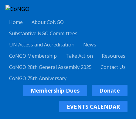
Home
About CoNGO
Substantive NGO Committees
UN Access and Accreditation
News
CoNGO Membership
Take Action
Resources
CoNGO 28th General Assembly 2025
Contact Us
CoNGO 75th Anniversary
Membership Dues
Donate
EVENTS CALENDAR