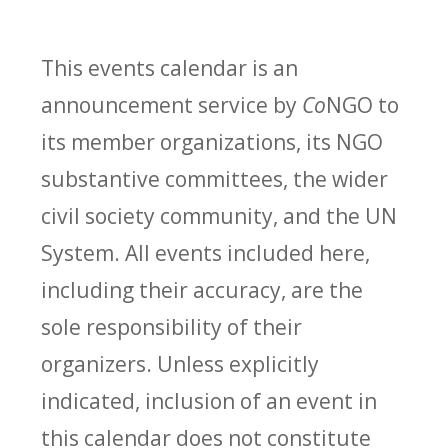
This events calendar is an
announcement service by
Co
NGO to
its member organizations, its NGO
substantive committees, the wider
civil society community, and the UN
System. All events included here,
including their accuracy, are the
sole responsibility of their
organizers. Unless explicitly
indicated, inclusion of an event in
this calendar does not constitute