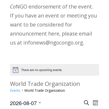
Co
NGO endorsement of the event.
If you have an event or meeting you
want to be considered for
announcement here, please email
us at infonews@ngocongo.org.
There are no upcoming events.
Notice
World Trade Organization
Events
World Trade Organization
2026-08-07
Search
E
E
Month