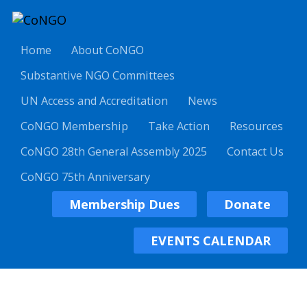
Home
About CoNGO
Substantive NGO Committees
UN Access and Accreditation
News
CoNGO Membership
Take Action
Resources
CoNGO 28th General Assembly 2025
Contact Us
CoNGO 75th Anniversary
Membership Dues
Donate
EVENTS CALENDAR