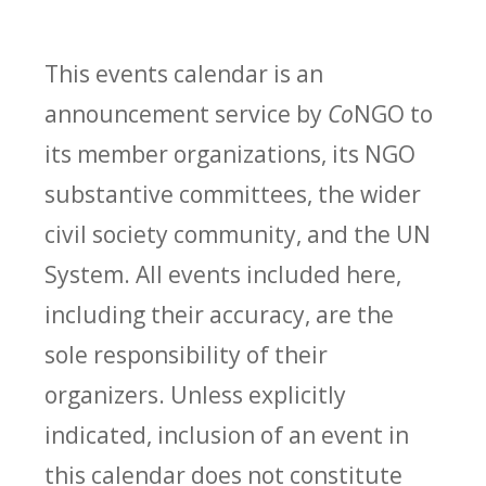
This events calendar is an
announcement service by
Co
NGO to
its member organizations, its NGO
substantive committees, the wider
civil society community, and the UN
System. All events included here,
including their accuracy, are the
sole responsibility of their
organizers. Unless explicitly
indicated, inclusion of an event in
this calendar does not constitute