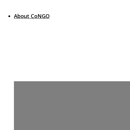
About CoNGO