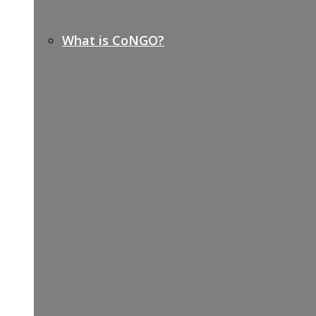
What is CoNGO?