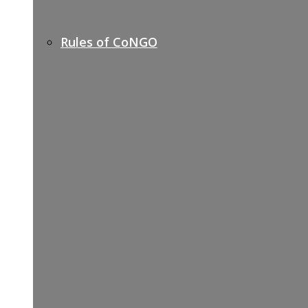
Rules of CoNGO