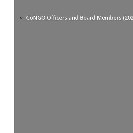
CoNGO Officers and Board Members (202