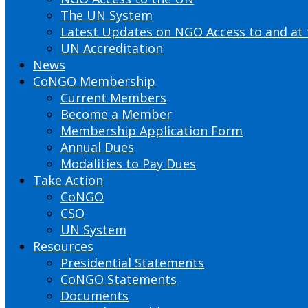
The UN System
Latest Updates on NGO Access to and at
UN Accreditation
News
CoNGO Membership
Current Members
Become a Member
Membership Application Form
Annual Dues
Modalities to Pay Dues
Take Action
CoNGO
CSO
UN System
Resources
Presidential Statements
CoNGO Statements
Documents