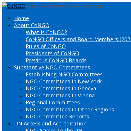
DEFINING THE PRESENT SHAPING THE FUTURE
Home
About CoNGO
What is CoNGO?
CoNGO Officers and Board Members (202
Rules of CoNGO
Presidents of CoNGO
Previous CoNGO Boards
Substantive NGO Committees
Establishing NGO Committees
NGO Committees in New York
NGO Committees in Geneva
NGO Committees in Vienna
Regional Committees
NGO Committees in Other Regions
NGO Committee Reports
UN Access and Accreditation
NGO Access to the UN