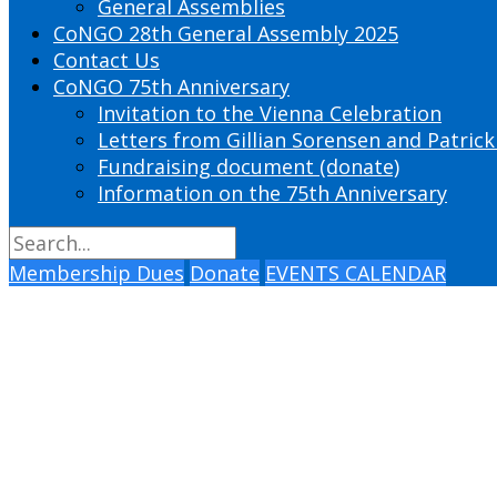
General Assemblies
CoNGO 28th General Assembly 2025
Contact Us
CoNGO 75th Anniversary
Invitation to the Vienna Celebration
Letters from Gillian Sorensen and Patrick
Fundraising document (donate)
Information on the 75th Anniversary
Membership Dues
Donate
EVENTS CALENDAR