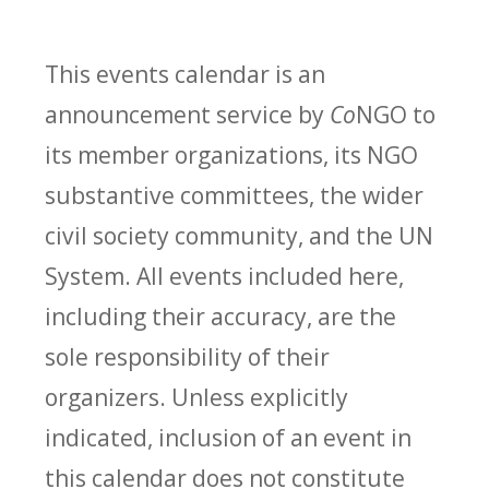
This events calendar is an
announcement service by
Co
NGO to
its member organizations, its NGO
substantive committees, the wider
civil society community, and the UN
System. All events included here,
including their accuracy, are the
sole responsibility of their
organizers. Unless explicitly
indicated, inclusion of an event in
this calendar does not constitute