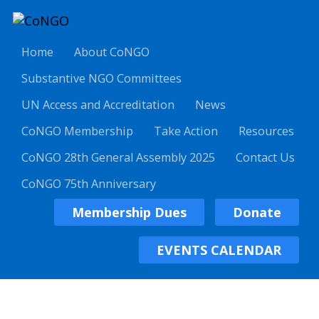
Home
About CoNGO
Substantive NGO Committees
UN Access and Accreditation
News
CoNGO Membership
Take Action
Resources
CoNGO 28th General Assembly 2025
Contact Us
CoNGO 75th Anniversary
Membership Dues
Donate
EVENTS CALENDAR