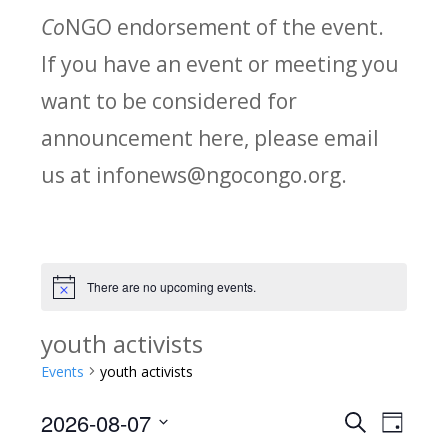
Co
NGO endorsement of the event.
If you have an event or meeting you
want to be considered for
announcement here, please email
us at infonews@ngocongo.org.
There are no upcoming events.
Notice
youth activists
Events
youth activists
2026-08-07
Search
E
E
Day