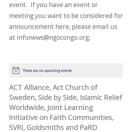
event. If you have an event or
meeting you want to be considered for
announcement here, please email us
at infonews@ngocongo.org.
There are no upcoming events.
Notice
ACT Alliance, Act Church of
Sweden, Side by Side, Islamic Relief
Worldwide, Joint Learning
Initiative on Faith Communities,
SVRI, Goldsmiths and PaRD