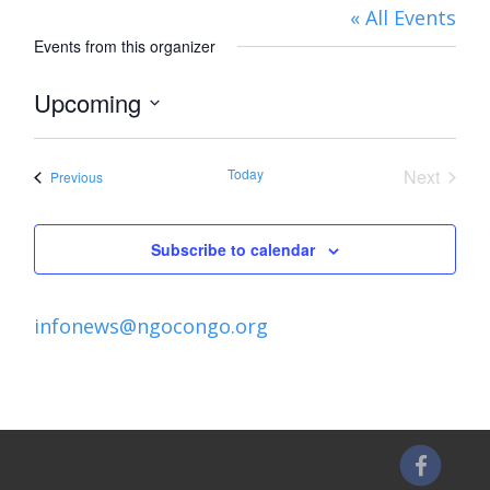
« All Events
Events from this organizer
Upcoming
Select
date.
Today
Next
Events
Previous
Events
Subscribe to calendar
infonews@ngocongo.org