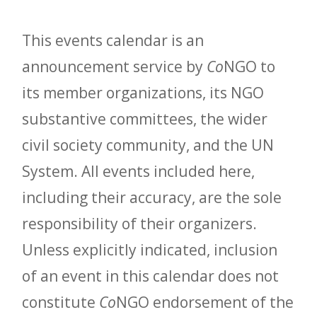
This events calendar is an
announcement service by
Co
NGO to
its member organizations, its NGO
substantive committees, the wider
civil society community, and the UN
System. All events included here,
including their accuracy, are the sole
responsibility of their organizers.
Unless explicitly indicated, inclusion
of an event in this calendar does not
constitute
Co
NGO endorsement of the