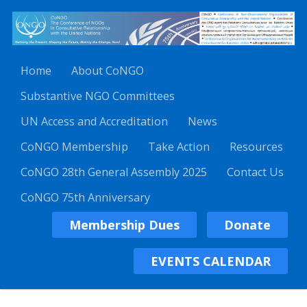
Home
About CoNGO
Substantive NGO Committees
UN Access and Accreditation
News
CoNGO Membership
Take Action
Resources
CoNGO 28th General Assembly 2025
Contact Us
CoNGO 75th Anniversary
Membership Dues
Donate
EVENTS CALENDAR