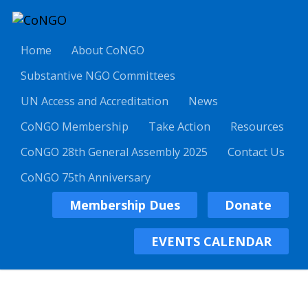
Home
About CoNGO
Substantive NGO Committees
UN Access and Accreditation
News
CoNGO Membership
Take Action
Resources
CoNGO 28th General Assembly 2025
Contact Us
CoNGO 75th Anniversary
Membership Dues
Donate
EVENTS CALENDAR