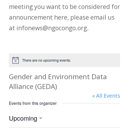
meeting you want to be considered for
announcement here, please email us
at infonews@ngocongo.org.
There are no upcoming events.
Notice
Gender and Environment Data
Alliance (GEDA)
« All Events
Events from this organizer
Upcoming
Select