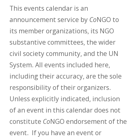
This events calendar is an
announcement service by
Co
NGO to
its member organizations, its NGO
substantive committees, the wider
civil society community, and the UN
System. All events included here,
including their accuracy, are the sole
responsibility of their organizers.
Unless explicitly indicated, inclusion
of an event in this calendar does not
constitute
Co
NGO endorsement of the
event. If you have an event or