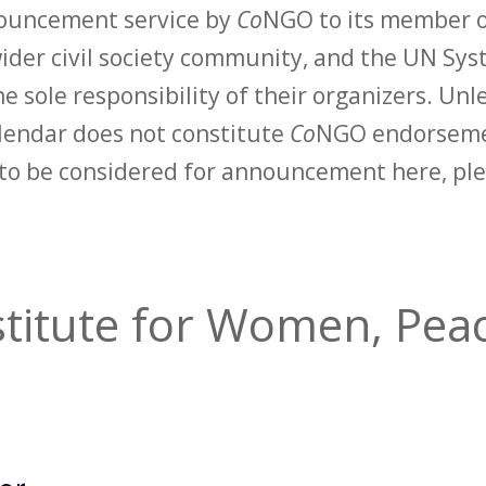
nouncement service by
Co
NGO to its member o
der civil society community, and the UN Syst
e sole responsibility of their organizers. Unle
calendar does not constitute
Co
NGO endorsemen
to be considered for announcement here, ple
titute for Women, Peac