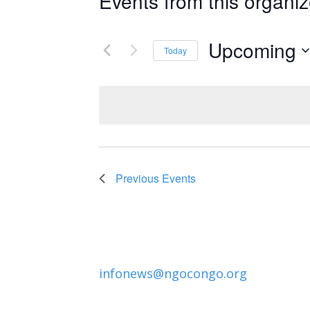
Events from this organiz
Upcoming
Today
Select
date.
Previous
Events
infonews@ngocongo.org