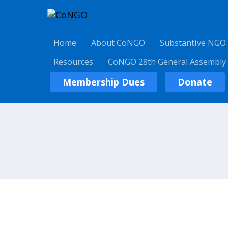
Home
About CoNGO
Substantive NGO
Resources
CoNGO 28th General Assembly
Membership Dues
Donate