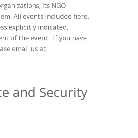
rganizations, its NGO
em. All events included here,
ss explicitly indicated,
t of the event. If you have
ase email us at
e and Security