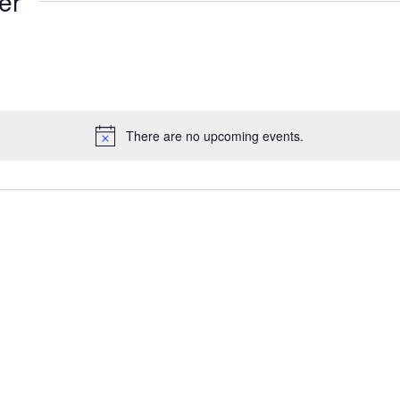
er
There are no upcoming events.
Notice