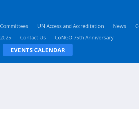
 Committees
UN Access and Accreditation
News
C
 2025
Contact Us
CoNGO 75th Anniversary
EVENTS CALENDAR