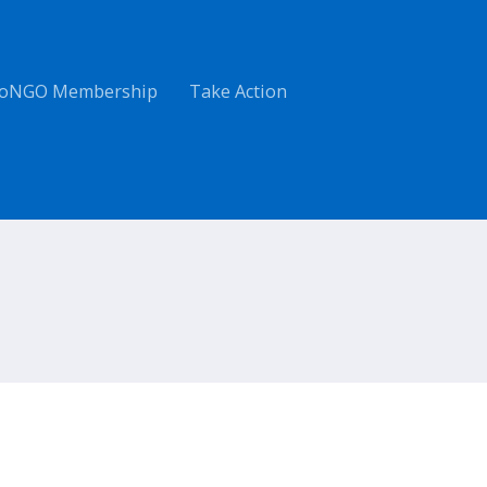
oNGO Membership
Take Action