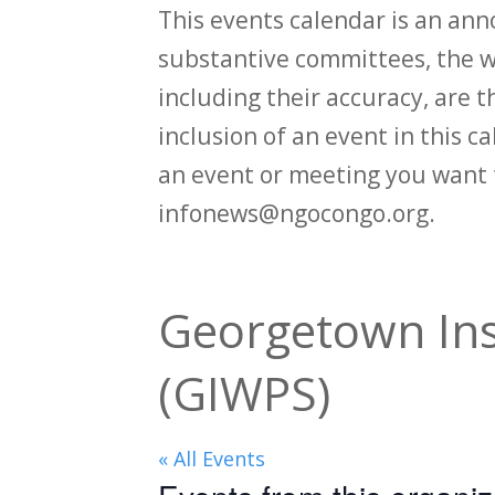
This events calendar is an an
substantive committees, the wi
including their accuracy, are th
inclusion of an event in this 
an event or meeting you want 
infonews@ngocongo.org.
Georgetown Ins
(GIWPS)
« All Events