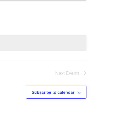
Next
Events
Subscribe to calendar