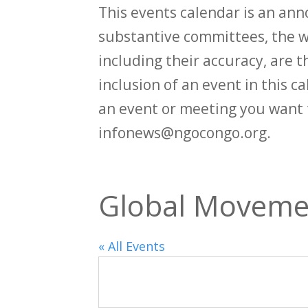
This events calendar is an an
substantive committees, the wi
including their accuracy, are th
inclusion of an event in this 
an event or meeting you want 
infonews@ngocongo.org.
Global Movemen
« All Events