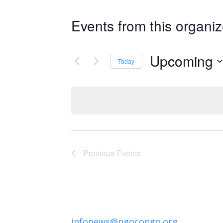
Events from this organiz
Upcoming
Today
Select
date.
Previous
Events
infonews@ngocongo.org