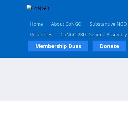
Home
About CoNGO
Substantive NGO
Resources
CoNGO 28th General Assembly
Membership Dues
Donate