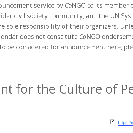
nouncement service by
Co
NGO to its member o
der civil society community, and the UN Syst
e sole responsibility of their organizers. Unle
calendar does not constitute
Co
NGO endorsemen
to be considered for announcement here, ple
t for the Culture of P
Websit
https:/