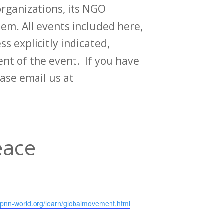
rganizations, its NGO
em. All events included here,
ss explicitly indicated,
t of the event. If you have
ase email us at
eace
e
/cpnn-world.org/learn/globalmovement.html