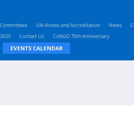
 Committees
UN Access and Accreditation
News
C
 2025
Contact Us
CoNGO 75th Anniversary
EVENTS CALENDAR