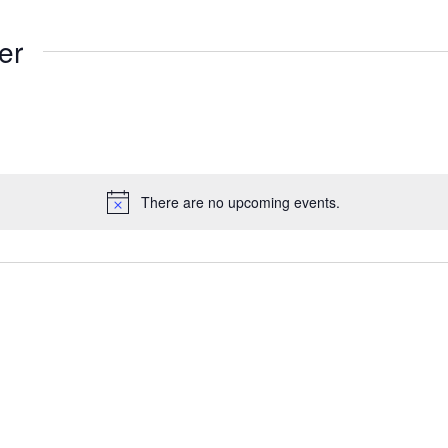
er
There are no upcoming events.
Notice