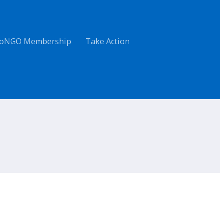
oNGO Membership
Take Action