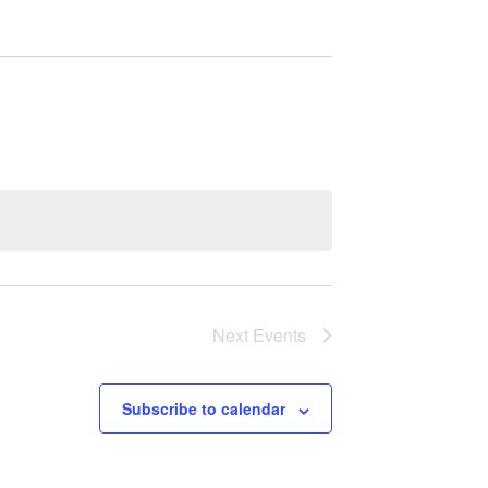
Next
Events
Subscribe to calendar