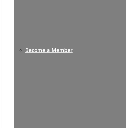
Become a Member