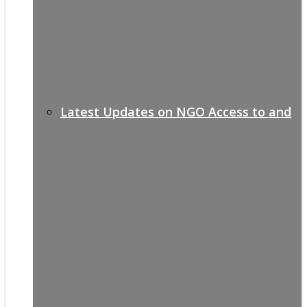
Latest Updates on NGO Access to and