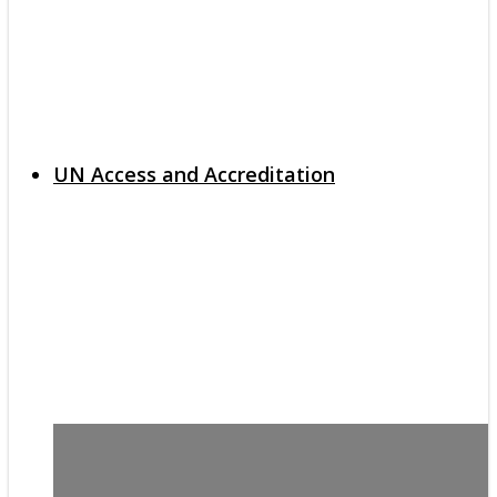
UN Access and Accreditation