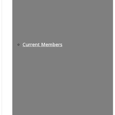
Current Members