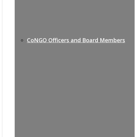
CoNGO Officers and Board Members