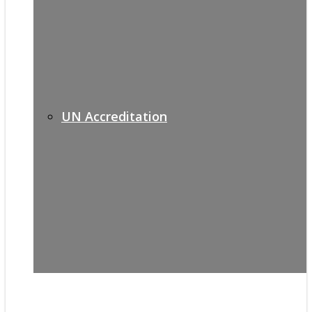
UN Accreditation