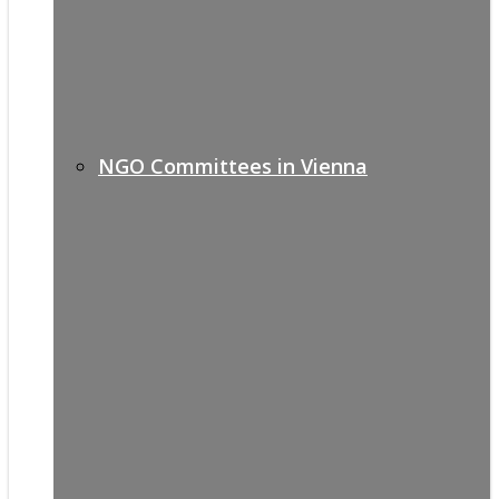
NGO Committees in Vienna