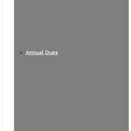
Annual Dues