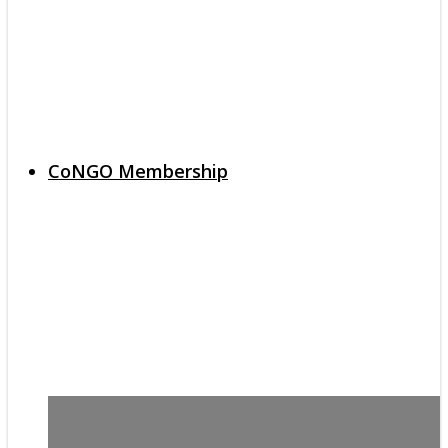
CoNGO Membership