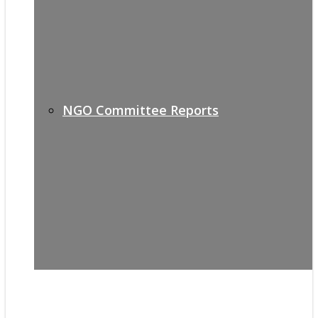
NGO Committee Reports