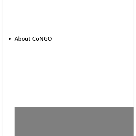
About CoNGO