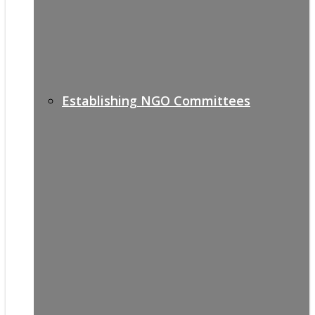
Establishing NGO Committees