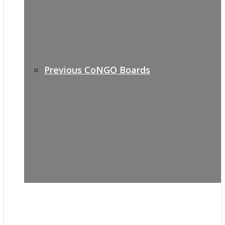
Previous CoNGO Boards