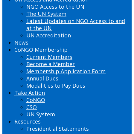
NGO Access to the UN
The UN System
Latest Updates on NGO Access to and
at the UN
UN Accreditation
News
CoNGO Membership
Current Members
Become a Member
Membership Application Form
Annual Dues
Modalities to Pay Dues
Take Action
CoNGO
CSO
UN System
Resources
Presidential Statements