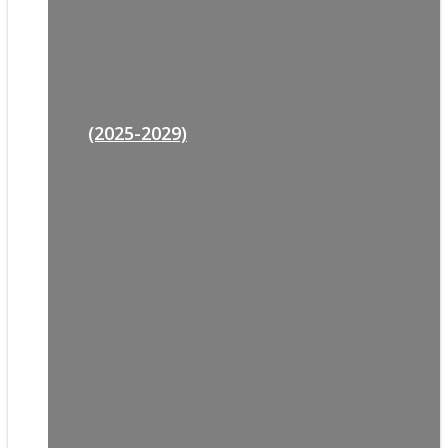
(2025-2029)