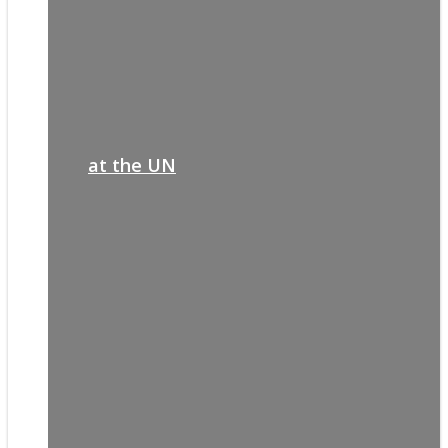
at the UN