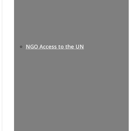
NGO Access to the UN