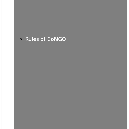
Rules of CoNGO