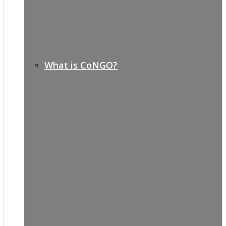
What is CoNGO?