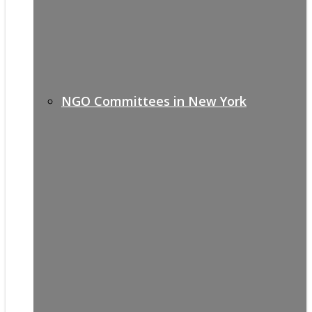
NGO Committees in New York