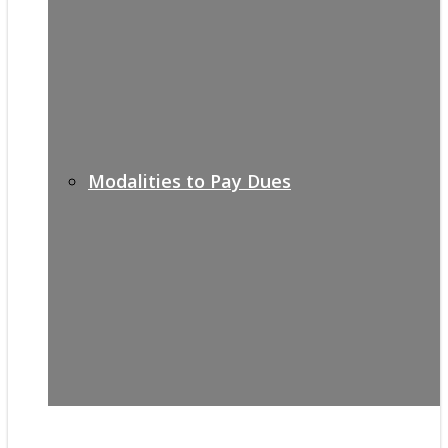
Modalities to Pay Dues