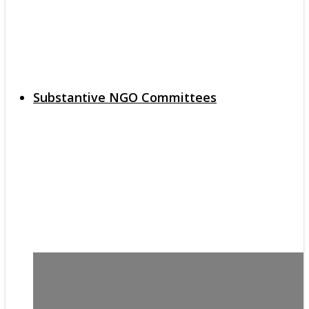
Substantive NGO Committees