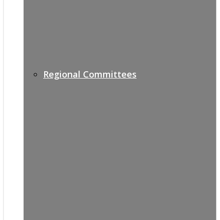
Regional Committees