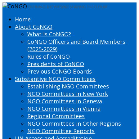
DEFINING THE PRESENT SHAPING THE FUTURE
Home
About CoNGO
What is CoNGO?
CoNGO Officers and Board Members
(2025-2029)
Rules of CoNGO
Presidents of CoNGO
Previous CoNGO Boards
Substantive NGO Committees
Establishing NGO Committees
NGO Committees in New York
NGO Committees in Geneva
NGO Committees in Vienna
Regional Committees
NGO Committees in Other Regions
NGO Committee Reports
UN Access and Accreditation