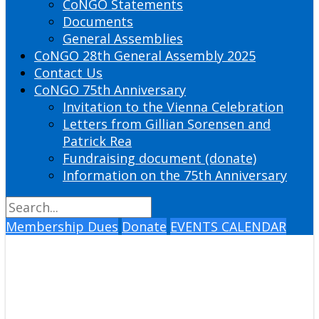
CoNGO Statements
Documents
General Assemblies
CoNGO 28th General Assembly 2025
Contact Us
CoNGO 75th Anniversary
Invitation to the Vienna Celebration
Letters from Gillian Sorensen and
Patrick Rea
Fundraising document (donate)
Information on the 75th Anniversary
Membership Dues
Donate
EVENTS CALENDAR