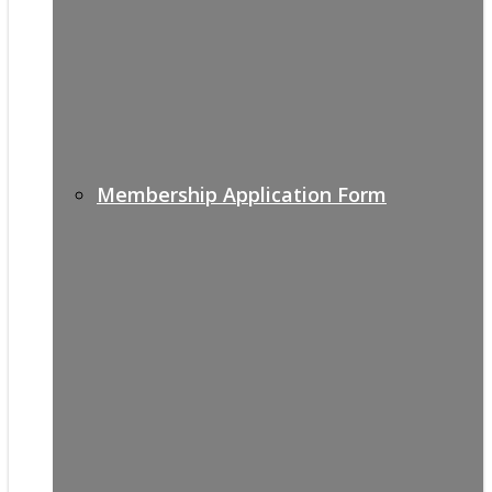
Membership Application Form