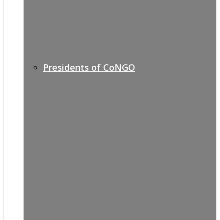
Presidents of CoNGO