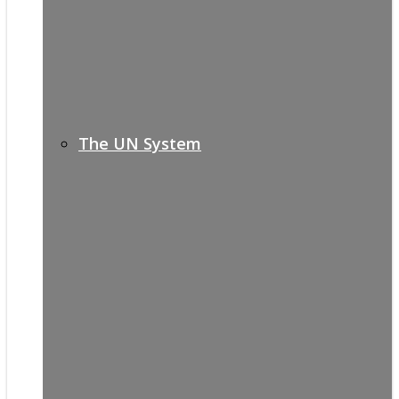
The UN System