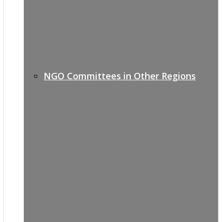
NGO Committees in Other Regions