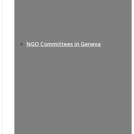
NGO Committees in Geneva