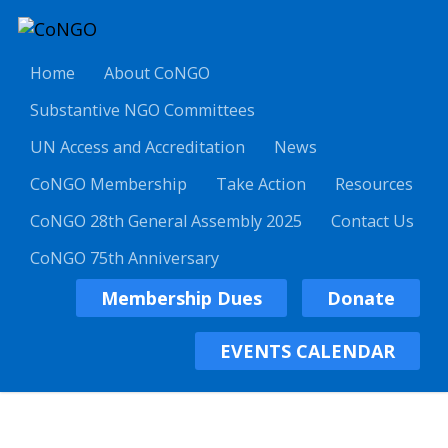
Home
About CoNGO
Substantive NGO Committees
UN Access and Accreditation
News
CoNGO Membership
Take Action
Resources
CoNGO 28th General Assembly 2025
Contact Us
CoNGO 75th Anniversary
Membership Dues
Donate
EVENTS CALENDAR