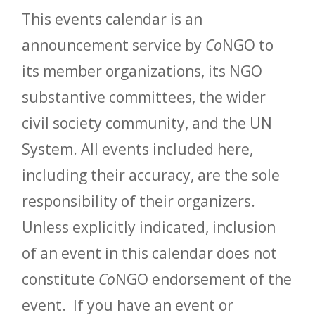
This events calendar is an
announcement service by
Co
NGO to
its member organizations, its NGO
substantive committees, the wider
civil society community, and the UN
System. All events included here,
including their accuracy, are the sole
responsibility of their organizers.
Unless explicitly indicated, inclusion
of an event in this calendar does not
constitute
Co
NGO endorsement of the
event. If you have an event or