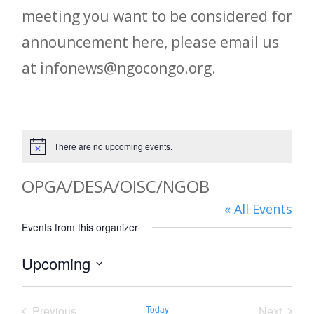
meeting you want to be considered for
announcement here, please email us
at infonews@ngocongo.org.
There are no upcoming events.
Notice
OPGA/DESA/OISC/NGOB
« All Events
Events from this organizer
Upcoming
Select
date.
Previous
Today
Next