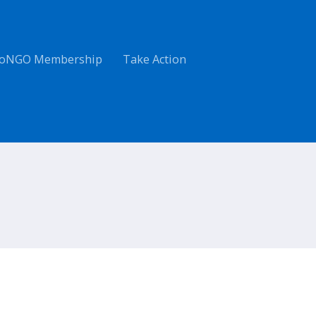
oNGO Membership
Take Action