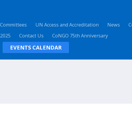
 Committees
UN Access and Accreditation
News
C
 2025
Contact Us
CoNGO 75th Anniversary
EVENTS CALENDAR