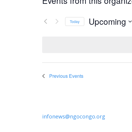
Events from this organiz
Upcoming
Today
Select
date.
Previous
Events
infonews@ngocongo.org