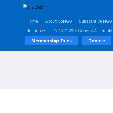
Home
About CoNGO
Substantive NGO
Resources
CoNGO 28th General Assembly
Membership Dues
Donate