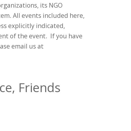
rganizations, its NGO
em. All events included here,
ss explicitly indicated,
t of the event. If you have
ase email us at
ce, Friends