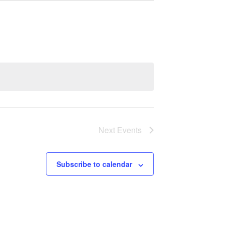
Next
Events
Subscribe to calendar