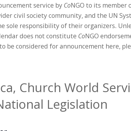
nouncement service by
Co
NGO to its member o
der civil society community, and the UN Syst
e sole responsibility of their organizers. Unle
calendar does not constitute
Co
NGO endorsemen
to be considered for announcement here, ple
ica, Church World Servi
ational Legislation