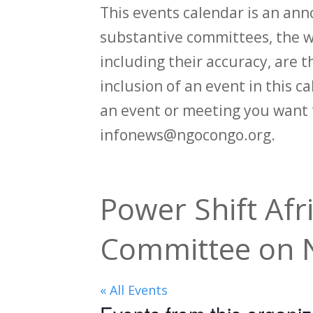
This events calendar is an an
substantive committees, the wi
including their accuracy, are th
inclusion of an event in this 
an event or meeting you want 
infonews@ngocongo.org.
Power Shift Afr
Committee on N
« All Events