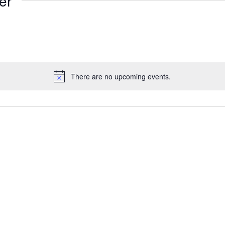
er
There are no upcoming events.
Notice