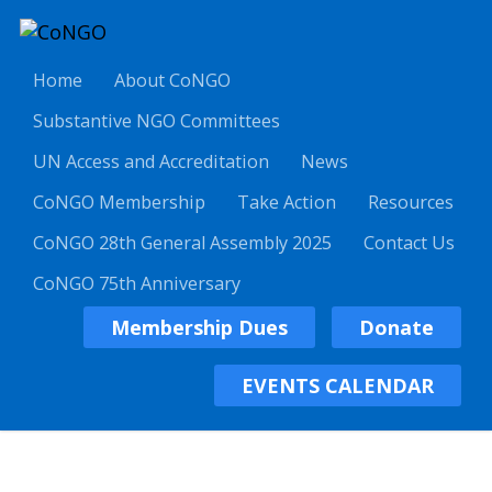
Home
About CoNGO
Substantive NGO Committees
UN Access and Accreditation
News
CoNGO Membership
Take Action
Resources
CoNGO 28th General Assembly 2025
Contact Us
CoNGO 75th Anniversary
Membership Dues
Donate
EVENTS CALENDAR