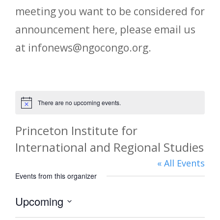
meeting you want to be considered for
announcement here, please email us
at infonews@ngocongo.org.
There are no upcoming events.
Notice
Princeton Institute for
International and Regional Studies
« All Events
Events from this organizer
Upcoming
Select