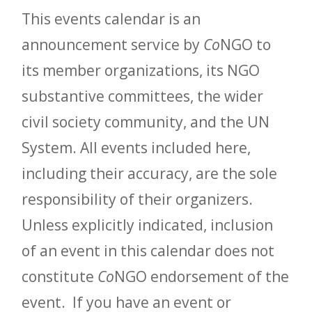
This events calendar is an
announcement service by
Co
NGO to
its member organizations, its NGO
substantive committees, the wider
civil society community, and the UN
System. All events included here,
including their accuracy, are the sole
responsibility of their organizers.
Unless explicitly indicated, inclusion
of an event in this calendar does not
constitute
Co
NGO endorsement of the
event. If you have an event or