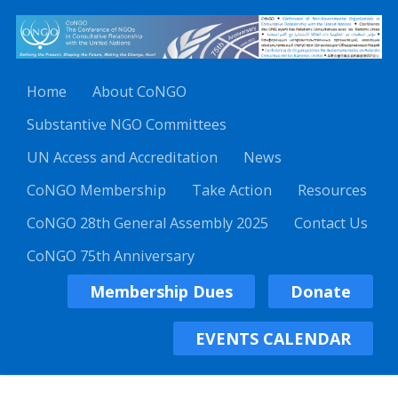
Home
About CoNGO
Substantive NGO Committees
UN Access and Accreditation
News
CoNGO Membership
Take Action
Resources
CoNGO 28th General Assembly 2025
Contact Us
CoNGO 75th Anniversary
Membership Dues
Donate
EVENTS CALENDAR