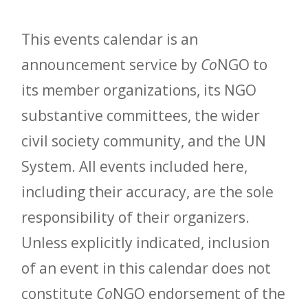
This events calendar is an
announcement service by
Co
NGO to
its member organizations, its NGO
substantive committees, the wider
civil society community, and the UN
System. All events included here,
including their accuracy, are the sole
responsibility of their organizers.
Unless explicitly indicated, inclusion
of an event in this calendar does not
constitute
Co
NGO endorsement of the