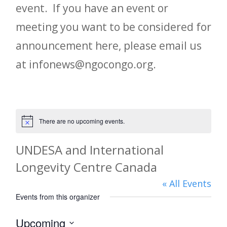
event. If you have an event or
meeting you want to be considered for
announcement here, please email us
at infonews@ngocongo.org.
There are no upcoming events.
Notice
UNDESA and International
Longevity Centre Canada
« All Events
Events from this organizer
Upcoming