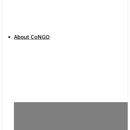
About CoNGO