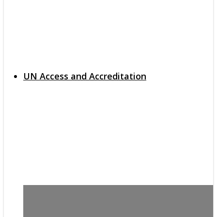
UN Access and Accreditation