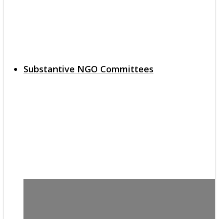
Substantive NGO Committees