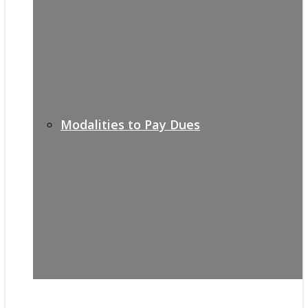
Modalities to Pay Dues