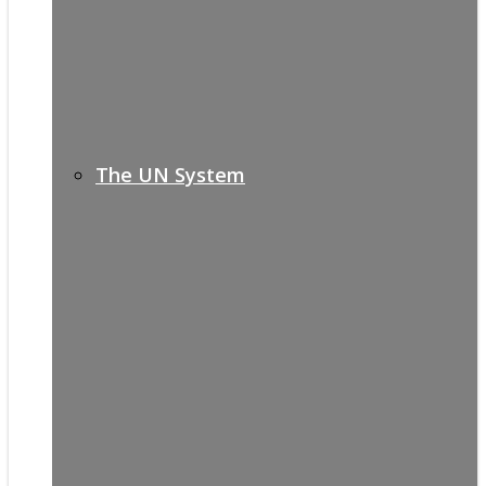
The UN System