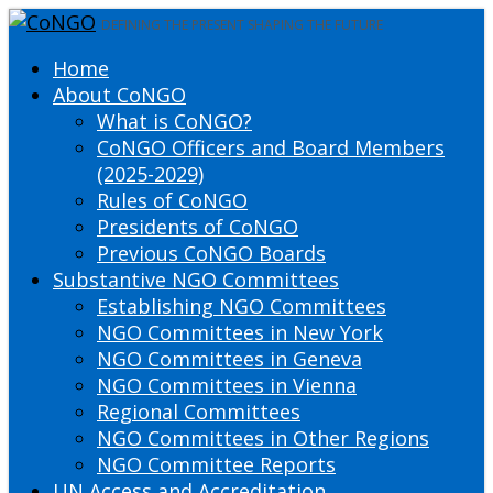
DEFINING THE PRESENT SHAPING THE FUTURE
Home
About CoNGO
What is CoNGO?
CoNGO Officers and Board Members
(2025-2029)
Rules of CoNGO
Presidents of CoNGO
Previous CoNGO Boards
Substantive NGO Committees
Establishing NGO Committees
NGO Committees in New York
NGO Committees in Geneva
NGO Committees in Vienna
Regional Committees
NGO Committees in Other Regions
NGO Committee Reports
UN Access and Accreditation