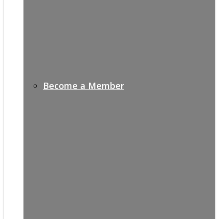
Become a Member