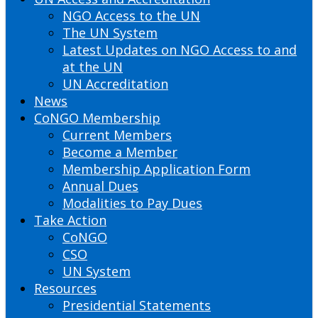
NGO Access to the UN
The UN System
Latest Updates on NGO Access to and
at the UN
UN Accreditation
News
CoNGO Membership
Current Members
Become a Member
Membership Application Form
Annual Dues
Modalities to Pay Dues
Take Action
CoNGO
CSO
UN System
Resources
Presidential Statements