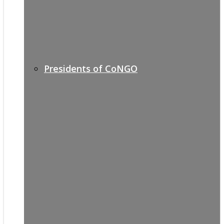
Presidents of CoNGO