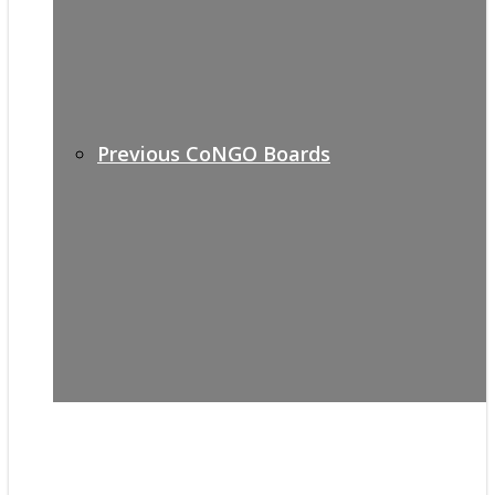
Previous CoNGO Boards