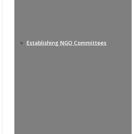
Establishing NGO Committees