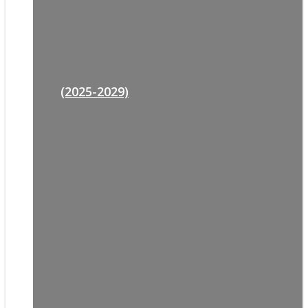
(2025-2029)