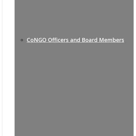
CoNGO Officers and Board Members