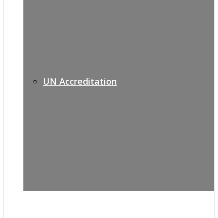
UN Accreditation