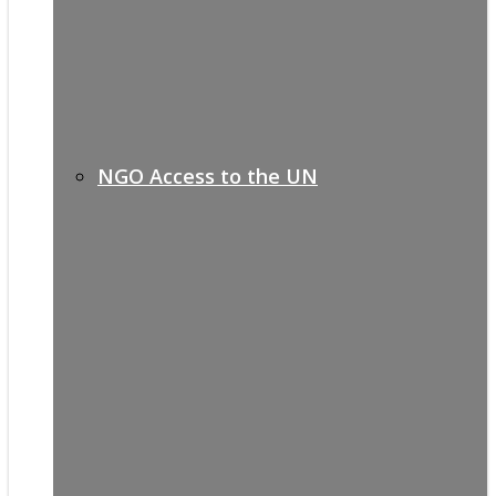
NGO Access to the UN