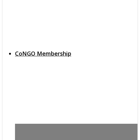
CoNGO Membership