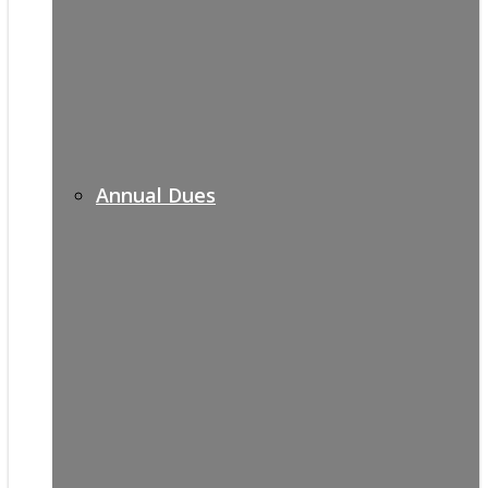
Annual Dues