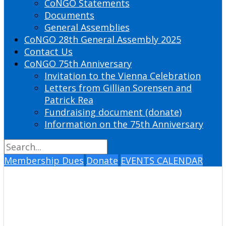
CoNGO Statements
Documents
General Assemblies
CoNGO 28th General Assembly 2025
Contact Us
CoNGO 75th Anniversary
Invitation to the Vienna Celebration
Letters from Gillian Sorensen and
Patrick Rea
Fundraising document (donate)
Information on the 75th Anniversary
Membership Dues
Donate
EVENTS CALENDAR