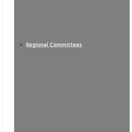
Regional Committees