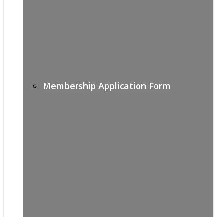
Membership Application Form