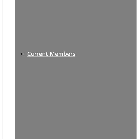
Current Members