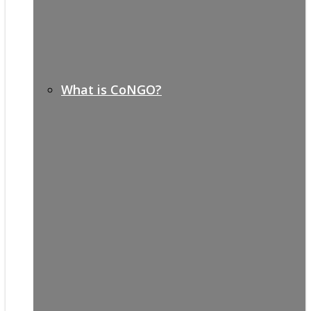
What is CoNGO?