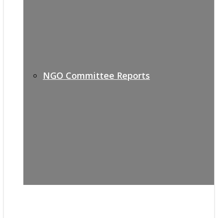
NGO Committee Reports