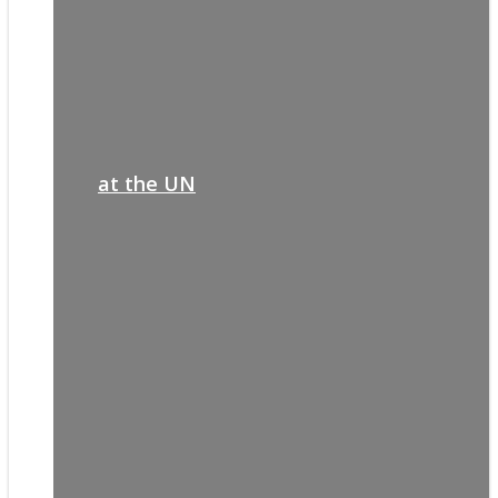
at the UN