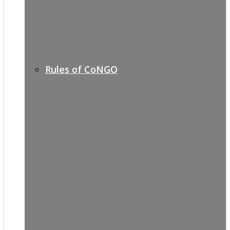
Rules of CoNGO