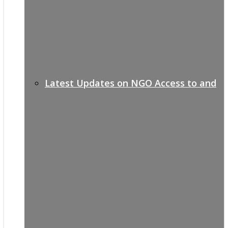
Latest Updates on NGO Access to and