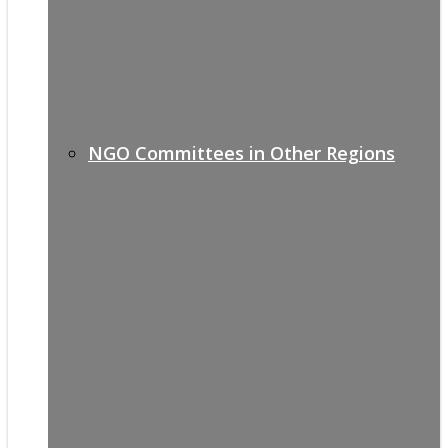
NGO Committees in Other Regions