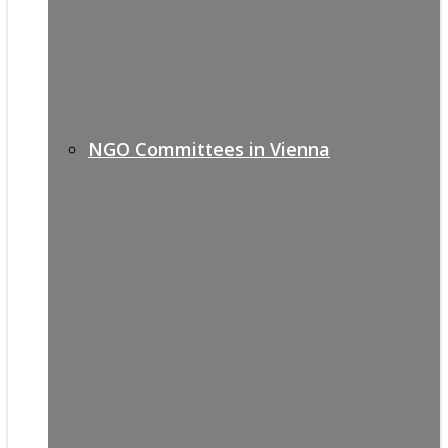
NGO Committees in Vienna