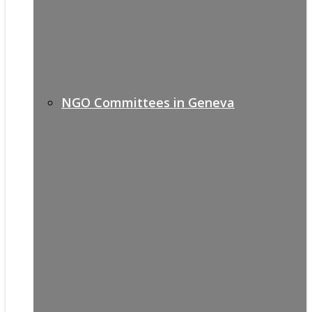
NGO Committees in Geneva