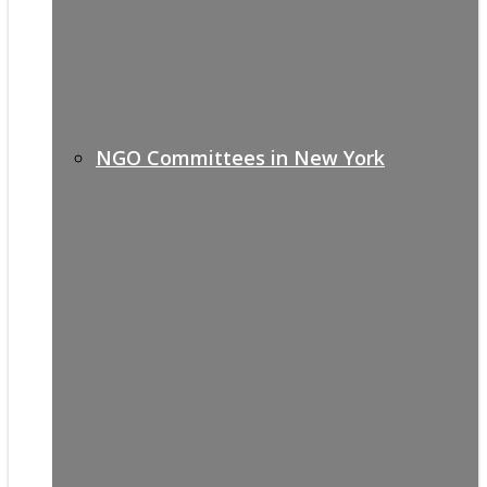
NGO Committees in New York