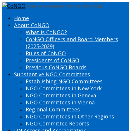
DEFINING THE PRESENT SHAPING THE FUTURE
Home
About CoNGO
What is CoNGO?
CoNGO Officers and Board Members
(2025-2029)
Rules of CoNGO
Presidents of CoNGO
Previous CoNGO Boards
Substantive NGO Committees
Establishing NGO Committees
NGO Committees in New York
NGO Committees in Geneva
NGO Committees in Vienna
Regional Committees
NGO Committees in Other Regions
NGO Committee Reports
UN Access and Accreditation