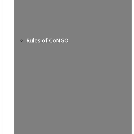
Rules of CoNGO