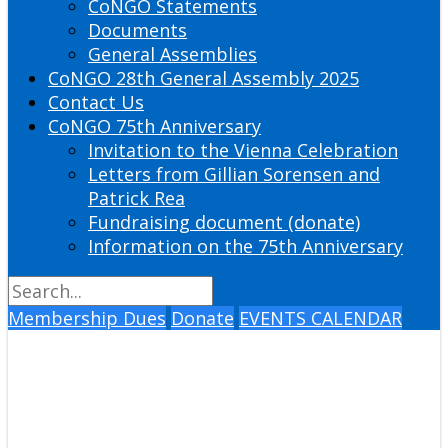
CoNGO Statements
Documents
General Assemblies
CoNGO 28th General Assembly 2025
Contact Us
CoNGO 75th Anniversary
Invitation to the Vienna Celebration
Letters from Gillian Sorensen and
Patrick Rea
Fundraising document (donate)
Information on the 75th Anniversary
Membership Dues
Donate
EVENTS CALENDAR