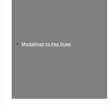
Modalities to Pay Dues