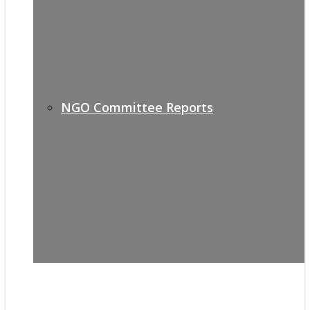
NGO Committee Reports