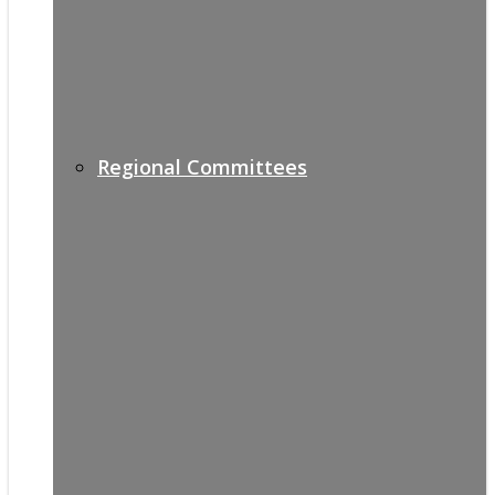
Regional Committees