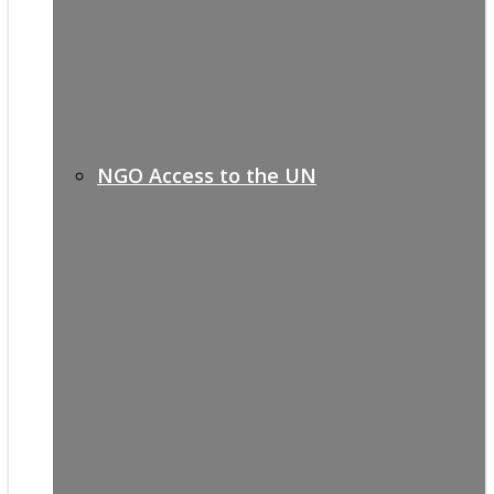
NGO Access to the UN