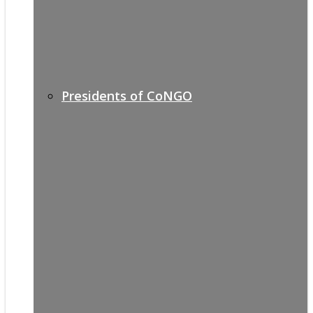
Presidents of CoNGO