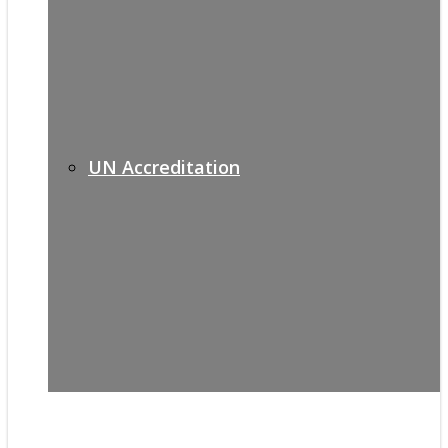
UN Accreditation