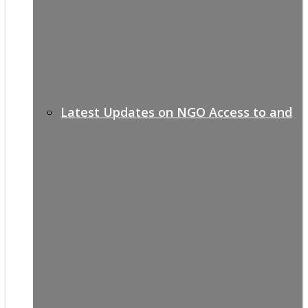
Latest Updates on NGO Access to and