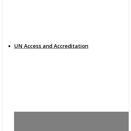
UN Access and Accreditation