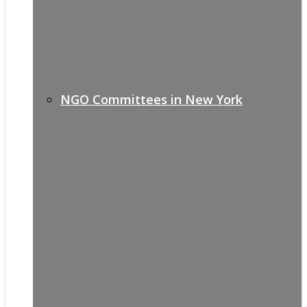
NGO Committees in New York