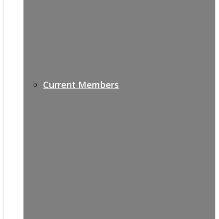
Current Members