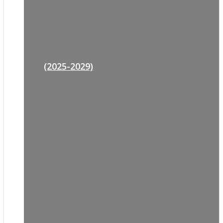
(2025-2029)