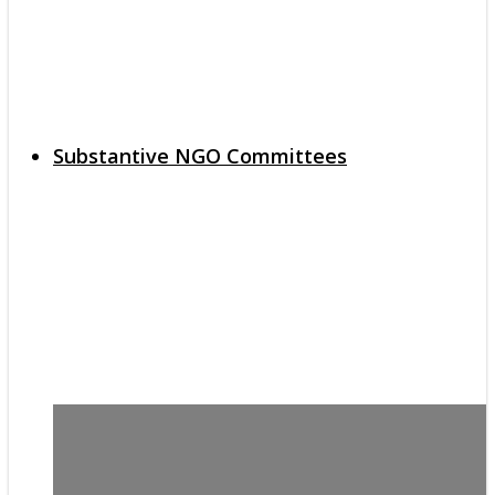
Substantive NGO Committees