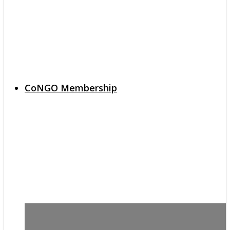
CoNGO Membership