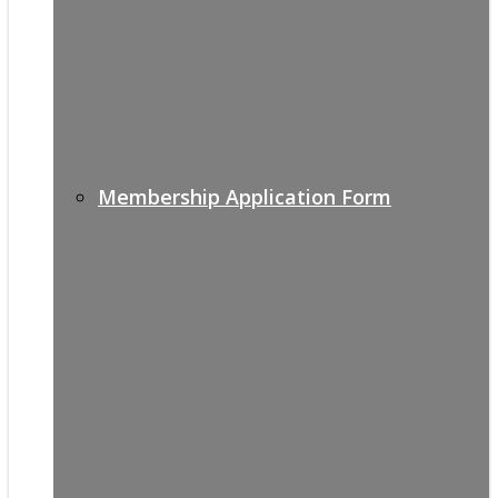
Membership Application Form