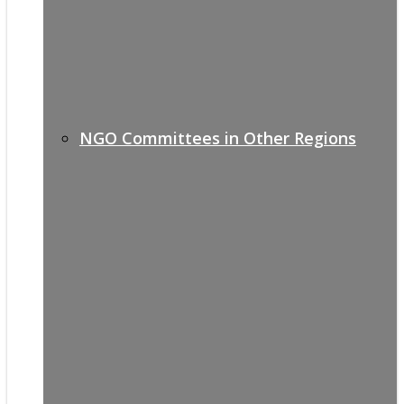
NGO Committees in Other Regions