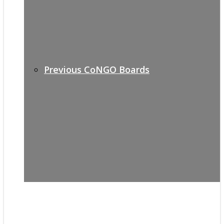
Previous CoNGO Boards