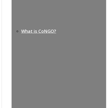
What is CoNGO?