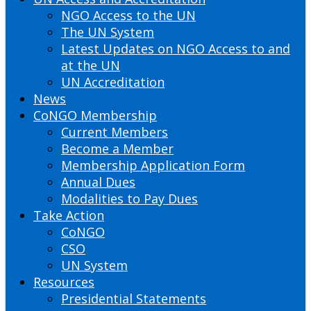
NGO Access to the UN
The UN System
Latest Updates on NGO Access to and
at the UN
UN Accreditation
News
CoNGO Membership
Current Members
Become a Member
Membership Application Form
Annual Dues
Modalities to Pay Dues
Take Action
CoNGO
CSO
UN System
Resources
Presidential Statements