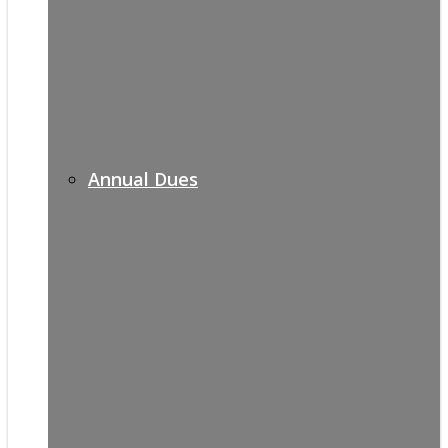
Annual Dues