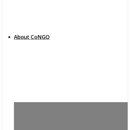
About CoNGO