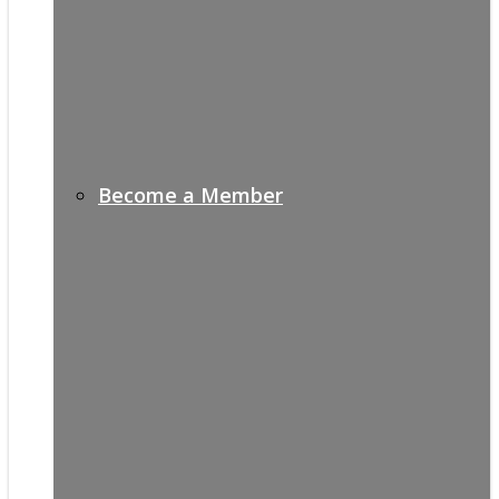
Become a Member