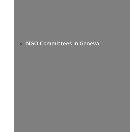
NGO Committees in Geneva