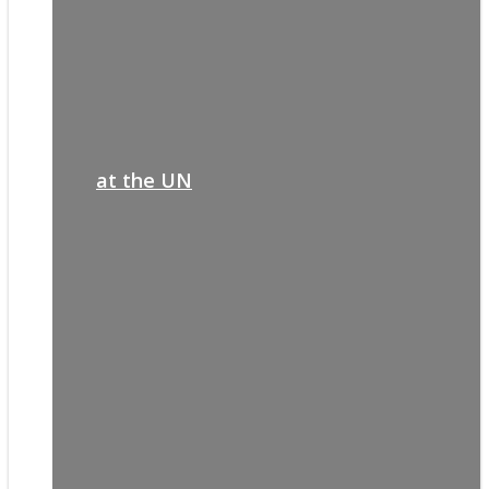
at the UN