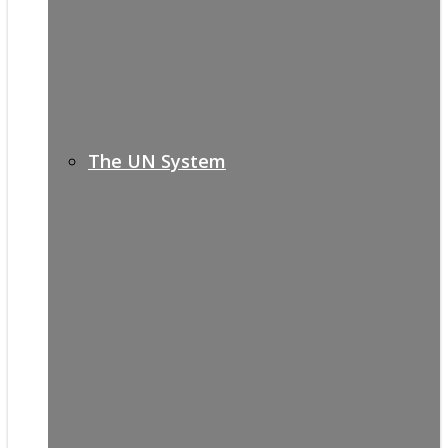
The UN System