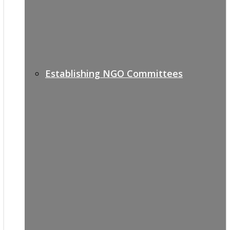
Establishing NGO Committees