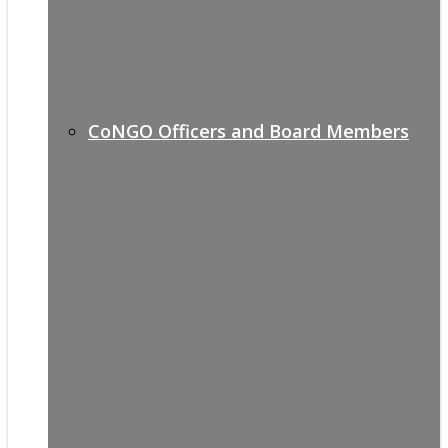
CoNGO Officers and Board Members