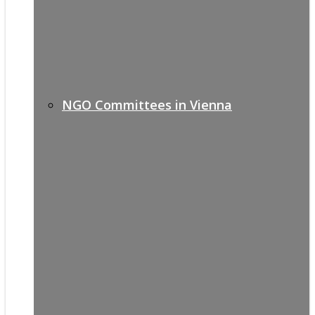
NGO Committees in Vienna