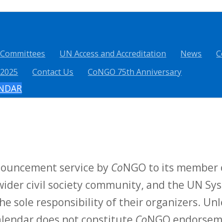
 Committees
UN Access and Accreditation
News
C
 2025
Contact Us
CoNGO 75th Anniversary
ENDAR
nnouncement service by
Co
NGO to its member o
ider civil society community, and the UN Sys
he sole responsibility of their organizers. Unl
calendar does not constitute
Co
NGO endorsemen