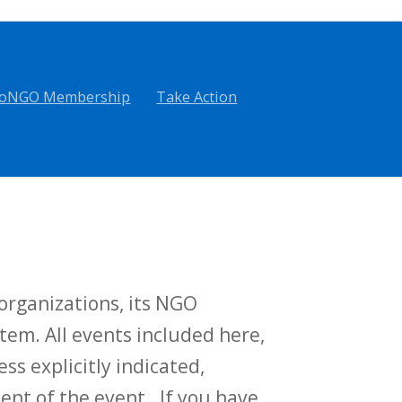
oNGO Membership
Take Action
rganizations, its NGO
tem. All events included here,
ess explicitly indicated,
t of the event. If you have