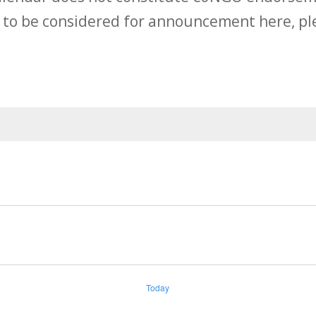
 to be considered for announcement here, ple
Today