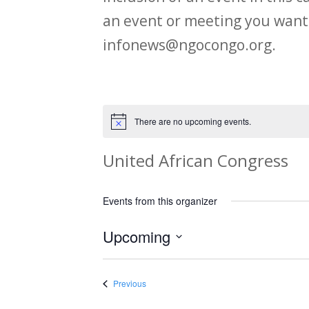
an event or meeting you want
infonews@ngocongo.org.
There are no upcoming events.
Notice
United African Congress
Events from this organizer
Upcoming
Select
date.
Events
Previous