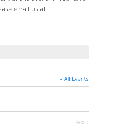
ase email us at
« All Events
Next
Events