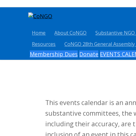
Home
About CoNGO
Substantive NGO
Resources
CoNGO 28th General Assembly
Membership Dues
Donate
EVENTS CAL
This events calendar is an a
substantive committees, the w
including their accuracy, are t
inclusion of an event in this 