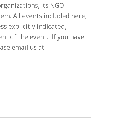
rganizations, its NGO
em. All events included here,
ss explicitly indicated,
t of the event. If you have
ase email us at