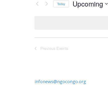
Upcoming
Today
Select
date.
Previous
Events
infonews@ngocongo.org