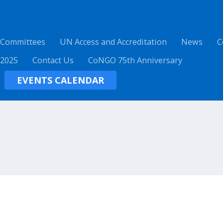
 Committees
UN Access and Accreditation
News
C
 2025
Contact Us
CoNGO 75th Anniversary
EVENTS CALENDAR