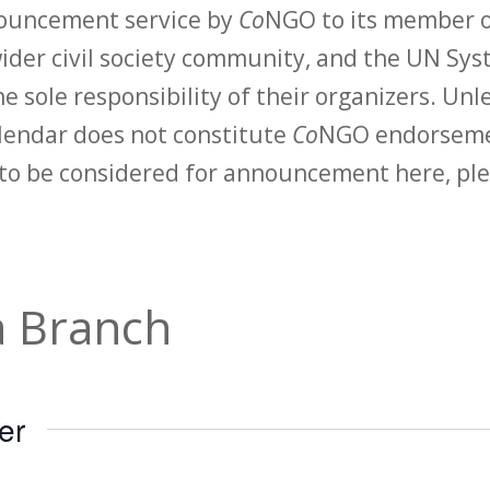
nouncement service by
Co
NGO to its member o
der civil society community, and the UN Syst
e sole responsibility of their organizers. Unle
calendar does not constitute
Co
NGO endorsemen
to be considered for announcement here, ple
 Branch
er