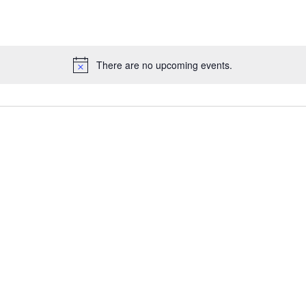
There are no upcoming events.
Notice