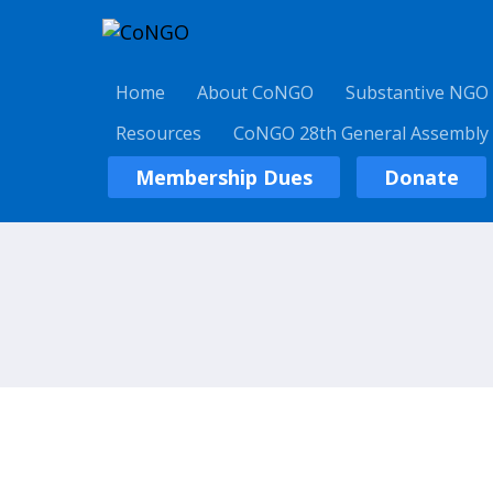
Home
About CoNGO
Substantive NGO
Resources
CoNGO 28th General Assembly
Membership Dues
Donate