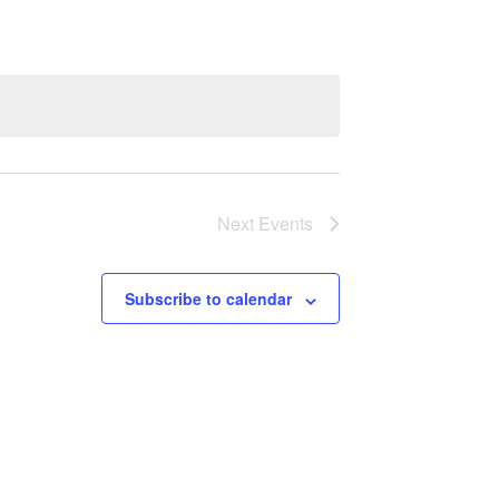
Next
Events
Subscribe to calendar