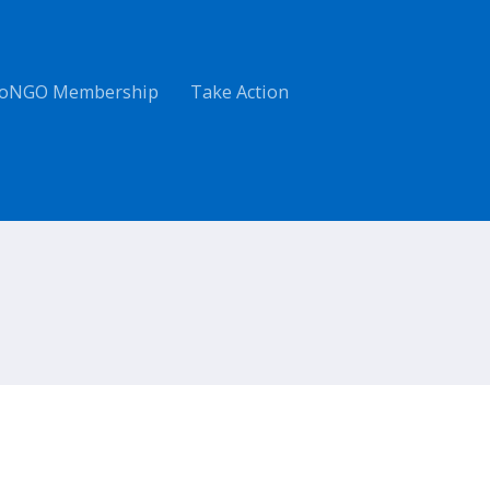
oNGO Membership
Take Action