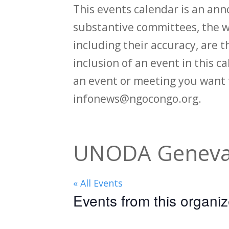
This events calendar is an an
substantive committees, the wi
including their accuracy, are th
inclusion of an event in this 
an event or meeting you want 
infonews@ngocongo.org.
UNODA Geneva
« All Events
Events from this organiz