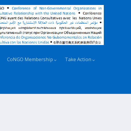
CoNGO Membership
Take Action