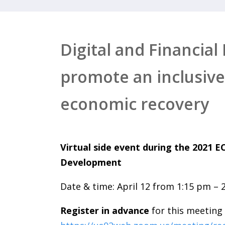
Digital and Financial
promote an inclusive
economic recovery
Virtual side event during the 2021 
Development
Date & time: April 12 from 1:15 pm – 
Register in advance
for this meeting 