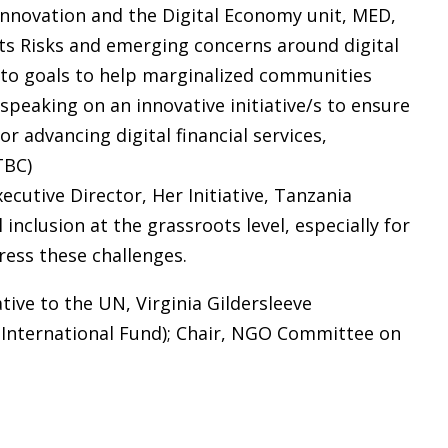
 Innovation and the Digital Economy unit, MED,
ts Risks and emerging concerns around digital
 to goals to help marginalized communities
 speaking on an innovative initiative/s to ensure
r advancing digital financial services,
TBC)
ecutive Director, Her Initiative, Tanzania
 inclusion at the grassroots level, especially for
ess these challenges.
ive to the UN, Virginia Gildersleeve
 International Fund); Chair, NGO Committee on