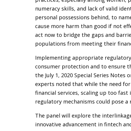
numeracy skills, and lack of valid iden
personal possessions behind, to name 
cause more harm than good if not ef
act now to bridge the gaps and barrie
populations from meeting their financ
Implementing appropriate regulatory 
consumer protection and to ensure th
the July 1, 2020 Special Series Notes
experts noted that while the need for 
financial services, scaling up too fast
regulatory mechanisms could pose a ris
The panel will explore the interlinkag
innovative advancement in fintech and