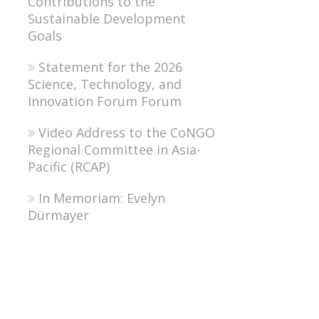
Contributions to the
Sustainable Development
Goals
Statement for the 2026
Science, Technology, and
Innovation Forum Forum
Video Address to the CoNGO
Regional Committee in Asia-
Pacific (RCAP)
In Memoriam: Evelyn
Dürmayer