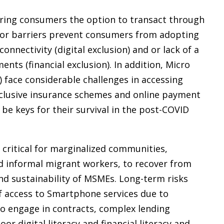
fering consumers the option to transact through
jor barriers prevent consumers from adopting
connectivity (digital exclusion) and or lack of a
nts (financial exclusion). In addition, Micro
face considerable challenges in accessing
 inclusive insurance schemes and online payment
 be keys for their survival in the post-COVID
e critical for marginalized communities,
d informal migrant workers, to recover from
and sustainability of MSMEs. Long-term risks
 of access to Smartphone services due to
 to engage in contracts, complex lending
r digital literacy and financial literacy and