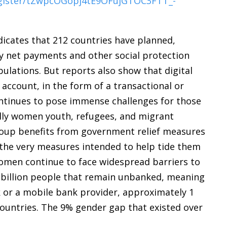
egister/tZwpcOGopj4tE9OFujGTOC3FTT_-
icates that 212 countries have planned,
ty net payments and other social protection
lations. But reports also show that digital
 account, in the form of a transactional or
continues to pose immense challenges for those
lly women youth, refugees, and migrant
ecoup benefits from government relief measures
 the very measures intended to help tide them
Women continue to face widespread barriers to
1.7 billion people that remain unbanked, meaning
k or a mobile bank provider, approximately 1
countries. The 9% gender gap that existed over