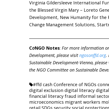
Virginia Gildersleeve International Fun
the Blessed Virgin Mary – Loreto Gen
Development, New Humanity for the F
Change Management Solutions, Start
________________________________________
C
o
NGO Notes
:
For more information o
Development, please visit
ngosonffd.org
.
Sustainable Development-Vienna, please 
the NGO Committee on Sustainable Devel
#ffd
cash
Conference of NGOs
conne
digital exclusion
digital literacy
digita
financial literacy
fraud
informal secto
microeconomics
migrant workers
mob
retail
SDGs
security
social protection