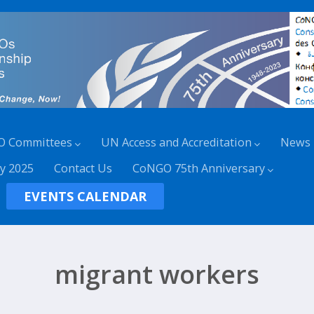
O Committees
UN Access and Accreditation
News
y 2025
Contact Us
CoNGO 75th Anniversary
EVENTS CALENDAR
migrant workers