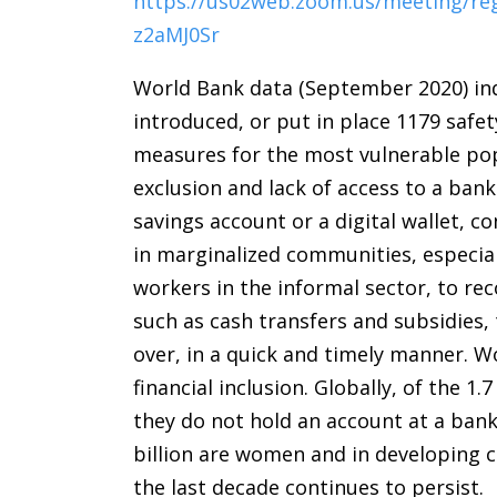
https://us02web.zoom.us/meeting/r
z2aMJ0Sr
World Bank data (September 2020) ind
introduced, or put in place 1179 safe
measures for the most vulnerable popu
exclusion and lack of access to a bank
savings account or a digital wallet, 
in marginalized communities, especia
workers in the informal sector, to r
such as cash transfers and subsidies,
over, in a quick and timely manner. 
financial inclusion. Globally, of the 
they do not hold an account at a ban
billion are women and in developing 
the last decade continues to persist.