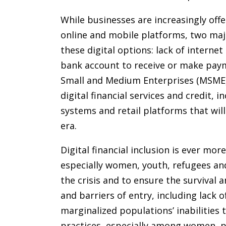
While businesses are increasingly of
online and mobile platforms, two ma
these digital options: lack of internet 
bank account to receive or make payme
Small and Medium Enterprises (MSME) 
digital financial services and credit,
systems and retail platforms that will
era.
Digital financial inclusion is ever mor
especially women, youth, refugees an
the crisis and to ensure the survival 
and barriers of entry, including lack
marginalized populations’ inabilities
practices, especially among women, poo