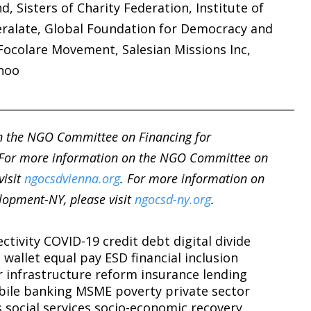
d, Sisters of Charity Federation, Institute of
eralate, Global Foundation for Democracy and
ocolare Movement, Salesian Missions Inc,
noo
______________________________________________________
n the NGO Committee on Financing for
 For more information on the NGO Committee on
visit
ngocsdvienna.org
. For more information on
opment-NY, please visit
ngocsd-ny.org
.
ctivity
COVID-19
credit
debt
digital divide
l wallet
equal pay
ESD
financial inclusion
r
infrastructure reform
insurance
lending
ile banking
MSME
poverty
private sector
s
social services
socio-economic recovery