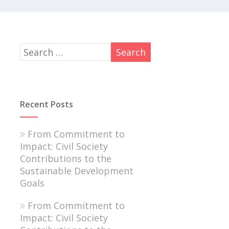
Recent Posts
From Commitment to
Impact: Civil Society
Contributions to the
Sustainable Development
Goals
From Commitment to
Impact: Civil Society