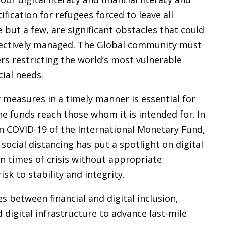
tification for refugees forced to leave all
but a few, are significant obstacles that could
fectively managed. The Global community must
rs restricting the world’s most vulnerable
ial needs.
measures in a timely manner is essential for
e funds reach those whom it is intended for. In
 on COVID-19 of the International Monetary Fund,
social distancing has put a spotlight on digital
 in times of crisis without appropriate
k to stability and integrity.
es between financial and digital inclusion,
 digital infrastructure to advance last-mile