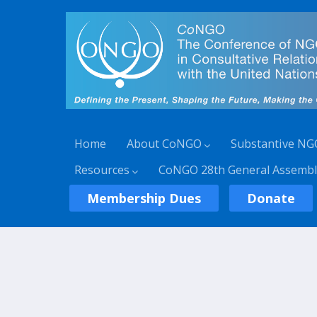
Home
About CoNGO
Substantive NG
Resources
CoNGO 28th General Assembl
Membership Dues
Donate