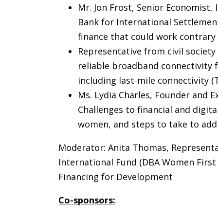
Mr. Jon Frost, Senior Economist,
Bank for International Settlemen
finance that could work contrary
Representative from civil society
reliable broadband connectivity fo
including last-mile connectivity (
Ms. Lydia Charles, Founder and Ex
Challenges to financial and digital
women, and steps to take to addr
Moderator: Anita Thomas, Representat
International Fund (DBA Women First
Financing for Development
Co-sponsors: