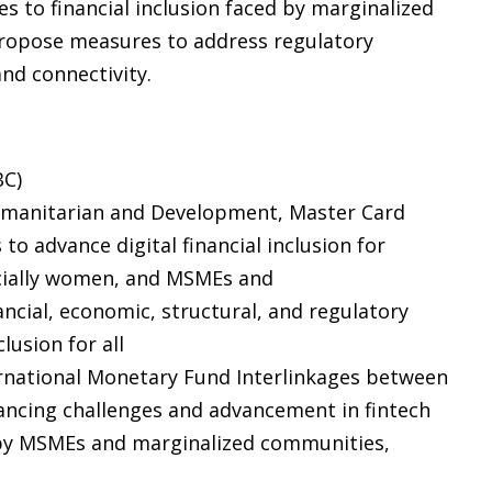
s to financial inclusion faced by marginalized
ropose measures to address regulatory
and connectivity.
BC)
 Humanitarian and Development, Master Card
 to advance digital financial inclusion for
cially women, and MSMEs and
cial, economic, structural, and regulatory
lusion for all
ernational Monetary Fund Interlinkages between
financing challenges and advancement in fintech
 by MSMEs and marginalized communities,