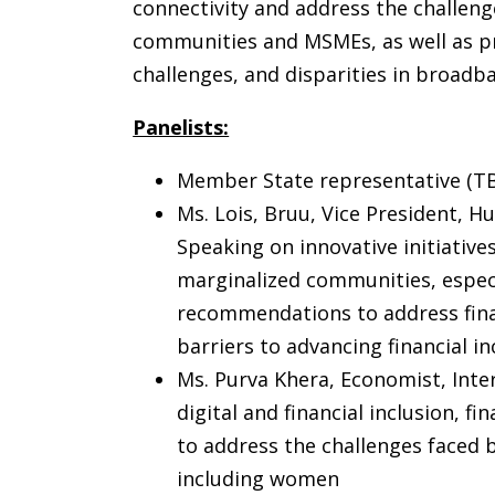
connectivity and address the challenge
communities and MSMEs, as well as p
challenges, and disparities in broadb
Panelists:
Member State representative (T
Ms. Lois, Bruu, Vice President,
Speaking on innovative initiatives
marginalized communities, espe
recommendations to address finan
barriers to advancing financial inc
Ms. Purva Khera, Economist, Int
digital and financial inclusion, 
to address the challenges faced
including women