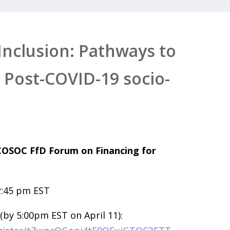
 Inclusion: Pathways to
 Post-COVID-19 socio-
ECOSOC FfD Forum on Financing for
2:45 pm EST
(by 5:00pm EST on April 11):