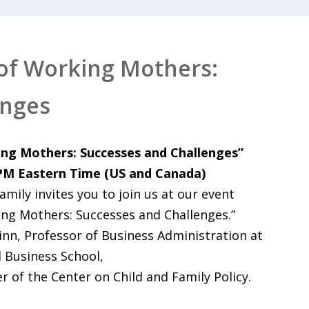
of Working Mothers:
enges
ng Mothers: Successes and Challenges”
 PM Eastern Time (US and Canada)
ily invites you to join us at our event
ng Mothers: Successes and Challenges.”
inn, Professor of Business Administration at
 Business School,
r of the Center on Child and Family Policy.