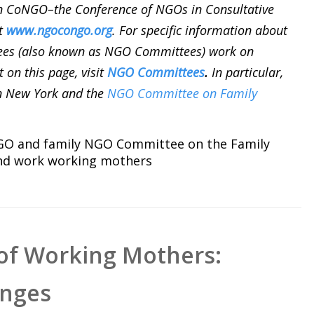
n CoNGO–the Conference of NGOs in Consultative
it
www.ngocongo.org
. For specific information about
ees (also known as NGO Committees) work on
t on this page, visit
NGO Committees
.
In particular,
n New York and the
NGO Committee on Family
GO and family
NGO Committee on the Family
d work
working mothers
of Working Mothers:
enges