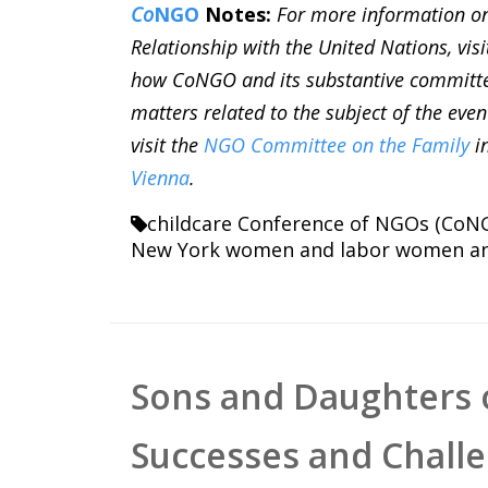
Co
NGO
Notes:
For more information o
Relationship with the United Nations, vis
how CoNGO and its substantive committ
matters related to the subject of the even
visit the
NGO Committee on the Family
i
Vienna
.
childcare
Conference of NGOs (CoN
New York
women and labor
women an
Sons and Daughters 
Successes and Chall