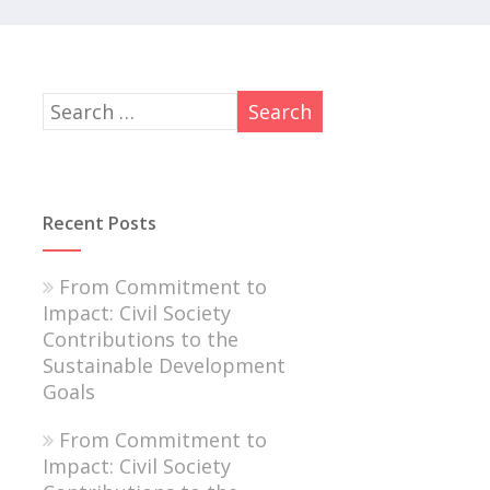
Recent Posts
From Commitment to
Impact: Civil Society
Contributions to the
Sustainable Development
Goals
From Commitment to
Impact: Civil Society