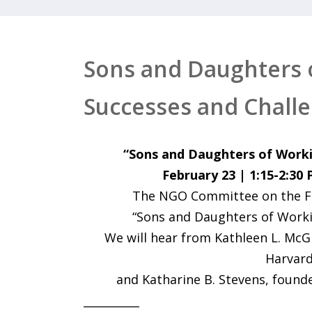
Sons and Daughters 
Successes and Chall
“Sons and Daughters of Worki
February 23 | 1:15-2:30
The NGO Committee on the Fam
“Sons and Daughters of Worki
We will hear from Kathleen L. McG
Harvard
and Katharine B. Stevens, founde
__________