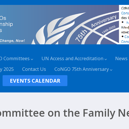
O Committees
UN Access and Accreditation
News
y 2025
Contact Us
CoNGO 75th Anniversary
EVENTS CALENDAR
mmittee on the Family N