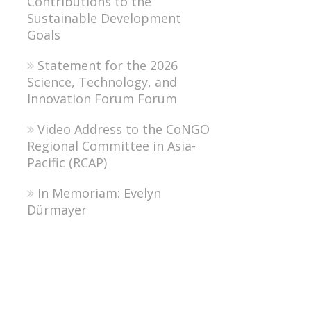
Contributions to the
Sustainable Development
Goals
Statement for the 2026
Science, Technology, and
Innovation Forum Forum
Video Address to the CoNGO
Regional Committee in Asia-
Pacific (RCAP)
In Memoriam: Evelyn
Dürmayer