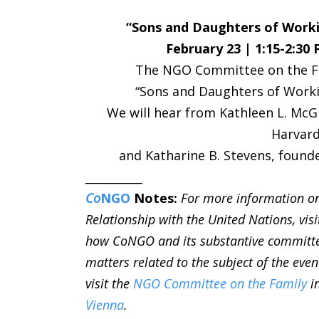
“Sons and Daughters of Worki
February 23 | 1:15-2:30
The NGO Committee on the Fam
“Sons and Daughters of Worki
We will hear from Kathleen L. McG
Harvard
and Katharine B. Stevens, founde
__________
Co
NGO
Notes:
For more information o
Relationship with the United Nations, vis
how CoNGO and its substantive committ
matters related to the subject of the even
visit the
NGO Committee on the Family
i
Vienna
.