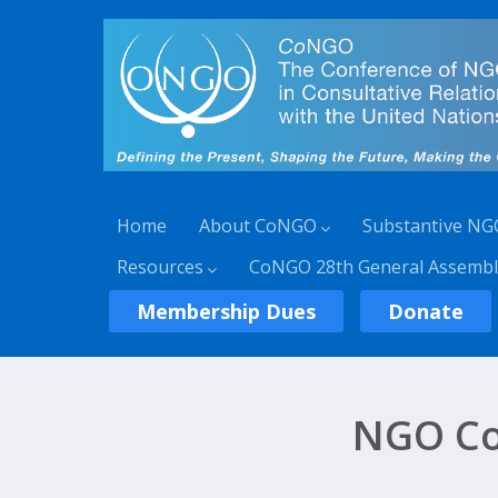
Home
About CoNGO
Substantive NG
Resources
CoNGO 28th General Assembl
Membership Dues
Donate
NGO Co