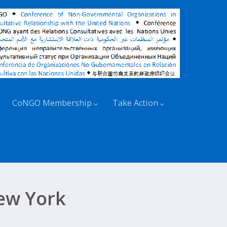
CoNGO Membership
Take Action
ew York