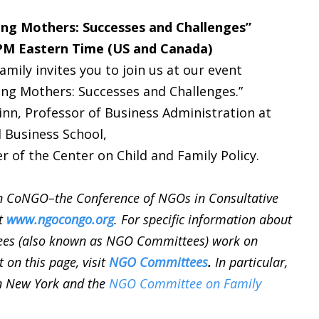
ng Mothers: Successes and Challenges”
 PM Eastern Time (US and Canada)
ily invites you to join us at our event
ng Mothers: Successes and Challenges.”
inn, Professor of Business Administration at
 Business School,
r of the Center on Child and Family Policy.
n CoNGO–the Conference of NGOs in Consultative
it
www.ngocongo.org
. For specific information about
ees (also known as NGO Committees) work on
t on this page, visit
NGO Committees
.
In particular,
n New York and the
NGO Committee on Family