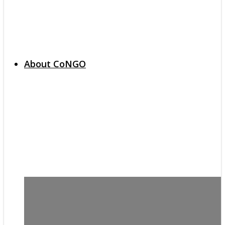
About CoNGO