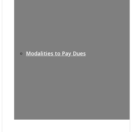
Modalities to Pay Dues