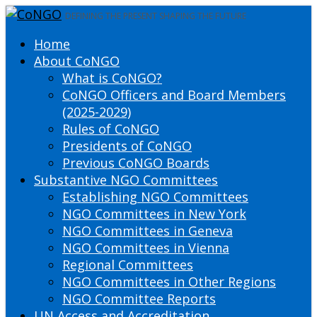
DEFINING THE PRESENT SHAPING THE FUTURE
Home
About CoNGO
What is CoNGO?
CoNGO Officers and Board Members
(2025-2029)
Rules of CoNGO
Presidents of CoNGO
Previous CoNGO Boards
Substantive NGO Committees
Establishing NGO Committees
NGO Committees in New York
NGO Committees in Geneva
NGO Committees in Vienna
Regional Committees
NGO Committees in Other Regions
NGO Committee Reports
UN Access and Accreditation