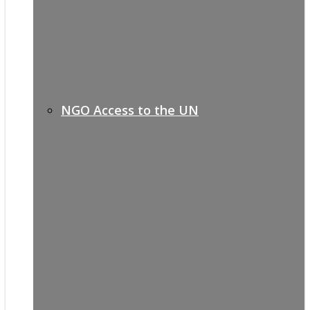
NGO Access to the UN