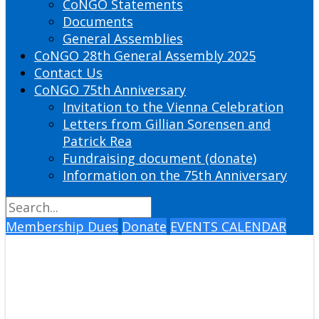
CoNGO Statements
Documents
General Assemblies
CoNGO 28th General Assembly 2025
Contact Us
CoNGO 75th Anniversary
Invitation to the Vienna Celebration
Letters from Gillian Sorensen and
Patrick Rea
Fundraising document (donate)
Information on the 75th Anniversary
Membership Dues
Donate
EVENTS CALENDAR