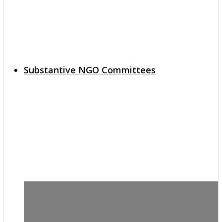
Substantive NGO Committees