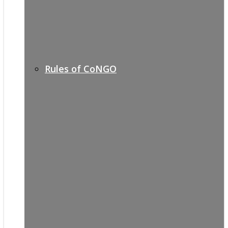
Rules of CoNGO