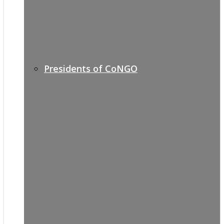
Presidents of CoNGO