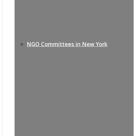
NGO Committees in New York