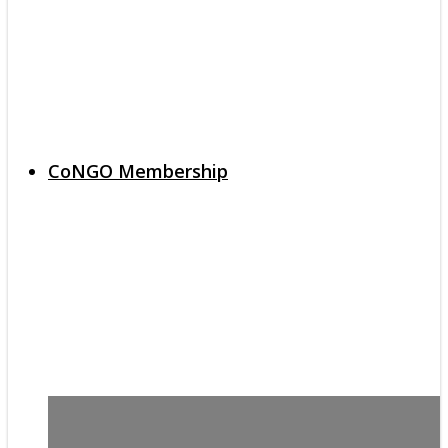
CoNGO Membership