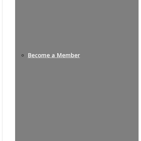
Become a Member