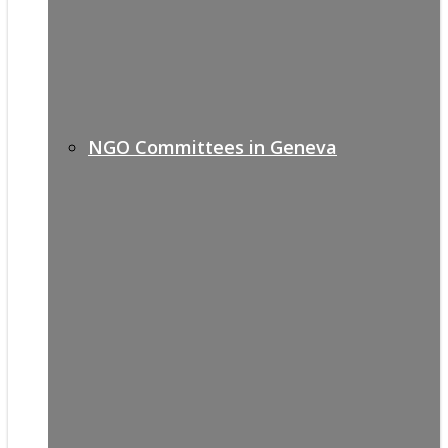
NGO Committees in Geneva