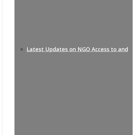
Latest Updates on NGO Access to and