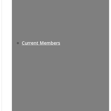
Current Members