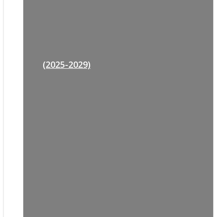
(2025-2029)