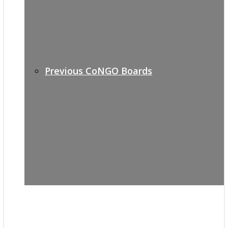
Previous CoNGO Boards