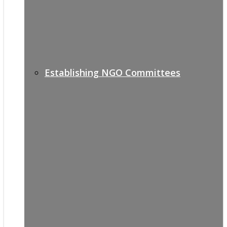
Establishing NGO Committees