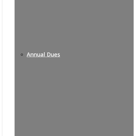
Annual Dues