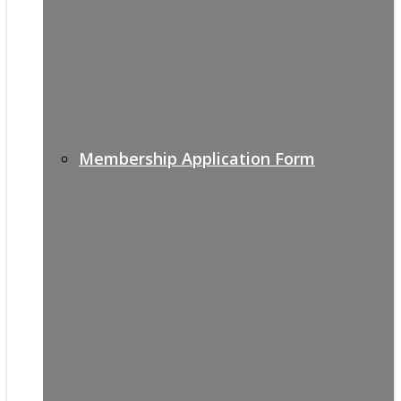
Membership Application Form