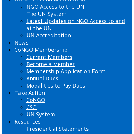
NGO Access to the UN
The UN System
Latest Updates on NGO Access to and
at the UN
UN Accreditation
News
CoNGO Membership
Current Members
Become a Member
Membership Application Form
Annual Dues
Modalities to Pay Dues
Take Action
CoNGO
CSO
UN System
Resources
Presidential Statements