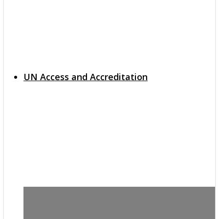
UN Access and Accreditation