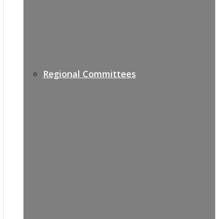
Regional Committees