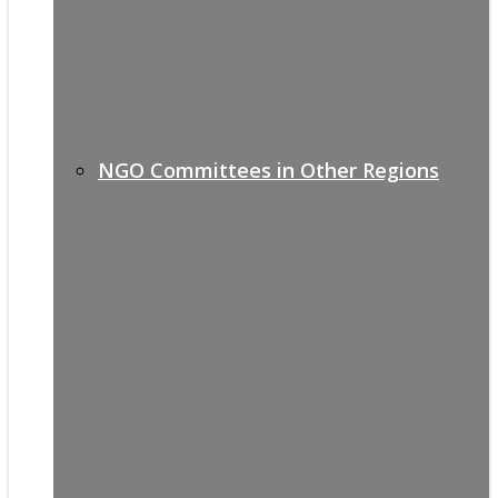
NGO Committees in Other Regions