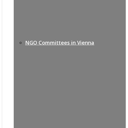
NGO Committees in Vienna