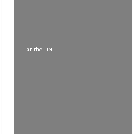
at the UN