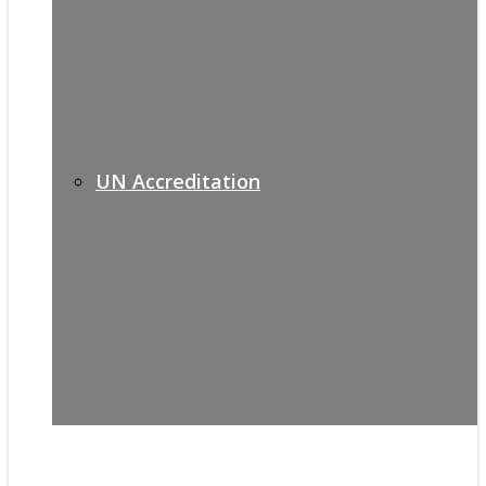
UN Accreditation