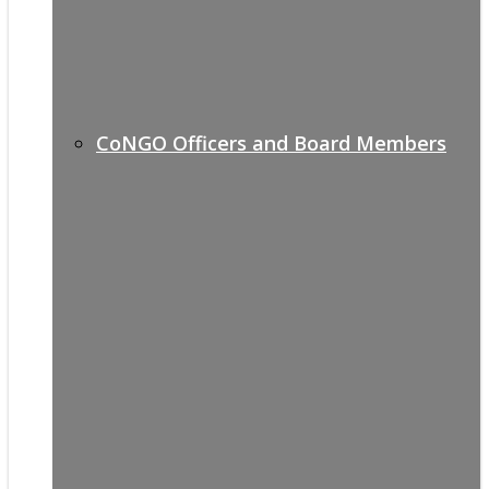
CoNGO Officers and Board Members