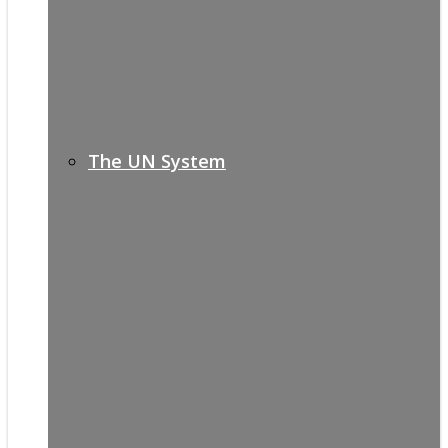
The UN System