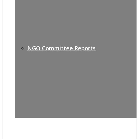
NGO Committee Reports