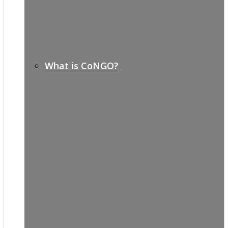
What is CoNGO?