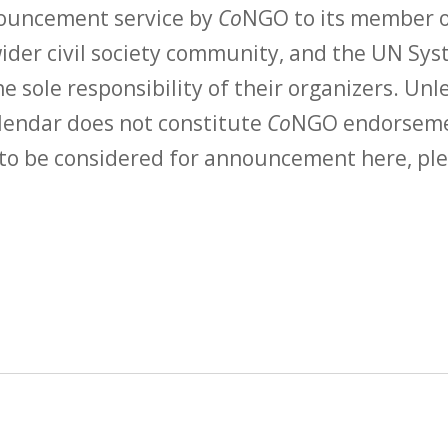
nouncement service by
Co
NGO to its member o
der civil society community, and the UN Syst
e sole responsibility of their organizers. Unle
calendar does not constitute
Co
NGO endorsemen
to be considered for announcement here, ple