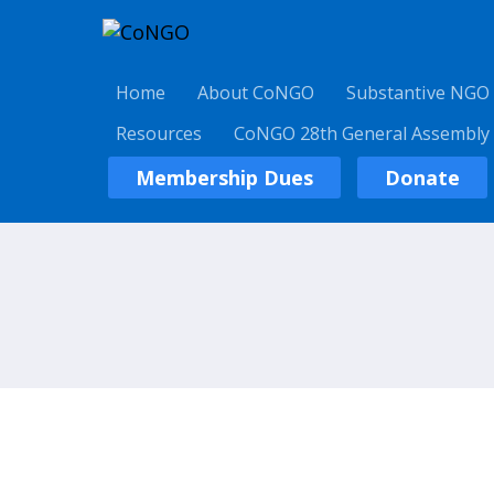
Home
About CoNGO
Substantive NGO
Resources
CoNGO 28th General Assembly
Membership Dues
Donate