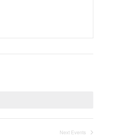
Next
Events