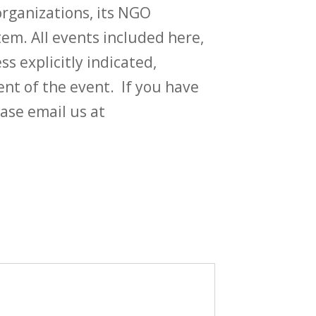
rganizations, its NGO
em. All events included here,
ss explicitly indicated,
t of the event. If you have
ase email us at