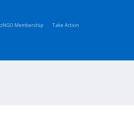
oNGO Membership
Take Action