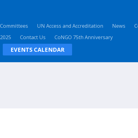
 Committees
UN Access and Accreditation
News
C
 2025
Contact Us
CoNGO 75th Anniversary
EVENTS CALENDAR