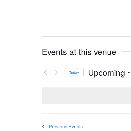
Events at this venue
Upcoming
Today
Select
date.
Previous
Events