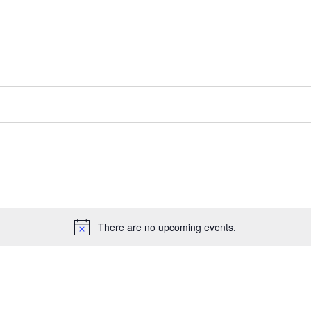
There are no upcoming events.
Notice