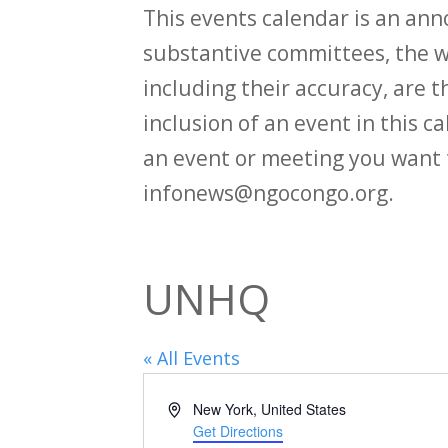
This events calendar is an an
substantive committees, the wi
including their accuracy, are th
inclusion of an event in this 
an event or meeting you want 
infonews@ngocongo.org.
UNHQ
« All Events
Address
New York
,
United States
Get Directions