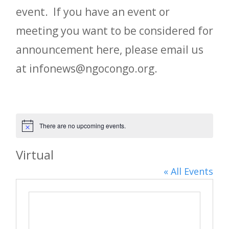
event. If you have an event or
meeting you want to be considered for
announcement here, please email us
at infonews@ngocongo.org.
There are no upcoming events.
Notice
Virtual
« All Events