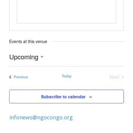
Events at this venue
Upcoming
Select
date.
Today
Next
Events
Previous
Events
Subscribe to calendar
infonews@ngocongo.org