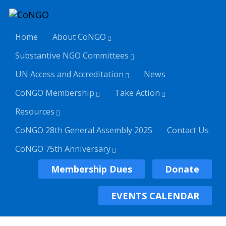
Home
About CoNGO
Substantive NGO Committees
UN Access and Accreditation
News
CoNGO Membership
Take Action
Resources
CoNGO 28th General Assembly 2025
Contact Us
CoNGO 75th Anniversary
Membership Dues
Donate
EVENTS CALENDAR