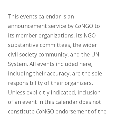
This events calendar is an
announcement service by
Co
NGO to
its member organizations, its NGO
substantive committees, the wider
civil society community, and the UN
System. All events included here,
including their accuracy, are the sole
responsibility of their organizers.
Unless explicitly indicated, inclusion
of an event in this calendar does not
constitute
Co
NGO endorsement of the