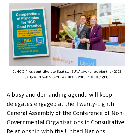
CoNGO President Liberato Bautista, SUNA award recipient for 2025
(left), with SUNA 2024 awardee Denise Scotto (right).
A busy and demanding agenda will keep
delegates engaged at the Twenty-Eighth
General Assembly of the Conference of Non-
Governmental Organizations in Consultative
Relationship with the United Nations