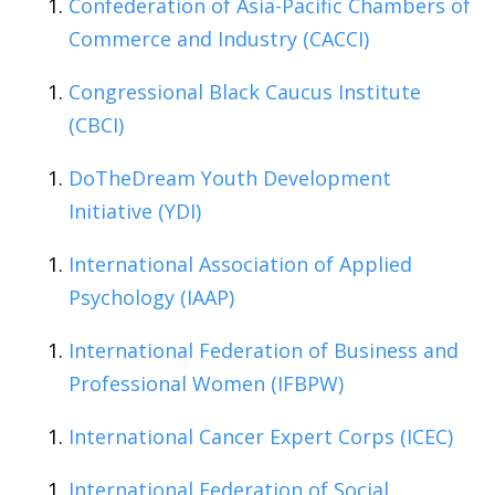
Confederation of Asia-Pacific Chambers of
Commerce and Industry (CACCI)
Congressional Black Caucus Institute
(CBCI)
DoTheDream Youth Development
Initiative (YDI)
International Association of Applied
Psychology (IAAP)
International Federation of Business and
Professional Women (IFBPW)
International Cancer Expert Corps (ICEC)
International Federation of Social