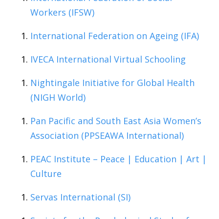
Workers (IFSW)
International Federation on Ageing (IFA)
IVECA International Virtual Schooling
Nightingale Initiative for Global Health
(NIGH World)
Pan Pacific and South East Asia Women’s
Association (PPSEAWA International)
PEAC Institute – Peace | Education | Art |
Culture
Servas International (SI)