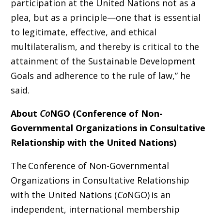
participation at the United Nations not as a
plea, but as a principle—one that is essential
to legitimate, effective, and ethical
multilateralism, and thereby is critical to the
attainment of the Sustainable Development
Goals
and adherence to the rule of law,”
he
said.
About
Co
NGO (Conference of Non-
Governmental Organizations in Consultative
Relationship with the United Nations)
The
Conference of Non-Governmental
Organizations in Consultative Relationship
with the United Nations (
Co
NGO) is an
independent, international membership