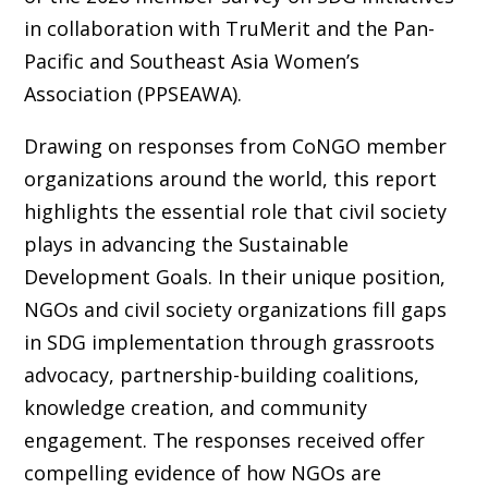
in collaboration with TruMerit and the Pan-
Pacific and Southeast Asia Women’s
Association (PPSEAWA).
Drawing on responses from CoNGO member
organizations around the world, this report
highlights the essential role that civil society
plays in advancing the Sustainable
Development Goals. In their unique position,
NGOs and civil society organizations fill gaps
in SDG implementation through grassroots
advocacy, partnership-building coalitions,
knowledge creation, and community
engagement. The responses received offer
compelling evidence of how NGOs are