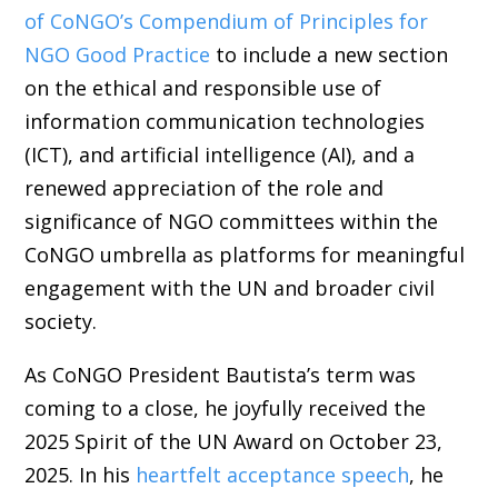
of CoNGO’s Compendium of Principles for
NGO Good Practice
to include a new section
on the ethical and responsible use of
information communication technologies
(ICT), and artificial intelligence (AI), and a
renewed appreciation of the role and
significance of NGO committees within the
CoNGO umbrella as platforms for meaningful
engagement with the UN and broader civil
society.
As CoNGO President Bautista’s term was
coming to a close, he joyfully received the
2025 Spirit of the UN Award on October 23,
2025. In his
heartfelt acceptance speech
, he