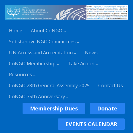
Home
About CoNGO
Substantive NGO Committees
UN Access and Accreditation
News
CoNGO Membership
Take Action
Resources
CoNGO 28th General Assembly 2025
Contact Us
CoNGO 75th Anniversary
Membership Dues
Donate
EVENTS CALENDAR