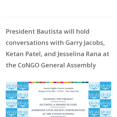
President Bautista will hold
conversations with Garry Jacobs,
Ketan Patel, and Jesselina Rana at
the CoNGO General Assembly