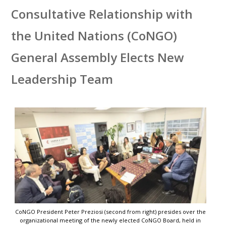
Consultative Relationship with
the United Nations (CoNGO)
General Assembly Elects New
Leadership Team
CoNGO President Peter Preziosi (second from right) presides over the
organizational meeting of the newly elected CoNGO Board, held in