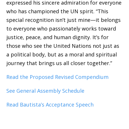
expressed his sincere admiration for everyone
who has championed the UN spirit. “This
special recognition isn’t just mine—it belongs
to everyone who passionately works toward
justice, peace, and human dignity. It’s for
those who see the United Nations not just as
a political body, but as a moral and spiritual
journey that brings us all closer together.”
Read the Proposed Revised Compendium
See General Assembly Schedule
Read Bautista’s Acceptance Speech