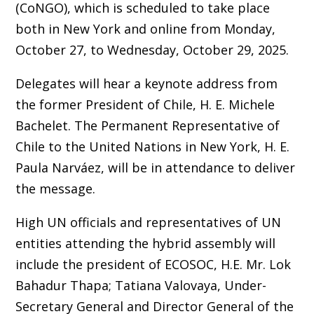
(CoNGO), which is scheduled to take place
both in New York and online from Monday,
October 27, to Wednesday, October 29, 2025.
Delegates will hear a keynote address from
the former President of Chile, H. E. Michele
Bachelet. The Permanent Representative of
Chile to the United Nations in New York, H. E.
Paula Narváez, will be in attendance to deliver
the message.
High UN officials and representatives of UN
entities attending the hybrid assembly will
include the president of ECOSOC, H.E. Mr. Lok
Bahadur Thapa; Tatiana Valovaya, Under-
Secretary General and Director General of the