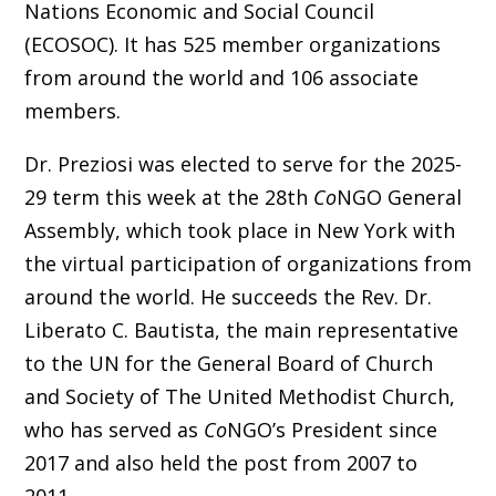
Nations Economic and Social Council
(ECOSOC). It has 525 member organizations
from around the world and 106 associate
members.
Dr. Preziosi was elected to serve for the 2025-
29 term this week at the 28th
Co
NGO General
Assembly, which took place in New York with
the virtual participation of organizations from
around the world. He succeeds the Rev. Dr.
Liberato C. Bautista,
the main representative
to the UN for the General Board of Church
and Society of The United Methodist Church
,
who has served as
Co
NGO’s President since
2017 and also held the post from 2007 to
2011.