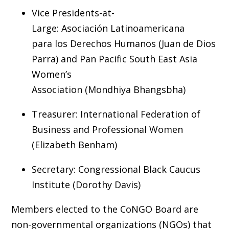
Vice Presidents-at-
Large: Asociación Latinoamericana
para los Derechos Humanos (Juan de Dios
Parra) and Pan Pacific South East Asia
Women’s
Association (Mondhiya Bhangsbha)
Treasurer: International Federation of
Business and Professional Women
(Elizabeth Benham)
Secretary: Congressional Black Caucus
Institute (Dorothy Davis)
Members elected to the CoNGO Board are
non-governmental organizations (NGOs) that