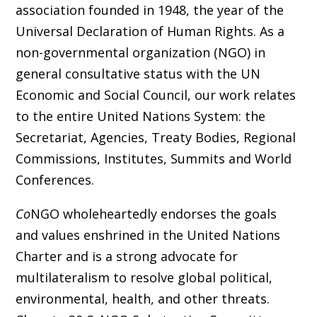
association founded in 1948, the year of the
Universal Declaration of Human Rights. As a
non-governmental organization (NGO) in
general consultative status with the UN
Economic and Social Council, our work relates
to the entire United Nations System: the
Secretariat, Agencies, Treaty Bodies, Regional
Commissions, Institutes, Summits and World
Conferences.
Co
NGO wholeheartedly endorses the goals
and values enshrined in the United Nations
Charter and is a strong advocate for
multilateralism to resolve global political,
environmental, health, and other threats.