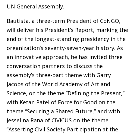
UN General Assembly.
Bautista, a three-term President of CoNGO,
will deliver his President’s Report, marking the
end of the longest-standing presidency in the
organization’s seventy-seven-year history. As
an innovative approach, he has invited three
conversation partners to discuss the
assembly’s three-part theme with Garry
Jacobs of the World Academy of Art and
Science, on the theme “Defining the Present,”
with Ketan Patel of Force for Good on the
theme “Securing a Shared Future,” and with
Jesselina Rana of CIVICUS on the theme
“Asserting Civil Society Participation at the