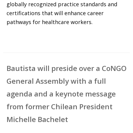
globally recognized practice standards and
certifications that will enhance career
pathways for healthcare workers.
Bautista will preside over a CoNGO
General Assembly with a full
agenda and a keynote message
from former Chilean President
Michelle Bachelet