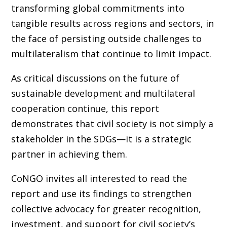
transforming global commitments into
tangible results across regions and sectors, in
the face of persisting outside challenges to
multilateralism that continue to limit impact.
As critical discussions on the future of
sustainable development and multilateral
cooperation continue, this report
demonstrates that civil society is not simply a
stakeholder in the SDGs—it is a strategic
partner in achieving them.
CoNGO invites all interested to read the
report and use its findings to strengthen
collective advocacy for greater recognition,
investment, and support for civil society’s