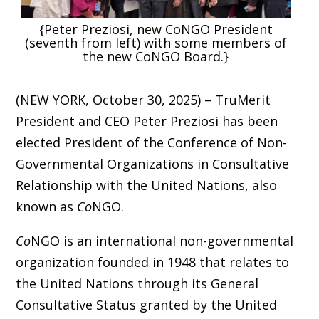
{Peter Preziosi, new CoNGO President
(seventh from left) with some members of
the new CoNGO Board.}
(NEW YORK, October 30, 2025) – TruMerit
President and CEO Peter Preziosi has been
elected President of the Conference of Non-
Governmental Organizations in Consultative
Relationship with the United Nations, also
known as
Co
NGO.
Co
NGO is an international non-governmental
organization founded in 1948 that relates to
the United Nations through its General
Consultative Status granted by the United