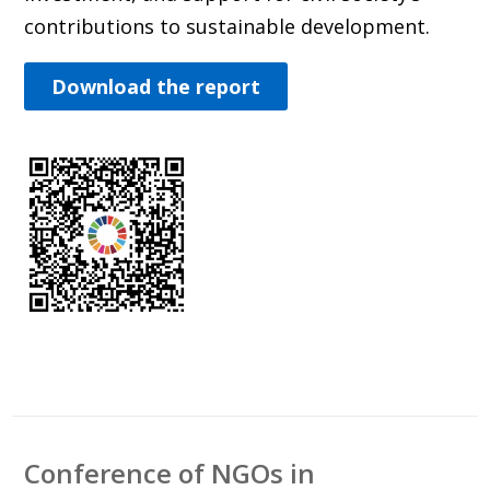
contributions to sustainable development.
Download the report
Conference of NGOs in