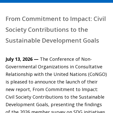
From Commitment to Impact: Civil
Society Contributions to the
Sustainable Development Goals
July 13, 2026 —
The Conference of Non-
Governmental Organizations in Consultative
Relationship with the United Nations (CoNGO)
is pleased to announce the launch of their
new report, From Commitment to Impact:
Civil Society Contributions to the Sustainable
Development Goals, presenting the findings
of the 2026 member survey on SDG initiatives