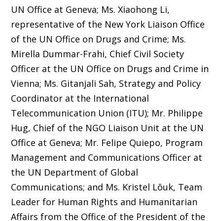
UN Office at Geneva; Ms. Xiaohong Li,
representative of the New York Liaison Office
of the UN Office on Drugs and Crime; Ms.
Mirella Dummar-Frahi, Chief Civil Society
Officer at the UN Office on Drugs and Crime in
Vienna; Ms. Gitanjali Sah, Strategy and Policy
Coordinator at the International
Telecommunication Union (ITU); Mr. Philippe
Hug, Chief of the NGO Liaison Unit at the UN
Office at Geneva; Mr. Felipe Quiepo, Program
Management and Communications Officer at
the UN Department of Global
Communications; and Ms. Kristel Lõuk, Team
Leader for Human Rights and Humanitarian
Affairs from the Office of the President of the