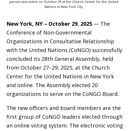
person and online on October 29 at the Church Center for the United
Nations in New York City.
New York, NY – October 29, 2025
— The
Conference of Non-Governmental
Organizations in Consultative Relationship
with the United Nations (CoNGO) successfully
concluded its 28th General Assembly, held
from October 27–29, 2025, at the Church
Center for the United Nations in New York
and online. The Assembly elected 20
organizations to serve on the CoNGO Board.
The new officers and board members are the
first group of CoNGO leaders elected through
an online voting system. The electronic voting