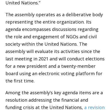
United Nations.”
The assembly operates as a deliberative body
representing the entire organization. Its
agenda encompasses discussions regarding
the role and engagement of NGOs and civil
society within the United Nations. The
assembly will evaluate its activities since the
last meeting in 2021 and will conduct elections
for a new president and a twenty-member
board using an electronic voting platform for
the first time.
Among the assembly’s key agenda items are a
resolution addressing the financial and
funding crisis at the United Nations,
a revision