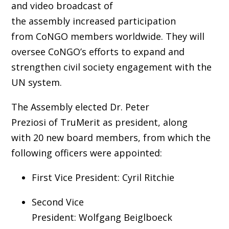
and video broadcast of
the assembly increased participation
from CoNGO members worldwide. They will
oversee CoNGO’s efforts to expand and
strengthen civil society engagement with the
UN system.
The Assembly elected Dr. Peter
Preziosi of TruMerit as president, along
with 20 new board members, from which the
following officers were appointed:
First Vice President: Cyril Ritchie
Second Vice
President: Wolfgang Beiglboeck