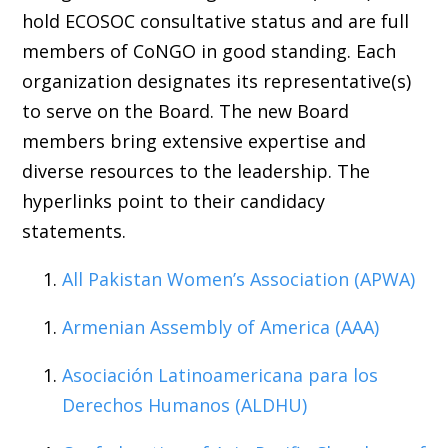
hold ECOSOC consultative status and are full
members of CoNGO in good standing. Each
organization designates its representative(s)
to serve on the Board. The new Board
members bring extensive expertise and
diverse resources to the leadership. The
hyperlinks point to their candidacy
statements.
All Pakistan Women’s Association (APWA)
Armenian Assembly of America (AAA)
Asociación Latinoamericana para los
Derechos Humanos (ALDHU)