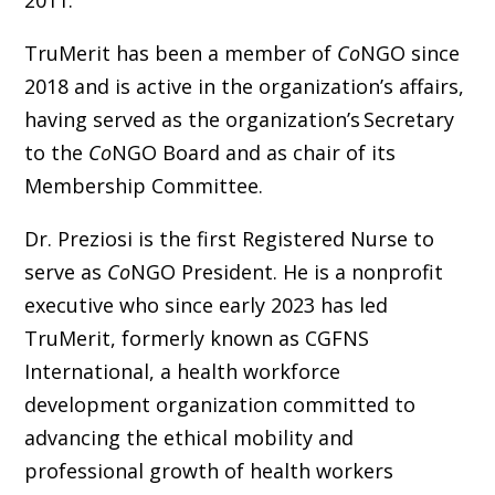
TruMerit has been a member of
Co
NGO since
2018 and is active in the organization’s affairs,
having served as the organization’s Secretary
to the
Co
NGO Board and as chair of its
Membership Committee.
Dr. Preziosi is the first Registered Nurse to
serve as
Co
NGO President. He is a nonprofit
executive who since early 2023 has led
TruMerit, formerly known as CGFNS
International, a health workforce
development organization committed to
advancing the ethical mobility and
professional growth of health workers