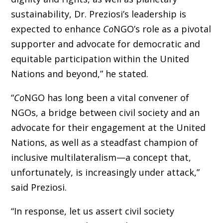
sustainability, Dr. Preziosi’s leadership is
expected to enhance
Co
NGO’s role as a pivotal
supporter and advocate for democratic and
equitable participation within the United
Nations and beyond,” he stated.
“
Co
NGO has long been a vital convener of
NGOs,
a bridge between civil society and an
advocate for their engagement at the United
Nations, as well as
a steadfast champion of
inclusive multilateralism—a concept that,
unfortunately, is increasingly under attack,”
said Preziosi.
“In response, let us assert civil society