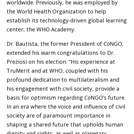
worldwide. Previously, he was employed by
the World Health Organization to help
establish its technology-driven global learning
center, the WHO Academy.
Dr. Bautista, the former President of
Co
NGO,
extended his warm congratulations to Dr.
Preziosi on his election. “His experience at
TruMerit and at WHO, coupled with his
profound dedication to multilateralism and
his engagement with civil society, provide a
basis for optimism regarding
Co
NGO’s future.
In an era where the voice and influence of civil
society are of paramount importance in
shaping a shared future that upholds human
dignity and rights, as well as planetary