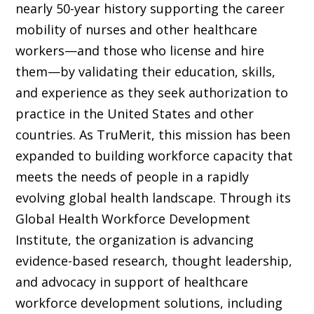
nearly 50-year history supporting the career
mobility of nurses and other healthcare
workers—and those who license and hire
them—by validating their education, skills,
and experience as they seek authorization to
practice in the United States and other
countries. As TruMerit, this mission has been
expanded to building workforce capacity that
meets the needs of people in a rapidly
evolving global health landscape. Through its
Global Health Workforce Development
Institute, the organization is advancing
evidence-based research, thought leadership,
and advocacy in support of healthcare
workforce development solutions, including