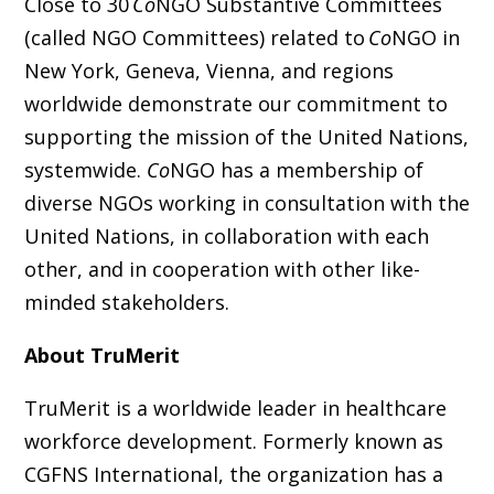
Close to 30
Co
NGO Substantive Committees
(called NGO Committees) related to
Co
NGO in
New York, Geneva, Vienna, and regions
worldwide demonstrate our commitment to
supporting the mission of the United Nations,
systemwide.
Co
NGO has a membership of
diverse NGOs working in consultation with the
United Nations, in collaboration with each
other, and in cooperation with other like-
minded stakeholders.
About TruMerit
TruMerit is a worldwide leader in healthcare
workforce development. Formerly known as
CGFNS International, the organization has a