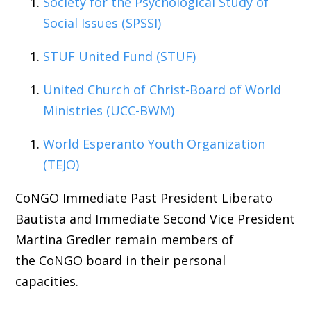
Society for the Psychological Study of
Social Issues (SPSSI)
STUF United Fund (STUF)
United Church of Christ-Board of World
Ministries (UCC-BWM)
World Esperanto Youth Organization
(TEJO)
CoNGO Immediate Past President Liberato
Bautista and Immediate Second Vice President
Martina Gredler remain members of
the CoNGO board in their personal
capacities.