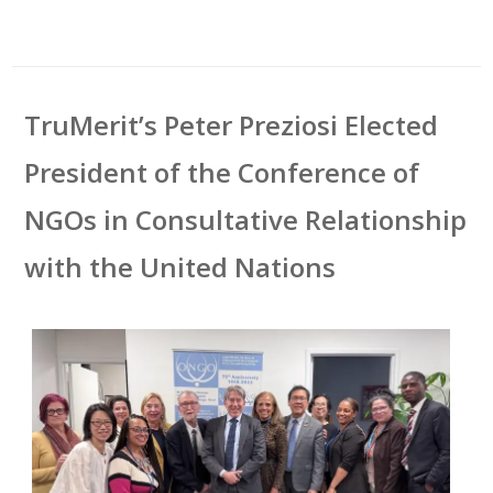
TruMerit’s Peter Preziosi Elected
President of the Conference of
NGOs in Consultative Relationship
with the United Nations