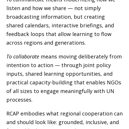
listen and how we share — not simply
broadcasting information, but creating
shared calendars, interactive briefings, and
feedback loops that allow learning to flow
across regions and generations.
To collaborate
means moving deliberately from
intention to action — through joint policy
inputs, shared learning opportunities, and
practical capacity-building that enables NGOs
of all sizes to engage meaningfully with UN
processes.
RCAP embodies what regional cooperation can
and should look like: grounded, inclusive, and