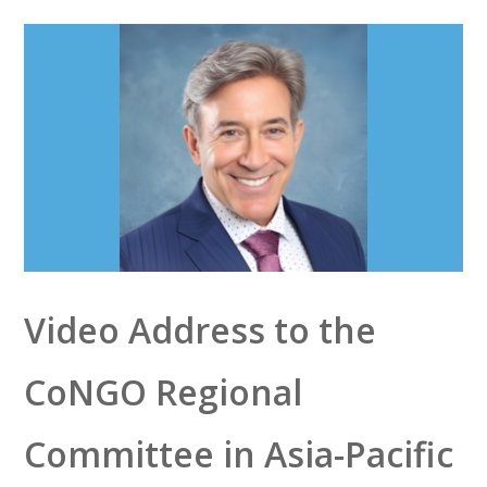
Video Address to the
CoNGO Regional
Committee in Asia-Pacific