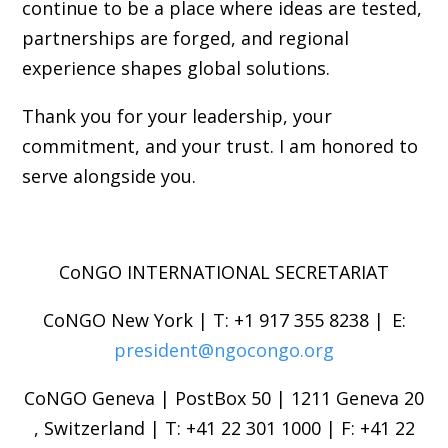
continue to be a place where ideas are tested,
partnerships are forged, and regional
experience shapes global solutions.
Thank you for your leadership, your
commitment, and your trust. I am honored to
serve alongside you.
CoNGO INTERNATIONAL SECRETARIAT
CoNGO New York | T: +1 917 355 8238 | E:
president@ngocongo.org
CoNGO Geneva | PostBox 50 | 1211 Geneva 20
, Switzerland | T: +41 22 301 1000 | F: +41 22