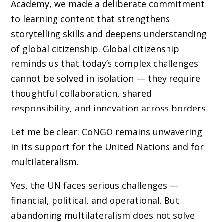
Academy, we made a deliberate commitment
to learning content that strengthens
storytelling skills and deepens understanding
of global citizenship. Global citizenship
reminds us that today’s complex challenges
cannot be solved in isolation — they require
thoughtful collaboration, shared
responsibility, and innovation across borders.
Let me be clear: CoNGO remains unwavering
in its support for the United Nations and for
multilateralism.
Yes, the UN faces serious challenges —
financial, political, and operational. But
abandoning multilateralism does not solve