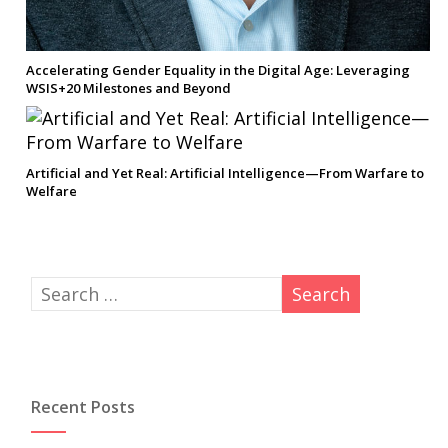
Accelerating Gender Equality in the Digital Age: Leveraging
WSIS+20 Milestones and Beyond
Artificial and Yet Real: Artificial Intelligence—From Warfare to
Welfare
Recent Posts