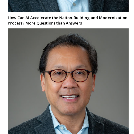
How Can AI Accelerate the Nation-Building and Modernization
Process? More Questions than Answers