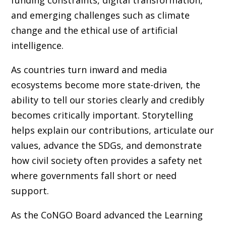
and emerging challenges such as climate
change and the ethical use of artificial
intelligence.
As countries turn inward and media
ecosystems become more state-driven, the
ability to tell our stories clearly and credibly
becomes critically important. Storytelling
helps explain our contributions, articulate our
values, advance the SDGs, and demonstrate
how civil society often provides a safety net
where governments fall short or need
support.
As the CoNGO Board advanced the Learning