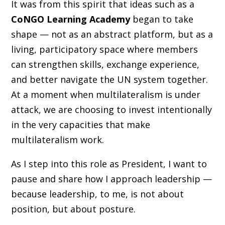
It was from this spirit that ideas such as a
CoNGO Learning Academy
began to take
shape — not as an abstract platform, but as a
living, participatory space where members
can strengthen skills, exchange experience,
and better navigate the UN system together.
At a moment when multilateralism is under
attack, we are choosing to invest intentionally
in the very capacities that make
multilateralism work.
As I step into this role as President, I want to
pause and share how I approach leadership —
because leadership, to me, is not about
position, but about posture.