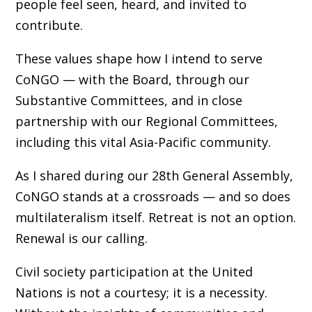
people feel seen, heard, and invited to
contribute.
These values shape how I intend to serve
CoNGO — with the Board, through our
Substantive Committees, and in close
partnership with our Regional Committees,
including this vital Asia-Pacific community.
As I shared during our 28th General Assembly,
CoNGO stands at a crossroads — and so does
multilateralism itself. Retreat is not an option.
Renewal is our calling.
Civil society participation at the United
Nations is not a courtesy; it is a necessity.