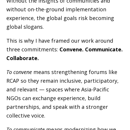
Without the insights of communities and
without on-the-ground implementation
experience, the global goals risk becoming
global slogans.
This is why I have framed our work around
three commitments:
Convene. Communicate.
Collaborate.
To convene
means strengthening forums like
RCAP so they remain inclusive, participatory,
and relevant — spaces where Asia-Pacific
NGOs can exchange experience, build
partnerships, and speak with a stronger
collective voice.
To communicate
means modernizing how we