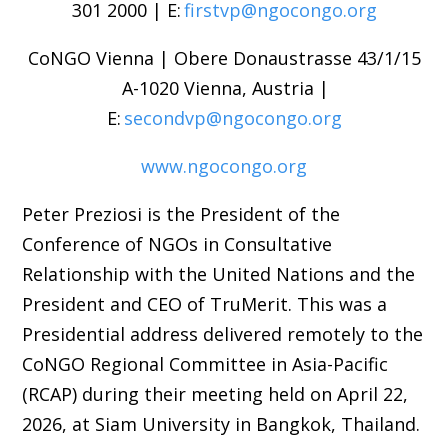
301 2000 | E:
firstvp@ngocongo.org
CoNGO Vienna | Obere Donaustrasse 43/1/15
A-1020 Vienna, Austria |
E:
secondvp@ngocongo.org
www.ngocongo.org
Peter Preziosi is the President of the
Conference of NGOs in Consultative
Relationship with the United Nations and the
President and CEO of TruMerit. This was a
Presidential address delivered remotely to the
CoNGO Regional Committee in Asia-Pacific
(RCAP) during their meeting held on April 22,
2026, at Siam University in Bangkok, Thailand.