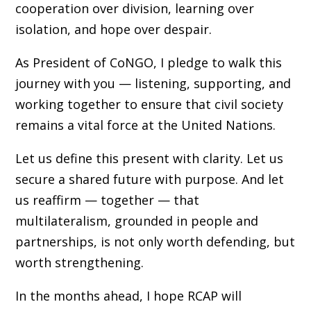
cooperation over division, learning over
isolation, and hope over despair.
As President of CoNGO, I pledge to walk this
journey with you — listening, supporting, and
working together to ensure that civil society
remains a vital force at the United Nations.
Let us define this present with clarity. Let us
secure a shared future with purpose. And let
us reaffirm — together — that
multilateralism, grounded in people and
partnerships, is not only worth defending, but
worth strengthening.
In the months ahead, I hope RCAP will