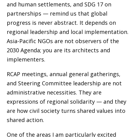
and human settlements, and SDG 17 on
partnerships — remind us that global
progress is never abstract. It depends on
regional leadership and local implementation.
Asia-Pacific NGOs are not observers of the
2030 Agenda; you are its architects and
implementers.
RCAP meetings, annual general gatherings,
and Steering Committee leadership are not
administrative necessities. They are
expressions of regional solidarity — and they
are how civil society turns shared values into
shared action.
One of the areas I am particularly excited