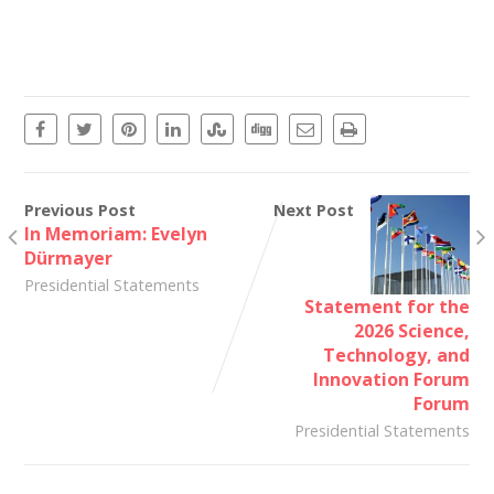
Previous Post
Next Post
In Memoriam: Evelyn
Dürmayer
Presidential Statements
Statement for the
2026 Science,
Technology, and
Innovation Forum
Forum
Presidential Statements