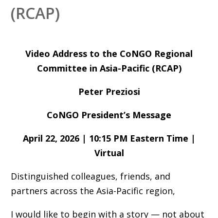
(RCAP)
Video Address to the CoNGO Regional
Committee in Asia-Pacific (RCAP)
Peter Preziosi
CoNGO President’s Message
April 22, 2026 | 10:15 PM Eastern Time |
Virtual
Distinguished colleagues, friends, and
partners across the Asia-Pacific region,
I would like to begin with a story — not about