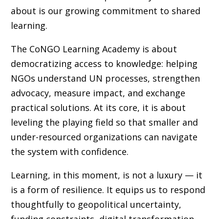
about is our growing commitment to shared
learning.
The CoNGO Learning Academy is about
democratizing access to knowledge: helping
NGOs understand UN processes, strengthen
advocacy, measure impact, and exchange
practical solutions. At its core, it is about
leveling the playing field so that smaller and
under-resourced organizations can navigate
the system with confidence.
Learning, in this moment, is not a luxury — it
is a form of resilience. It equips us to respond
thoughtfully to geopolitical uncertainty,
funding constraints, digital transformation,