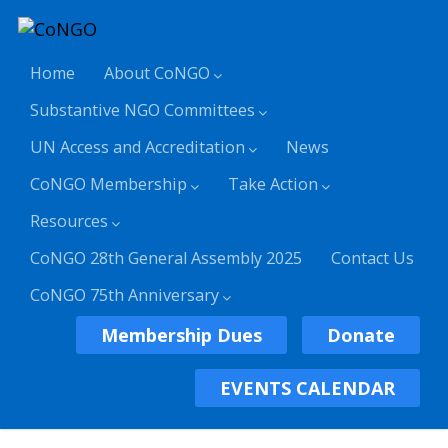
Home
About CoNGO
Substantive NGO Committees
UN Access and Accreditation
News
CoNGO Membership
Take Action
Resources
CoNGO 28th General Assembly 2025
Contact Us
CoNGO 75th Anniversary
Membership Dues
Donate
EVENTS CALENDAR