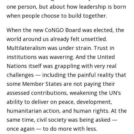
one person, but about how leadership is born
when people choose to build together.
When the new CoNGO Board was elected, the
world around us already felt unsettled.
Multilateralism was under strain. Trust in
institutions was wavering. And the United
Nations itself was grappling with very real
challenges — including the painful reality that
some Member States are not paying their
assessed contributions, weakening the UN’s
ability to deliver on peace, development,
humanitarian action, and human rights. At the
same time, civil society was being asked —
once again — to do more with less.