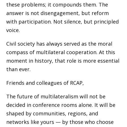
these problems; it compounds them. The
answer is not disengagement, but reform
with participation. Not silence, but principled
voice.
Civil society has always served as the moral
compass of multilateral cooperation. At this
moment in history, that role is more essential
than ever.
Friends and colleagues of RCAP,
The future of multilateralism will not be
decided in conference rooms alone. It will be
shaped by communities, regions, and
networks like yours — by those who choose