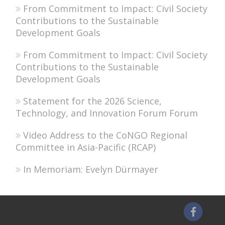
From Commitment to Impact: Civil Society
Contributions to the Sustainable
Development Goals
From Commitment to Impact: Civil Society
Contributions to the Sustainable
Development Goals
Statement for the 2026 Science,
Technology, and Innovation Forum Forum
Video Address to the CoNGO Regional
Committee in Asia-Pacific (RCAP)
In Memoriam: Evelyn Dürmayer