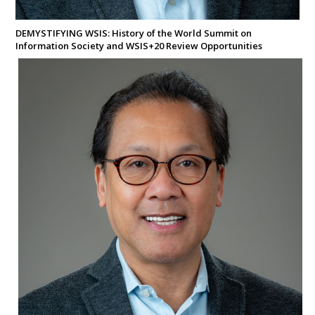
DEMYSTIFYING WSIS: History of the World Summit on
Information Society and WSIS+20 Review Opportunities