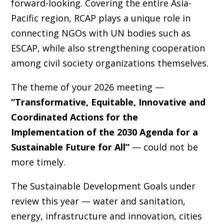
forward-looking. Covering the entire Asia-
Pacific region, RCAP plays a unique role in
connecting NGOs with UN bodies such as
ESCAP, while also strengthening cooperation
among civil society organizations themselves.
The theme of your 2026 meeting —
“Transformative, Equitable, Innovative and
Coordinated Actions for the
Implementation of the 2030 Agenda for a
Sustainable Future for All”
— could not be
more timely.
The Sustainable Development Goals under
review this year — water and sanitation,
energy, infrastructure and innovation, cities