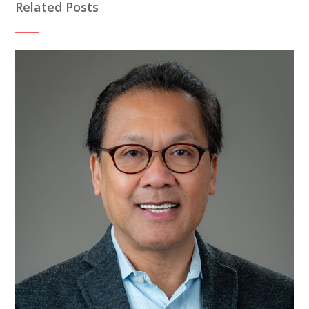
Related Posts