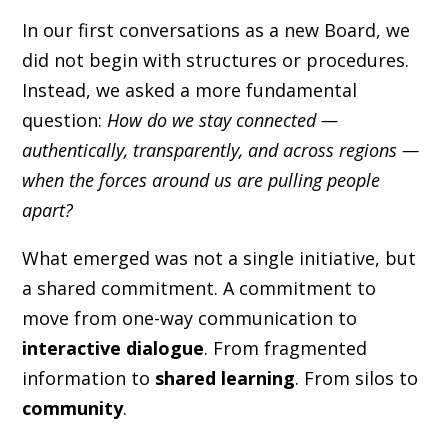
In our first conversations as a new Board, we
did not begin with structures or procedures.
Instead, we asked a more fundamental
question:
How do we stay connected —
authentically, transparently, and across regions —
when the forces around us are pulling people
apart?
What emerged was not a single initiative, but
a shared commitment. A commitment to
move from one-way communication to
interactive dialogue
. From fragmented
information to
shared learning
. From silos to
community
.