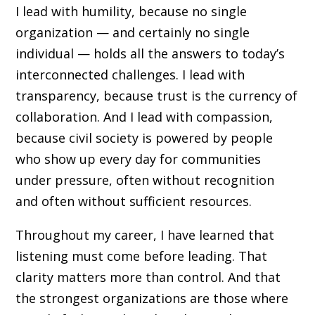
I lead with humility, because no single
organization — and certainly no single
individual — holds all the answers to today’s
interconnected challenges. I lead with
transparency, because trust is the currency of
collaboration. And I lead with compassion,
because civil society is powered by people
who show up every day for communities
under pressure, often without recognition
and often without sufficient resources.
Throughout my career, I have learned that
listening must come before leading. That
clarity matters more than control. And that
the strongest organizations are those where