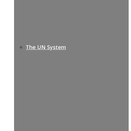
The UN System