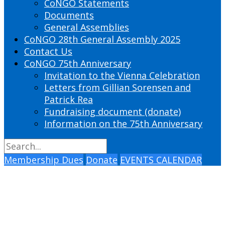
CoNGO Statements
Documents
General Assemblies
CoNGO 28th General Assembly 2025
Contact Us
CoNGO 75th Anniversary
Invitation to the Vienna Celebration
Letters from Gillian Sorensen and
Patrick Rea
Fundraising document (donate)
Information on the 75th Anniversary
Membership Dues
Donate
EVENTS CALENDAR