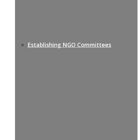
Establishing NGO Committees