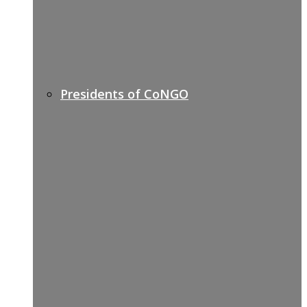
Presidents of CoNGO