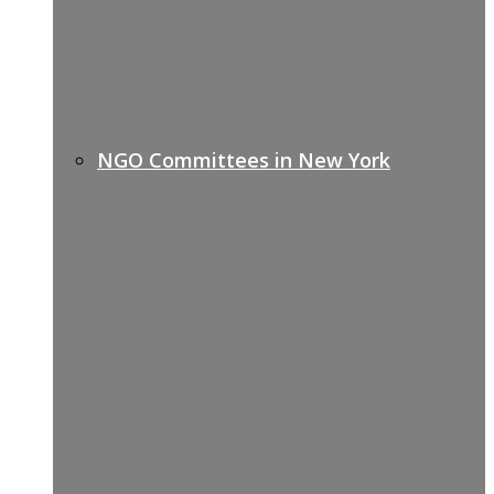
NGO Committees in New York