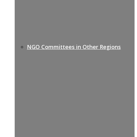
NGO Committees in Other Regions