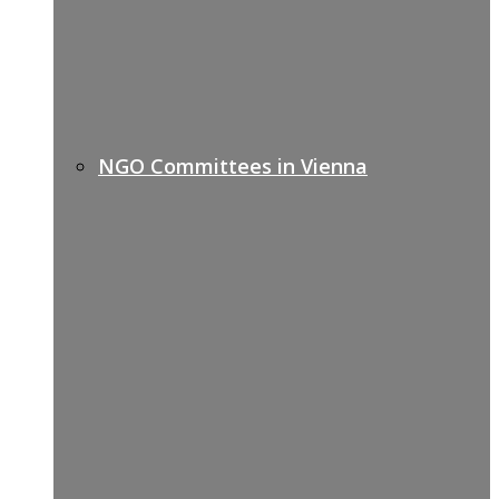
NGO Committees in Vienna