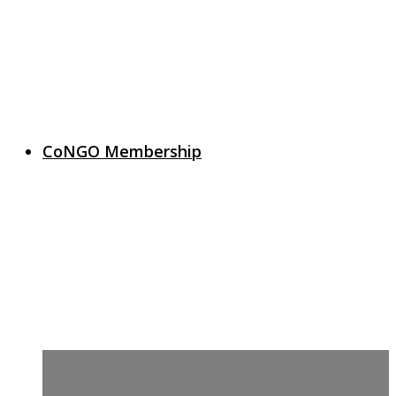
CoNGO Membership