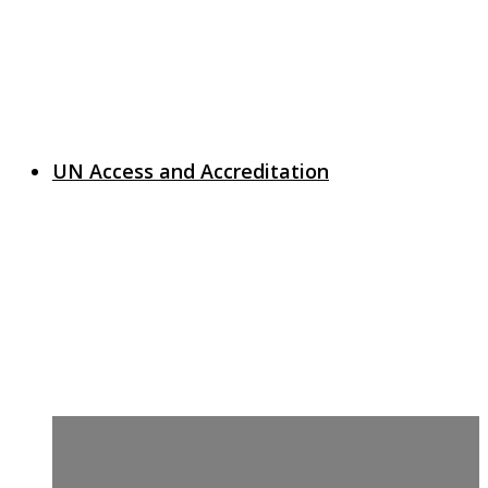
UN Access and Accreditation