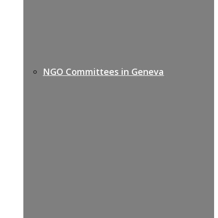
NGO Committees in Geneva