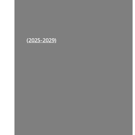
(2025-2029)