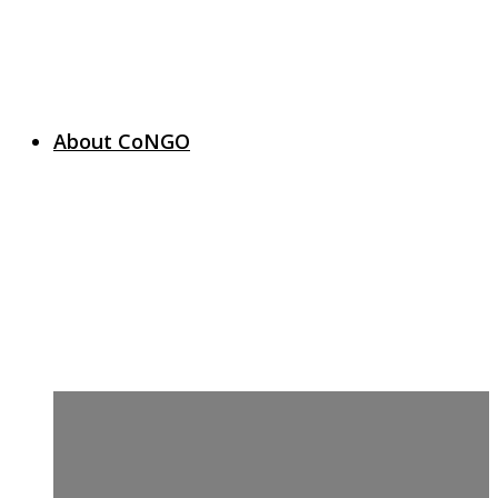
About CoNGO