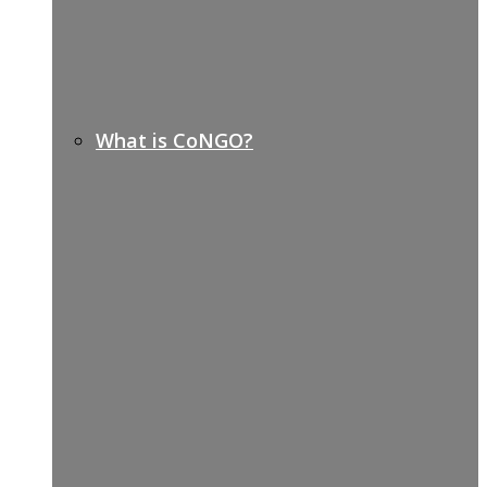
What is CoNGO?