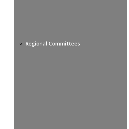
Regional Committees