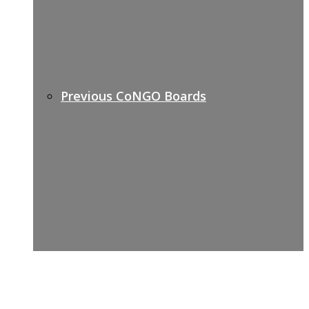
Previous CoNGO Boards