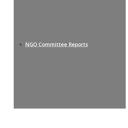
NGO Committee Reports