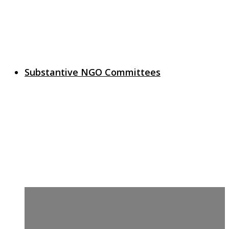
Substantive NGO Committees