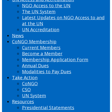
NGO Access to the UN
The UN System
Latest Updates on NGO Access to and
at the UN
UN Accreditation
News
CoNGO Membership
Current Members
Become a Member
Membership Application Form
Annual Dues
Modalities to Pay Dues
Take Action
CoNGO
CSO
UN System
Resources
Presidential Statements