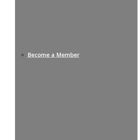
Become a Member