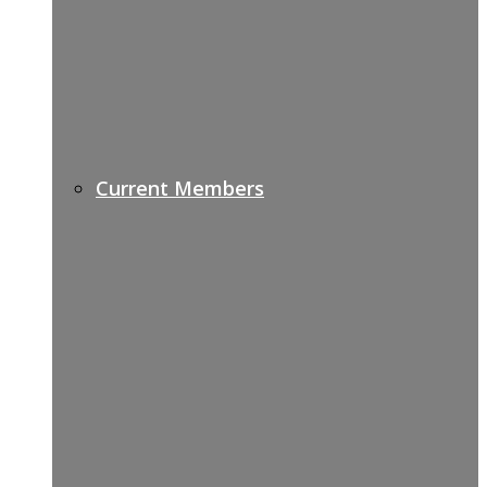
Current Members