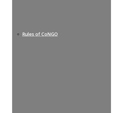
Rules of CoNGO