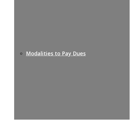
Modalities to Pay Dues