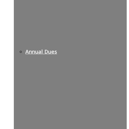
Annual Dues