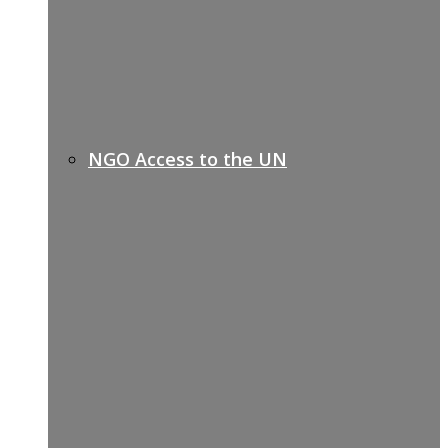
NGO Access to the UN