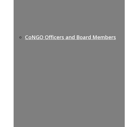
CoNGO Officers and Board Members