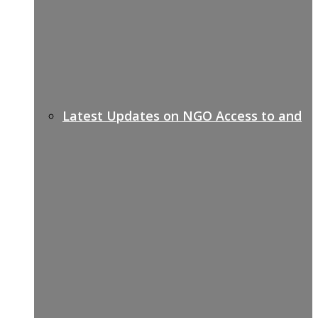
Latest Updates on NGO Access to and