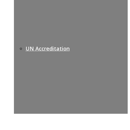
UN Accreditation