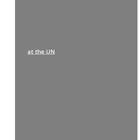
at the UN