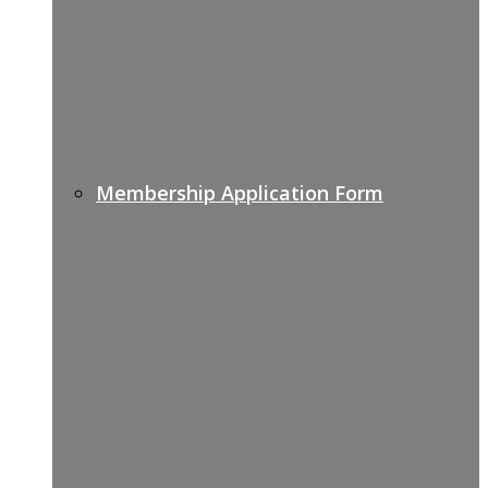
Membership Application Form