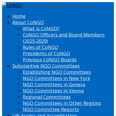
DEFINING THE PRESENT SHAPING THE FUTURE
Home
About CoNGO
What is CoNGO?
CoNGO Officers and Board Members
(2025-2029)
Rules of CoNGO
Presidents of CoNGO
Previous CoNGO Boards
Substantive NGO Committees
Establishing NGO Committees
NGO Committees in New York
NGO Committees in Geneva
NGO Committees in Vienna
Regional Committees
NGO Committees in Other Regions
NGO Committee Reports
UN Access and Accreditation