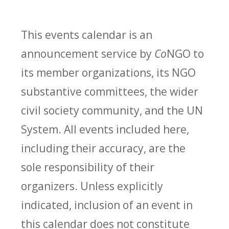
This events calendar is an
announcement service by
Co
NGO to
its member organizations, its NGO
substantive committees, the wider
civil society community, and the UN
System. All events included here,
including their accuracy, are the
sole responsibility of their
organizers. Unless explicitly
indicated, inclusion of an event in
this calendar does not constitute