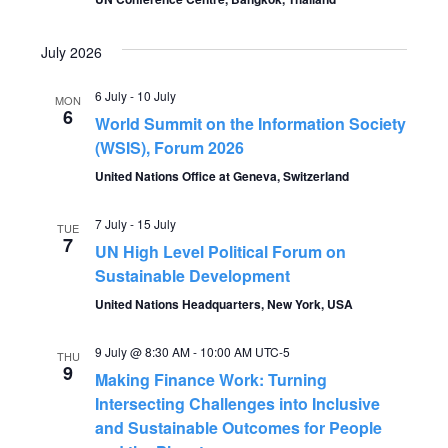
V
t
i
July 2026
s
e
6 July
-
10 July
MON
S
6
w
World Summit on the Information Society
(WSIS), Forum 2026
s
e
United Nations Office at Geneva, Switzerland
N
a
7 July
-
15 July
a
TUE
7
UN High Level Political Forum on
r
v
Sustainable Development
c
i
United Nations Headquarters, New York, USA
g
h
9 July @ 8:30 AM
-
10:00 AM
UTC-5
THU
9
a
Making Finance Work: Turning
a
Intersecting Challenges into Inclusive
t
and Sustainable Outcomes for People