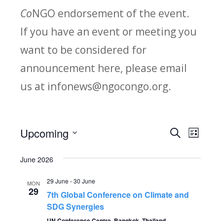
Co
NGO endorsement of the event.
If you have an event or meeting you
want to be considered for
announcement here, please email
us at infonews@ngocongo.org.
Upcoming
Search
E
E
List
Select
v
v
June 2026
date.
e
e
29 June
-
30 June
MON
n
29
7th Global Conference on Climate and
n
t
SDG Synergies
UN Conference Centre, Bangkok, Thailand