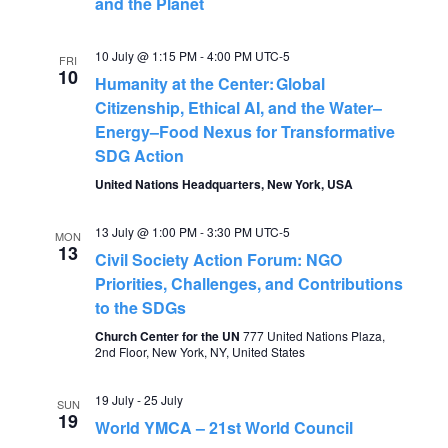
n
i
and the Planet
o
d
10 July @ 1:15 PM
-
4:00 PM
UTC-5
FRI
10
n
Humanity at the Center: Global
V
Citizenship, Ethical AI, and the Water–
Energy–Food Nexus for Transformative
i
SDG Action
United Nations Headquarters, New York, USA
e
13 July @ 1:00 PM
-
3:30 PM
UTC-5
w
MON
13
Civil Society Action Forum: NGO
Priorities, Challenges, and Contributions
s
to the SDGs
N
Church Center for the UN
777 United Nations Plaza,
2nd Floor, New York, NY, United States
a
19 July
-
25 July
SUN
19
World YMCA – 21st World Council
v