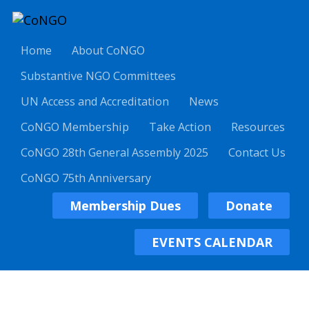
Home
About CoNGO
Substantive NGO Committees
UN Access and Accreditation
News
CoNGO Membership
Take Action
Resources
CoNGO 28th General Assembly 2025
Contact Us
CoNGO 75th Anniversary
Membership Dues
Donate
EVENTS CALENDAR