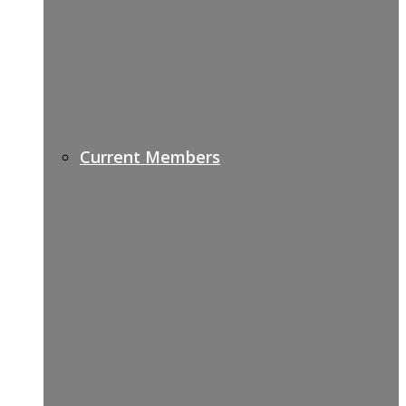
Current Members