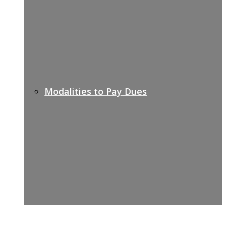
Modalities to Pay Dues