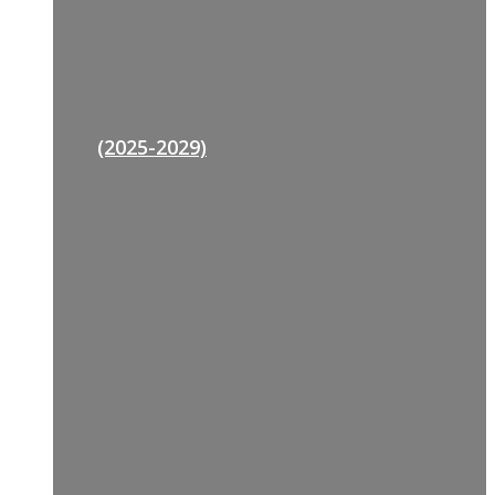
(2025-2029)