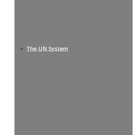
The UN System