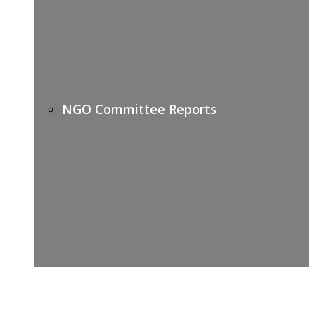
NGO Committee Reports