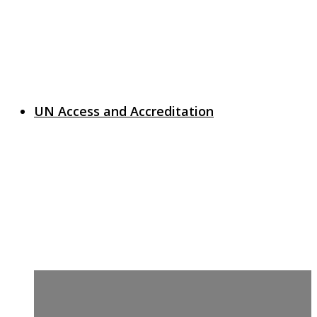
UN Access and Accreditation