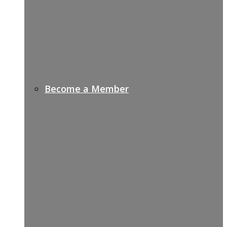
Become a Member