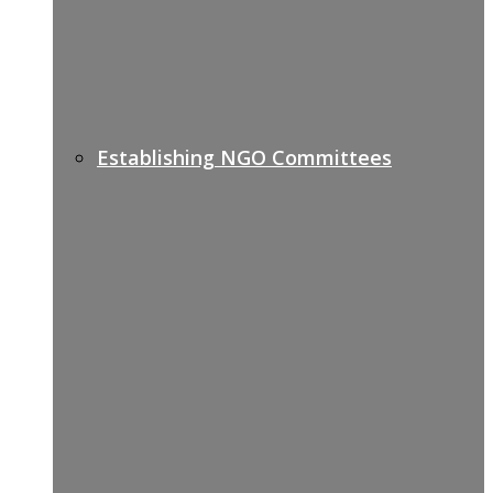
Establishing NGO Committees