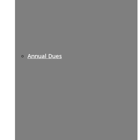
Annual Dues