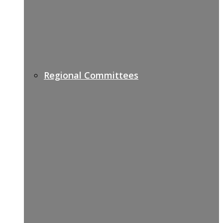
Regional Committees