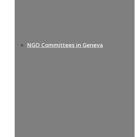
NGO Committees in Geneva