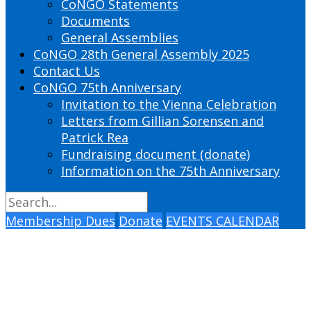
CoNGO Statements
Documents
General Assemblies
CoNGO 28th General Assembly 2025
Contact Us
CoNGO 75th Anniversary
Invitation to the Vienna Celebration
Letters from Gillian Sorensen and
Patrick Rea
Fundraising document (donate)
Information on the 75th Anniversary
Membership Dues
Donate
EVENTS CALENDAR