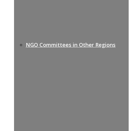
NGO Committees in Other Regions