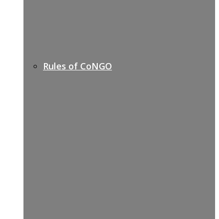
Rules of CoNGO