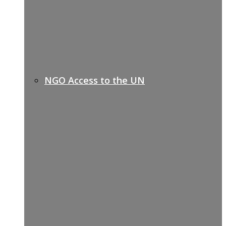
NGO Access to the UN