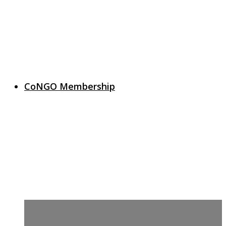
CoNGO Membership