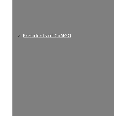
Presidents of CoNGO