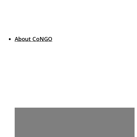
About CoNGO