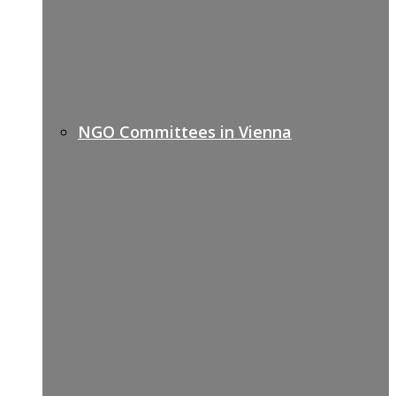
NGO Committees in Vienna