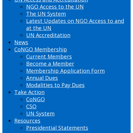
NGO Access to the UN
The UN System
Latest Updates on NGO Access to and
at the UN
UN Accreditation
News
CoNGO Membership
Current Members
Become a Member
Membership Application Form
Annual Dues
Modalities to Pay Dues
Take Action
CoNGO
CSO
UN System
Resources
Presidential Statements