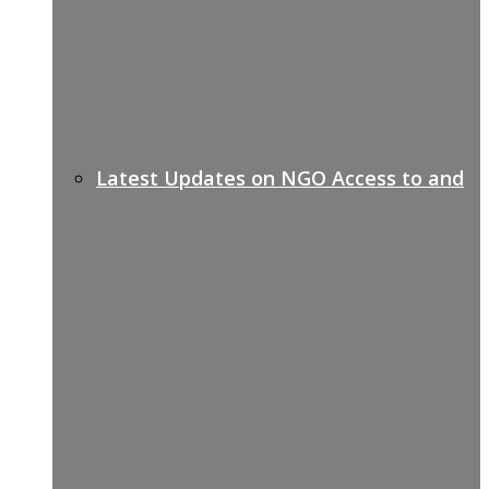
Latest Updates on NGO Access to and