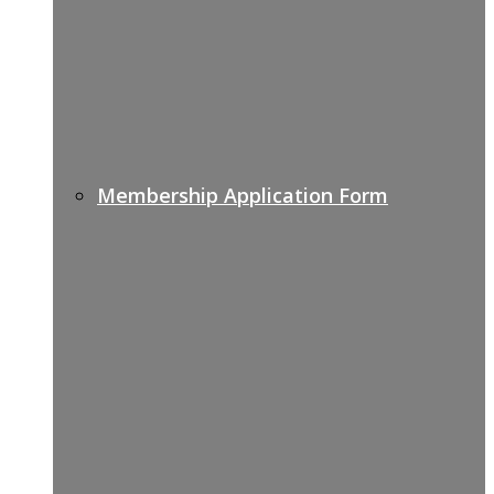
Membership Application Form