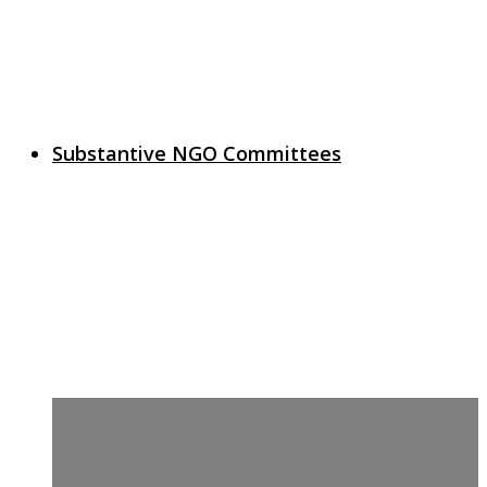
Substantive NGO Committees