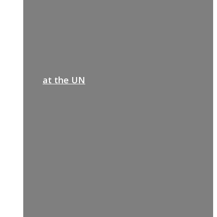
at the UN