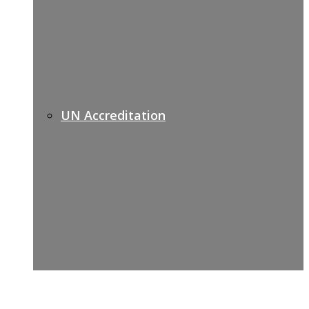
UN Accreditation