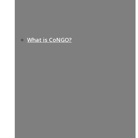
What is CoNGO?