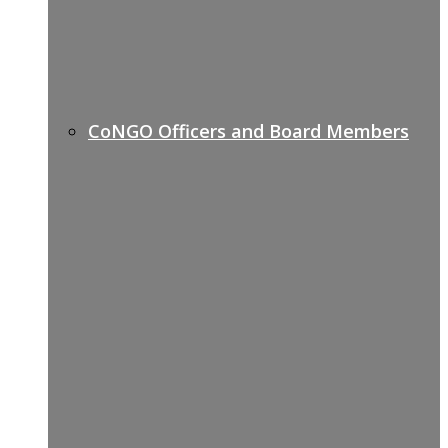
CoNGO Officers and Board Members