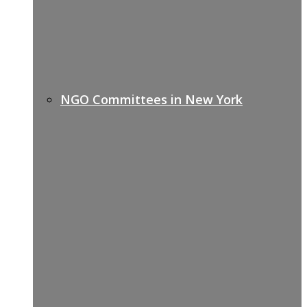
NGO Committees in New York