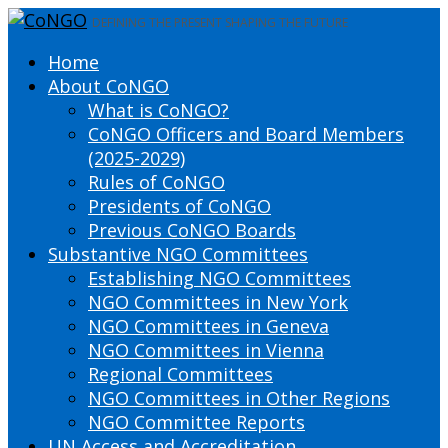
DEFINING THE PRESENT SHAPING THE FUTURE
Home
About CoNGO
What is CoNGO?
CoNGO Officers and Board Members
(2025-2029)
Rules of CoNGO
Presidents of CoNGO
Previous CoNGO Boards
Substantive NGO Committees
Establishing NGO Committees
NGO Committees in New York
NGO Committees in Geneva
NGO Committees in Vienna
Regional Committees
NGO Committees in Other Regions
NGO Committee Reports
UN Access and Accreditation