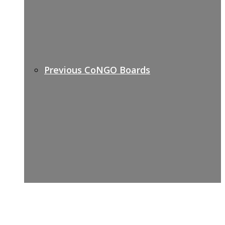
Previous CoNGO Boards