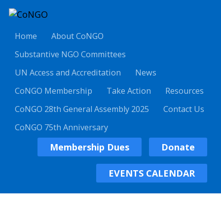
Home
About CoNGO
Substantive NGO Committees
UN Access and Accreditation
News
CoNGO Membership
Take Action
Resources
CoNGO 28th General Assembly 2025
Contact Us
CoNGO 75th Anniversary
Membership Dues
Donate
EVENTS CALENDAR