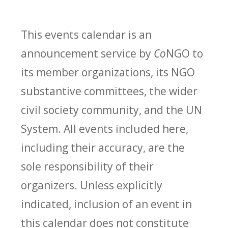
This events calendar is an
announcement service by
Co
NGO to
its member organizations, its NGO
substantive committees, the wider
civil society community, and the UN
System. All events included here,
including their accuracy, are the
sole responsibility of their
organizers. Unless explicitly
indicated, inclusion of an event in
this calendar does not constitute