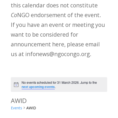
this calendar does not constitute
Co
NGO endorsement of the event.
If you have an event or meeting you
want to be considered for
announcement here, please email
us at infonews@ngocongo.org.
No events scheduled for 31 March 2026. Jump to the
Notice
next upcoming events
.
AWID
Events
AWID