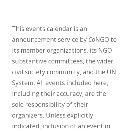
This events calendar is an
announcement service by
Co
NGO to
its member organizations, its NGO
substantive committees, the wider
civil society community, and the UN
System. All events included here,
including their accuracy, are the
sole responsibility of their
organizers. Unless explicitly
indicated, inclusion of an event in