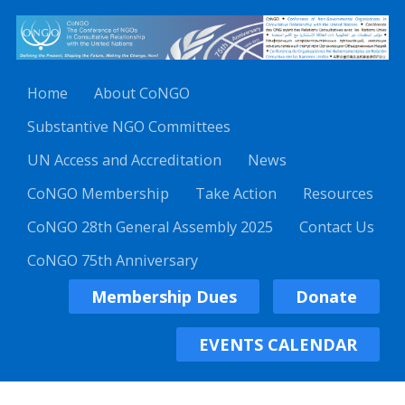
Home
About CoNGO
Substantive NGO Committees
UN Access and Accreditation
News
CoNGO Membership
Take Action
Resources
CoNGO 28th General Assembly 2025
Contact Us
CoNGO 75th Anniversary
Membership Dues
Donate
EVENTS CALENDAR