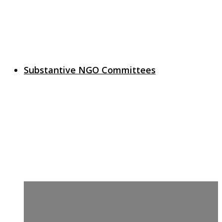
Substantive NGO Committees