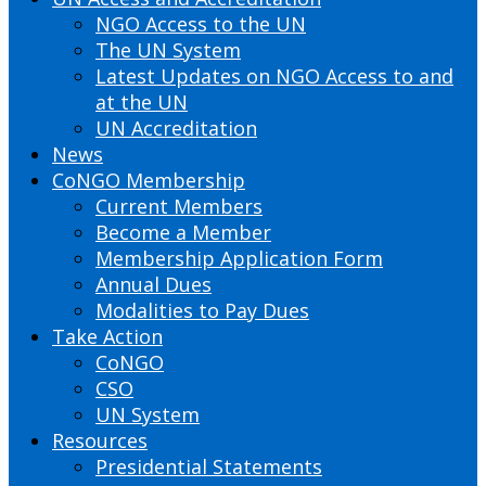
NGO Access to the UN
The UN System
Latest Updates on NGO Access to and
at the UN
UN Accreditation
News
CoNGO Membership
Current Members
Become a Member
Membership Application Form
Annual Dues
Modalities to Pay Dues
Take Action
CoNGO
CSO
UN System
Resources
Presidential Statements