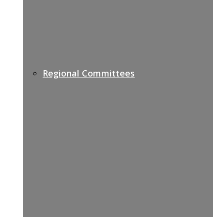
Regional Committees