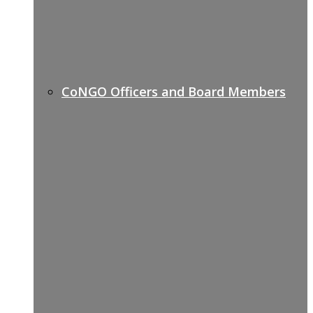
CoNGO Officers and Board Members