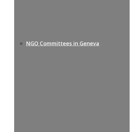
NGO Committees in Geneva