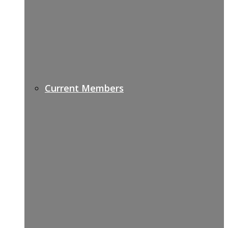
Current Members