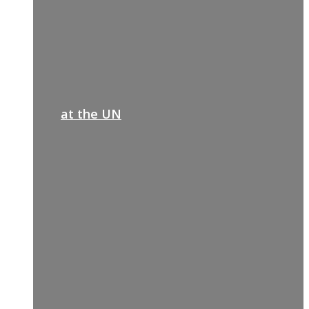
at the UN