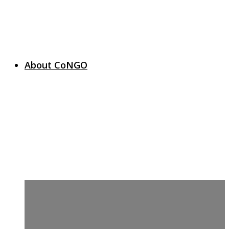
About CoNGO