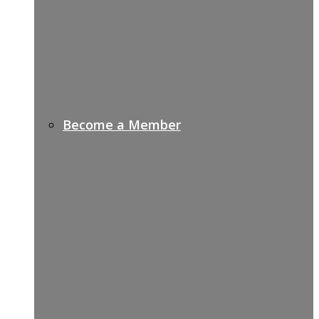
Become a Member