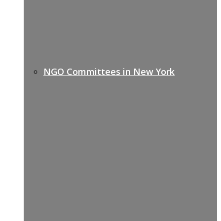
NGO Committees in New York