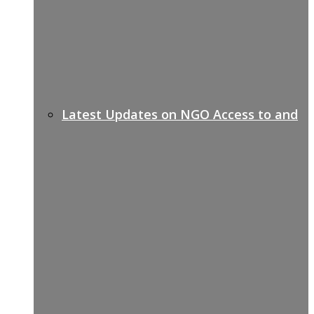
Latest Updates on NGO Access to and