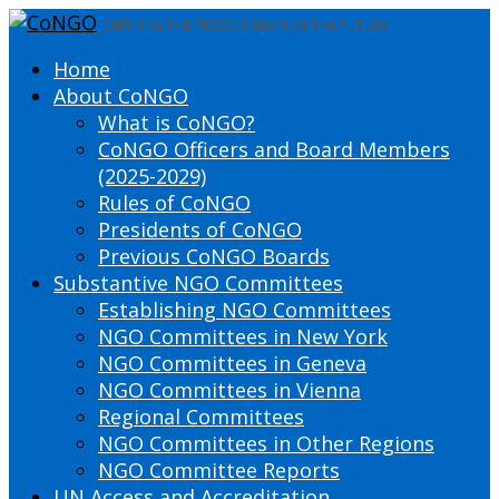
DEFINING THE PRESENT SHAPING THE FUTURE
Home
About CoNGO
What is CoNGO?
CoNGO Officers and Board Members
(2025-2029)
Rules of CoNGO
Presidents of CoNGO
Previous CoNGO Boards
Substantive NGO Committees
Establishing NGO Committees
NGO Committees in New York
NGO Committees in Geneva
NGO Committees in Vienna
Regional Committees
NGO Committees in Other Regions
NGO Committee Reports
UN Access and Accreditation