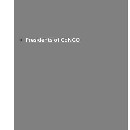
Presidents of CoNGO