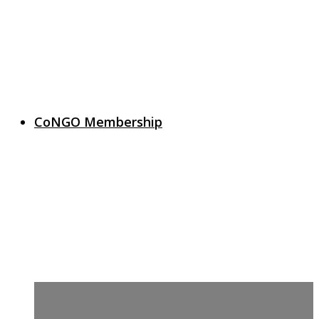
CoNGO Membership