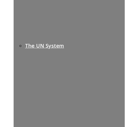
The UN System