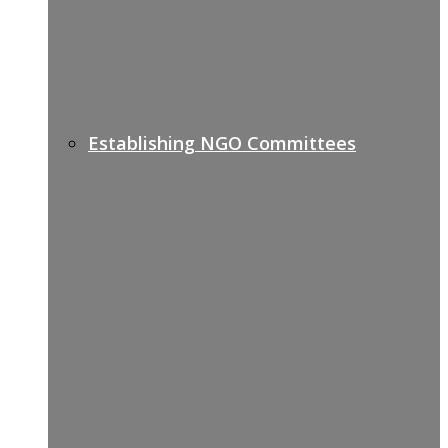
Establishing NGO Committees