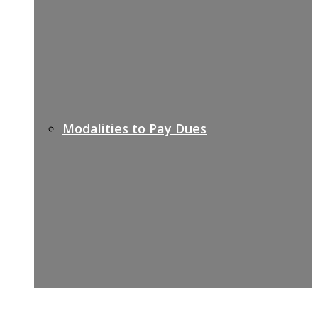
Modalities to Pay Dues