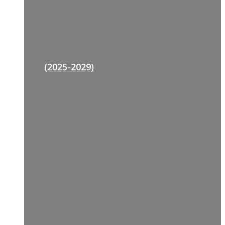
(2025-2029)