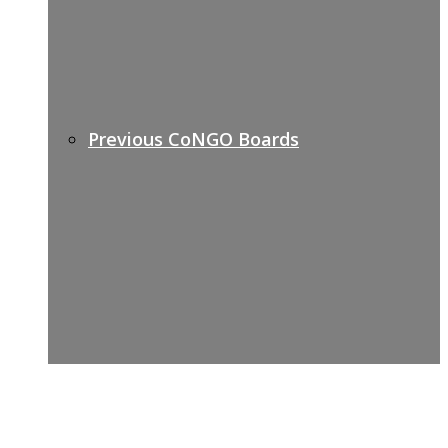
Previous CoNGO Boards