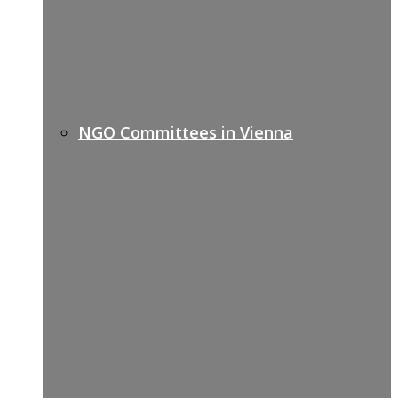
NGO Committees in Vienna