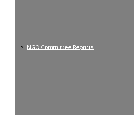
NGO Committee Reports