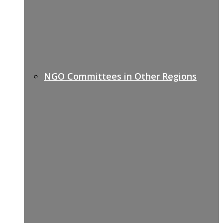
NGO Committees in Other Regions