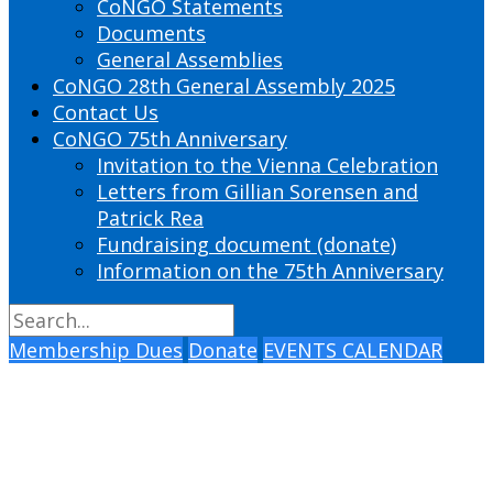
CoNGO Statements
Documents
General Assemblies
CoNGO 28th General Assembly 2025
Contact Us
CoNGO 75th Anniversary
Invitation to the Vienna Celebration
Letters from Gillian Sorensen and
Patrick Rea
Fundraising document (donate)
Information on the 75th Anniversary
Membership Dues
Donate
EVENTS CALENDAR