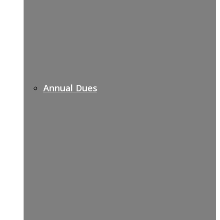
Annual Dues