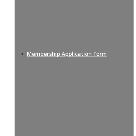
Membership Application Form