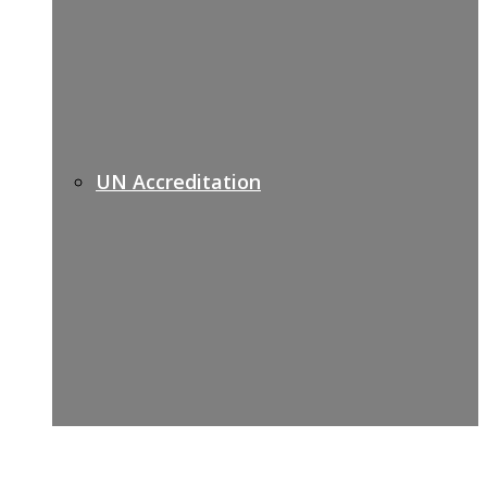
UN Accreditation