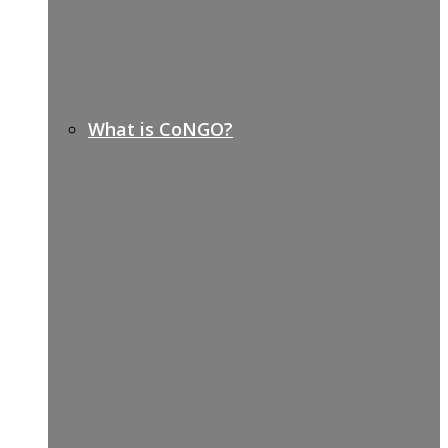
What is CoNGO?