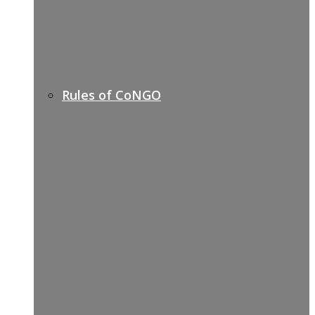
Rules of CoNGO