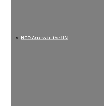
NGO Access to the UN