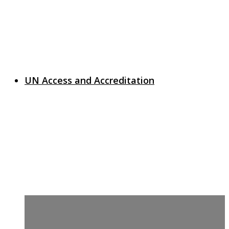
UN Access and Accreditation