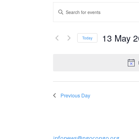
Events
Enter
Keyword.
Search
Search
and
13 May 
for
Today
Events
Select
Views
by
date.
Navigation
Keyword.
Previous Day
infonews@ngocongo.org