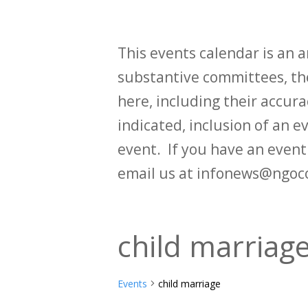
This events calendar is an
substantive committees, the
here, including their accurac
indicated, inclusion of an e
event. If you have an even
email us at infonews@ngoc
child marriag
Events
child marriage