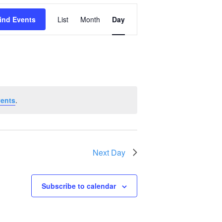
Event
ind Events
List
Month
Day
Views
Navigation
vents
.
Next Day
Subscribe to calendar