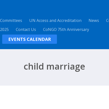
 Committees
UN Access and Accreditation
News
C
 2025
Contact Us
CoNGO 75th Anniversary
EVENTS CALENDAR
child marriage