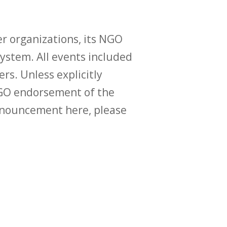
r organizations, its NGO
ystem. All events included
ers. Unless explicitly
O endorsement of the
announcement here, please