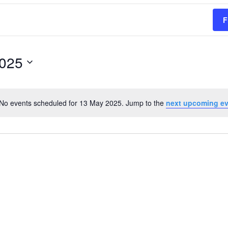
F
2025
No events scheduled for 13 May 2025. Jump to the
next upcoming e
Notice