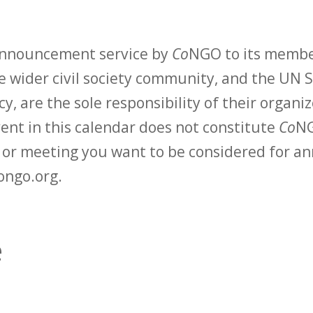
 announcement service by
Co
NGO to its membe
 wider civil society community, and the UN S
y, are the sole responsibility of their organiz
vent in this calendar does not constitute
Co
NG
t or meeting you want to be considered for 
ongo.org.
e