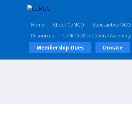
Home
About CoNGO
Substantive NGO
Resources
CoNGO 28th General Assembly
Membership Dues
Donate