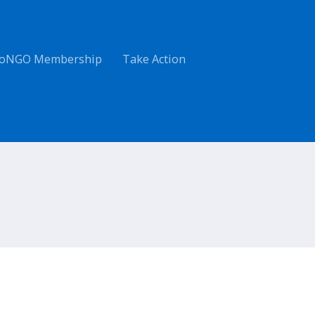
oNGO Membership
Take Action