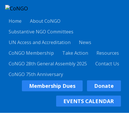
Home
About CoNGO
Substantive NGO Committees
UN Access and Accreditation
News
CoNGO Membership
Take Action
Resources
CoNGO 28th General Assembly 2025
Contact Us
CoNGO 75th Anniversary
Membership Dues
Donate
EVENTS CALENDAR