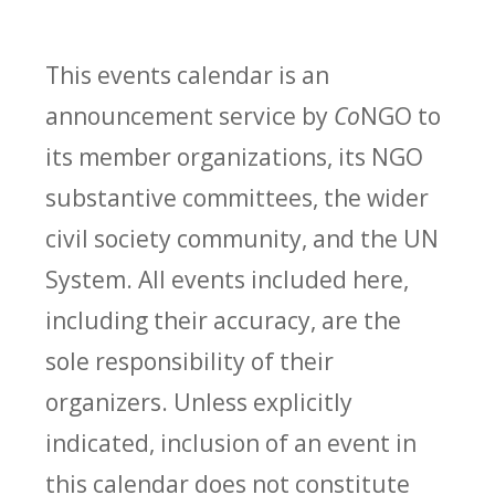
This events calendar is an
announcement service by
Co
NGO to
its member organizations, its NGO
substantive committees, the wider
civil society community, and the UN
System. All events included here,
including their accuracy, are the
sole responsibility of their
organizers. Unless explicitly
indicated, inclusion of an event in
this calendar does not constitute