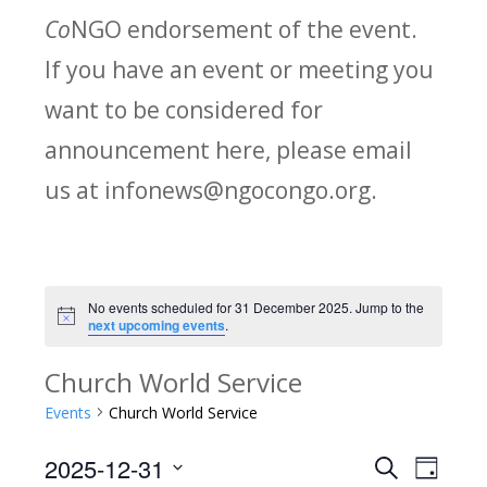
Co
NGO endorsement of the event.
If you have an event or meeting you
want to be considered for
announcement here, please email
us at infonews@ngocongo.org.
No events scheduled for 31 December 2025. Jump to the
Notice
next upcoming events
.
Church World Service
Events
Church World Service
2025-12-31
Search
E
E
Day