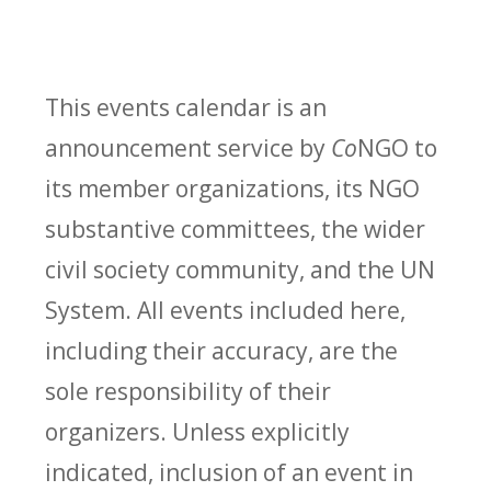
This events calendar is an
announcement service by
Co
NGO to
its member organizations, its NGO
substantive committees, the wider
civil society community, and the UN
System. All events included here,
including their accuracy, are the
sole responsibility of their
organizers. Unless explicitly
indicated, inclusion of an event in