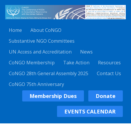
Home
About CoNGO
Substantive NGO Committees
UN Access and Accreditation
News
CoNGO Membership
Take Action
Resources
CoNGO 28th General Assembly 2025
Contact Us
CoNGO 75th Anniversary
Membership Dues
Donate
EVENTS CALENDAR