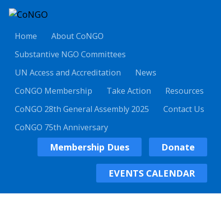
Home
About CoNGO
Substantive NGO Committees
UN Access and Accreditation
News
CoNGO Membership
Take Action
Resources
CoNGO 28th General Assembly 2025
Contact Us
CoNGO 75th Anniversary
Membership Dues
Donate
EVENTS CALENDAR