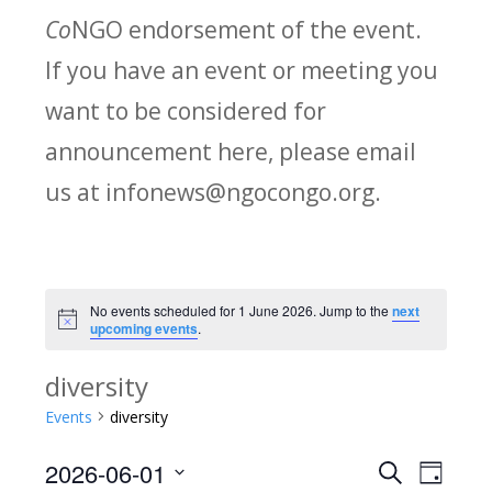
Co
NGO endorsement of the event.
If you have an event or meeting you
want to be considered for
announcement here, please email
us at infonews@ngocongo.org.
No events scheduled for 1 June 2026. Jump to the
next
Notice
upcoming events
.
diversity
Events
diversity
2026-06-01
Search
E
E
Day