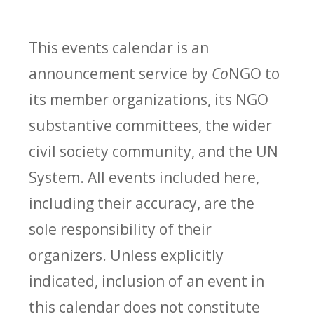
This events calendar is an
announcement service by
Co
NGO to
its member organizations, its NGO
substantive committees, the wider
civil society community, and the UN
System. All events included here,
including their accuracy, are the
sole responsibility of their
organizers. Unless explicitly
indicated, inclusion of an event in
this calendar does not constitute