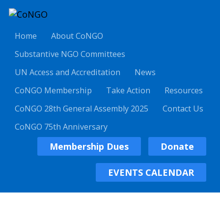
Home
About CoNGO
Substantive NGO Committees
UN Access and Accreditation
News
CoNGO Membership
Take Action
Resources
CoNGO 28th General Assembly 2025
Contact Us
CoNGO 75th Anniversary
Membership Dues
Donate
EVENTS CALENDAR