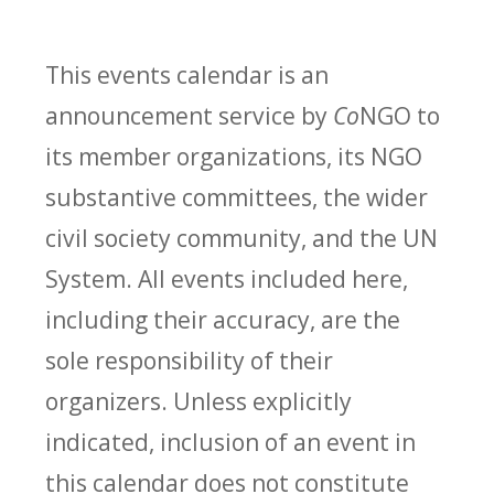
This events calendar is an
announcement service by
Co
NGO to
its member organizations, its NGO
substantive committees, the wider
civil society community, and the UN
System. All events included here,
including their accuracy, are the
sole responsibility of their
organizers. Unless explicitly
indicated, inclusion of an event in
this calendar does not constitute