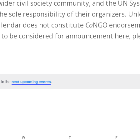
ider civil society community, and the UN Sys
he sole responsibility of their organizers. Unl
calendar does not constitute
Co
NGO endorsemen
 to be considered for announcement here, ple
 to the
next upcoming events
.
W
WEDNESDAY
T
THURSDAY
F
FRIDAY