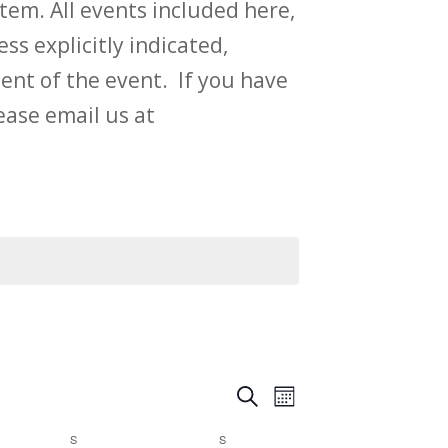
tem. All events included here,
ess explicitly indicated,
t of the event. If you have
ase email us at
Event
Events
Search
Month
Views
S
SATURDAY
S
SUNDAY