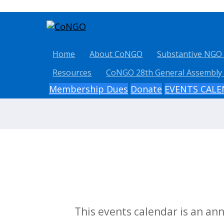
Home
About CoNGO
Substantive NGO
Resources
CoNGO 28th General Assembly
Membership Dues
Donate
EVENTS CAL
This events calendar is an a