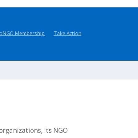
oNGO Membership
Take Action
rganizations, its NGO