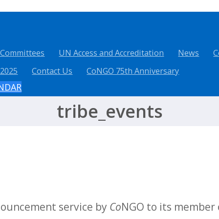
 Committees
UN Access and Accreditation
News
C
 2025
Contact Us
CoNGO 75th Anniversary
ENDAR
tribe_events
nnouncement service by
Co
NGO to its member o