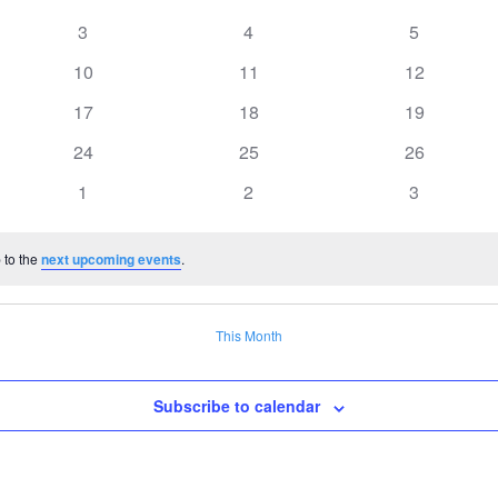
0
0
0
3
4
5
events
events
events
0
0
0
10
11
12
events
events
events
0
0
0
17
18
19
events
events
events
0
0
0
24
25
26
events
events
events
0
0
0
1
2
3
events
events
events
 to the
next upcoming events
.
This Month
Subscribe to calendar