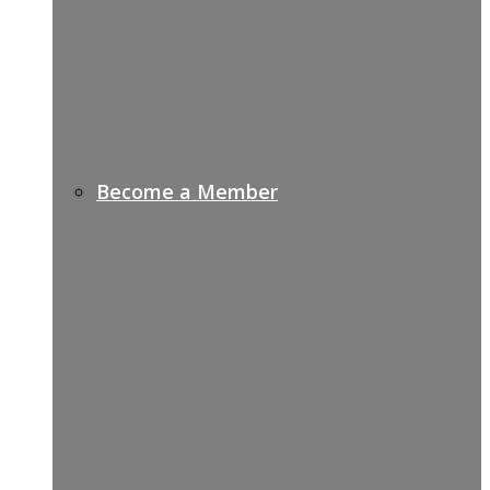
Become a Member