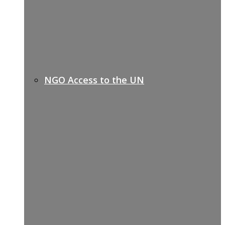
NGO Access to the UN