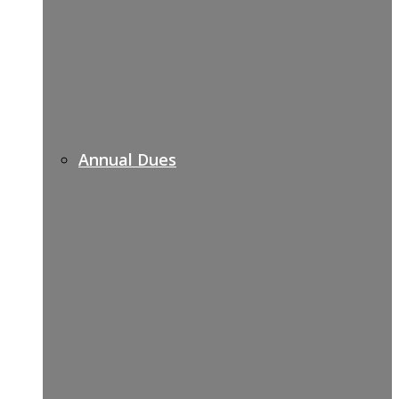
Annual Dues