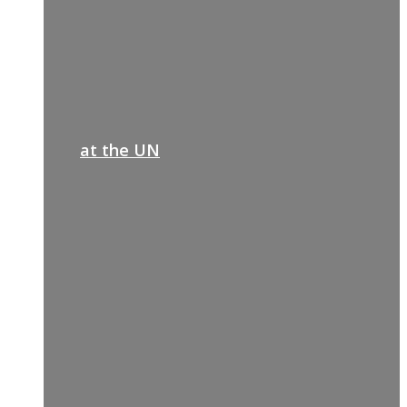
at the UN