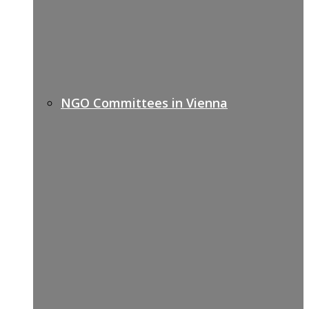
NGO Committees in Vienna