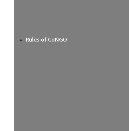
Rules of CoNGO