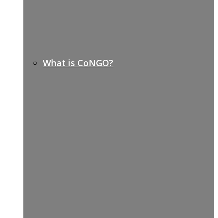
What is CoNGO?