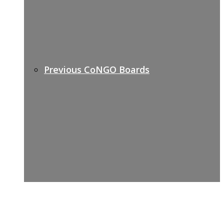
Previous CoNGO Boards