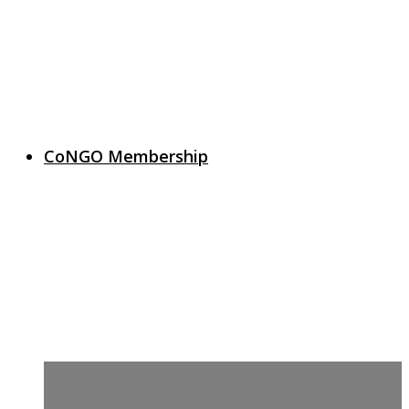
CoNGO Membership