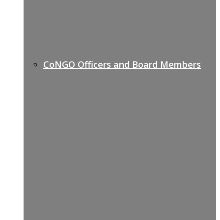
CoNGO Officers and Board Members