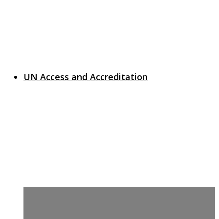
UN Access and Accreditation