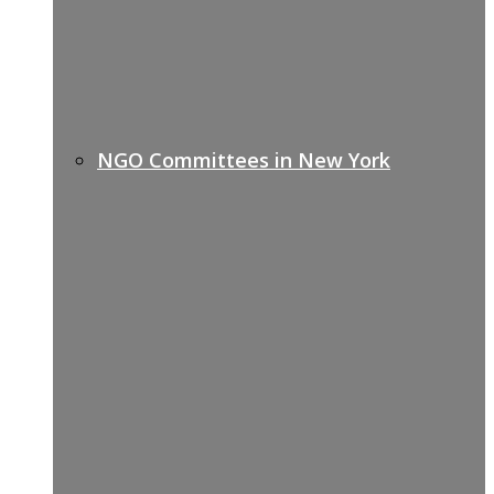
NGO Committees in New York