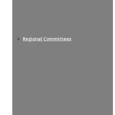
Regional Committees