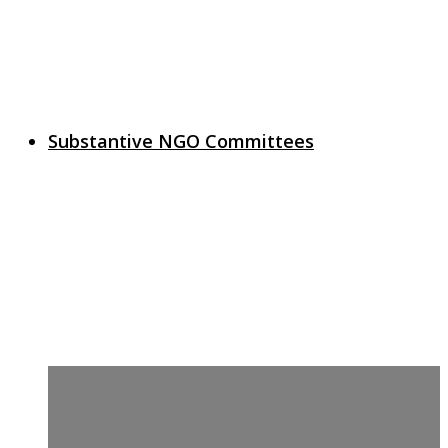
Substantive NGO Committees