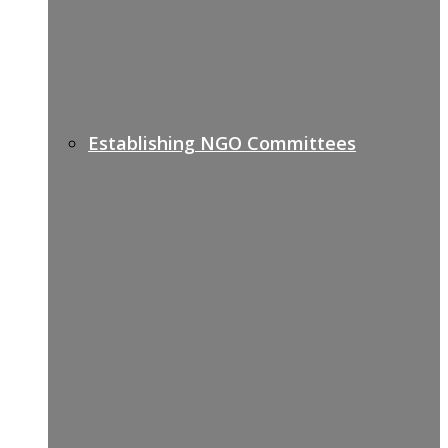
Establishing NGO Committees