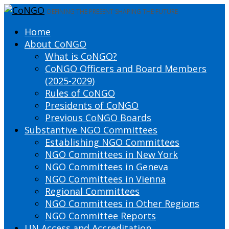
DEFINING THE PRESENT SHAPING THE FUTURE
Home
About CoNGO
What is CoNGO?
CoNGO Officers and Board Members
(2025-2029)
Rules of CoNGO
Presidents of CoNGO
Previous CoNGO Boards
Substantive NGO Committees
Establishing NGO Committees
NGO Committees in New York
NGO Committees in Geneva
NGO Committees in Vienna
Regional Committees
NGO Committees in Other Regions
NGO Committee Reports
UN Access and Accreditation