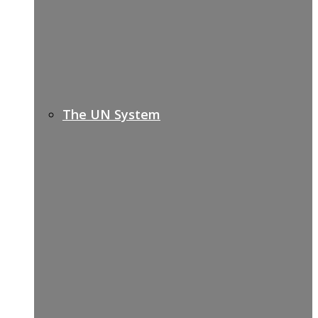
The UN System