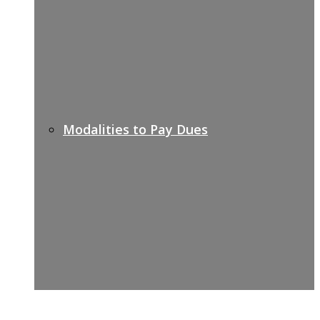
Modalities to Pay Dues