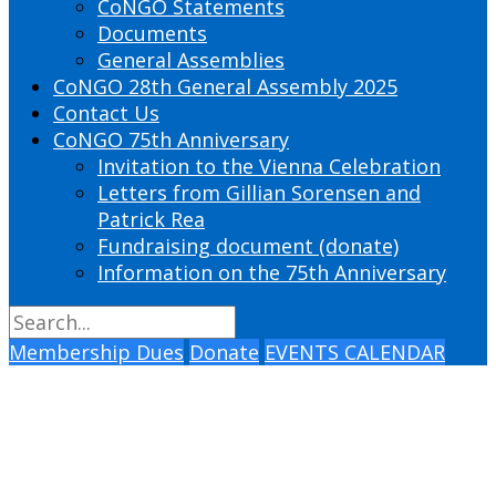
CoNGO Statements
Documents
General Assemblies
CoNGO 28th General Assembly 2025
Contact Us
CoNGO 75th Anniversary
Invitation to the Vienna Celebration
Letters from Gillian Sorensen and
Patrick Rea
Fundraising document (donate)
Information on the 75th Anniversary
Membership Dues
Donate
EVENTS CALENDAR