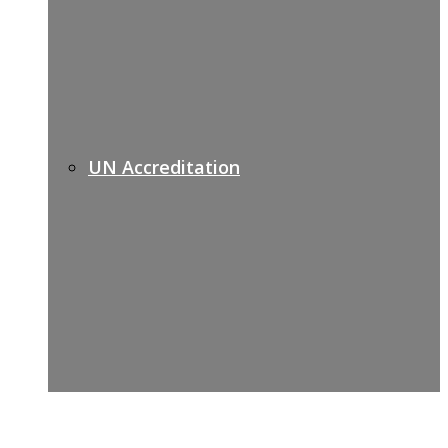
UN Accreditation