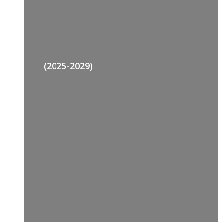
(2025-2029)