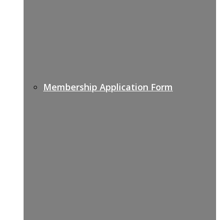
Membership Application Form