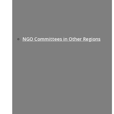
NGO Committees in Other Regions