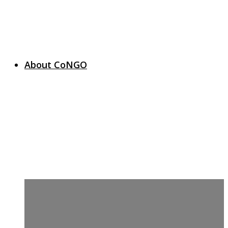
About CoNGO