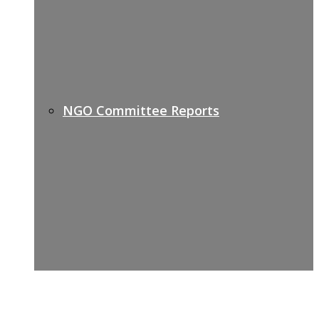
NGO Committee Reports