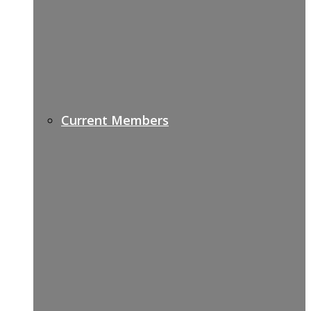
Current Members