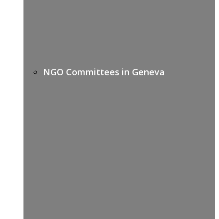
NGO Committees in Geneva