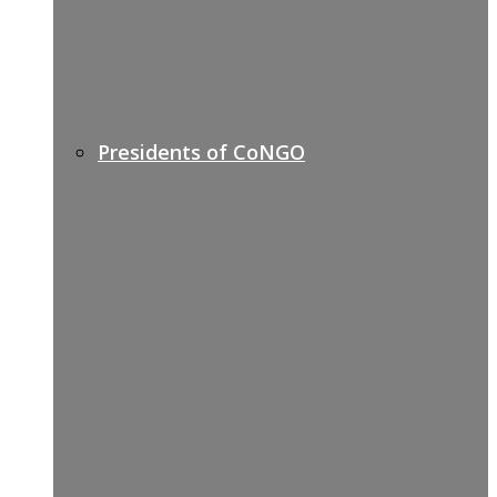
Presidents of CoNGO