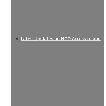
Latest Updates on NGO Access to and