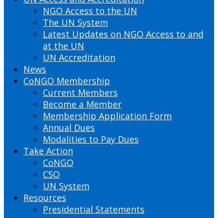
NGO Access to the UN
The UN System
Latest Updates on NGO Access to and
at the UN
UN Accreditation
News
CoNGO Membership
Current Members
Become a Member
Membership Application Form
Annual Dues
Modalities to Pay Dues
Take Action
CoNGO
CSO
UN System
Resources
Presidential Statements