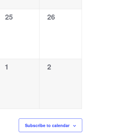
0
0
25
26
events,
events,
0
0
1
2
events,
events,
Subscribe to calendar