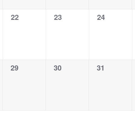
0
0
0
22
23
24
events,
events,
events,
0
0
0
29
30
31
events,
events,
events,