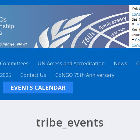
 Committees
UN Access and Accreditation
News
C
 2025
Contact Us
CoNGO 75th Anniversary
EVENTS CALENDAR
tribe_events