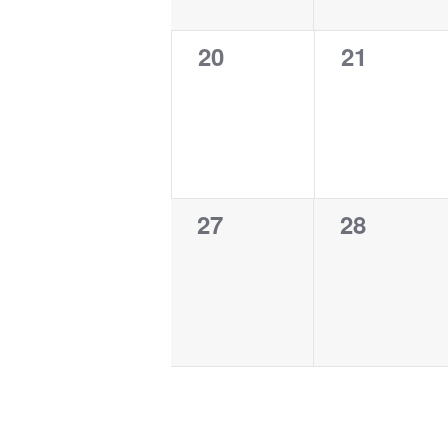
0
0
20
21
events,
events,
0
0
27
28
events,
events,