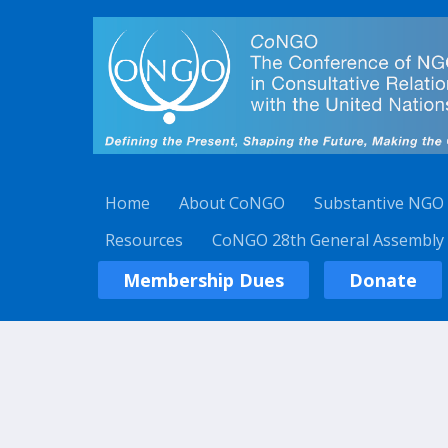
Home
About CoNGO
Substantive NGO
Resources
CoNGO 28th General Assembly
Membership Dues
Donate