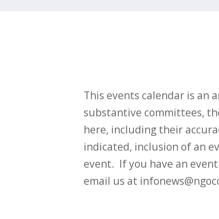
This events calendar is an
substantive committees, the
here, including their accurac
indicated, inclusion of an e
event. If you have an even
email us at infonews@ngoc