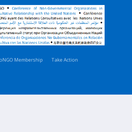
oNGO Membership
Take Action