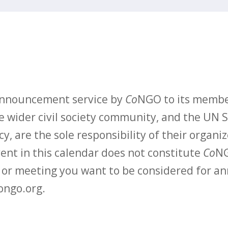
 announcement service by
Co
NGO to its membe
 wider civil society community, and the UN S
y, are the sole responsibility of their organiz
vent in this calendar does not constitute
Co
NG
t or meeting you want to be considered for 
ongo.org.