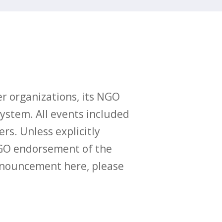
r organizations, its NGO
ystem. All events included
ers. Unless explicitly
O endorsement of the
announcement here, please