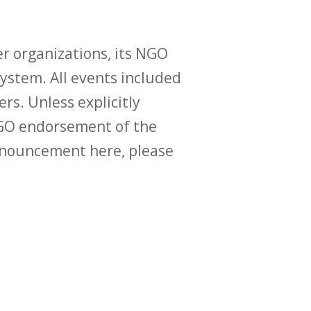
r organizations, its NGO
ystem. All events included
ers. Unless explicitly
O endorsement of the
announcement here, please