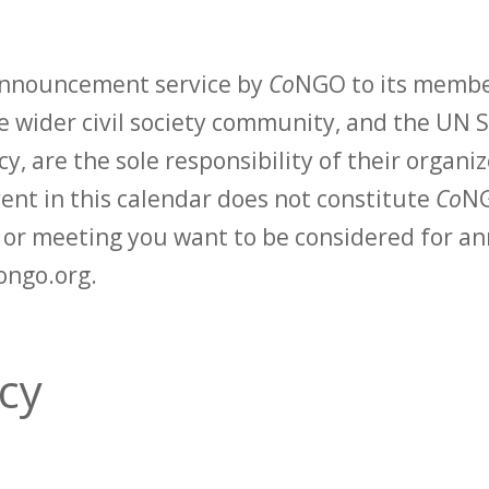
 announcement service by
Co
NGO to its membe
 wider civil society community, and the UN S
y, are the sole responsibility of their organiz
vent in this calendar does not constitute
Co
NG
t or meeting you want to be considered for 
ongo.org.
acy