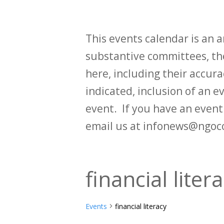
This events calendar is an
substantive committees, the
here, including their accurac
indicated, inclusion of an e
event. If you have an even
email us at infonews@ngoc
financial liter
Events
financial literacy