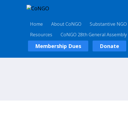
Home
About CoNGO
Substantive NGO
Resources
CoNGO 28th General Assembly
Membership Dues
Donate