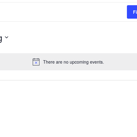
F
g
There are no upcoming events.
Notice