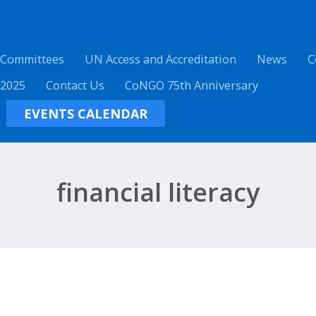
 Committees
UN Access and Accreditation
News
C
 2025
Contact Us
CoNGO 75th Anniversary
EVENTS CALENDAR
financial literacy