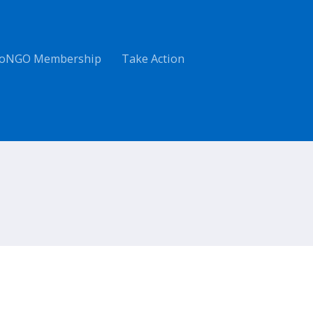
oNGO Membership
Take Action