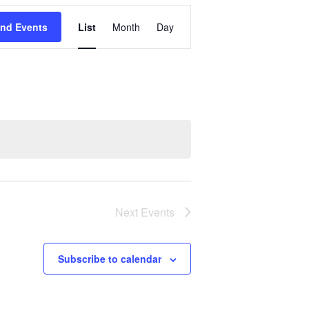
Event
ind Events
List
Month
Day
Views
Navigation
Next
Events
Subscribe to calendar