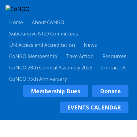
Home
About CoNGO
Substantive NGO Committees
UN Access and Accreditation
News
CoNGO Membership
Take Action
Resources
CoNGO 28th General Assembly 2025
Contact Us
CoNGO 75th Anniversary
Membership Dues
Donate
EVENTS CALENDAR