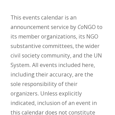
This events calendar is an
announcement service by
Co
NGO to
its member organizations, its NGO
substantive committees, the wider
civil society community, and the UN
System. All events included here,
including their accuracy, are the
sole responsibility of their
organizers. Unless explicitly
indicated, inclusion of an event in
this calendar does not constitute