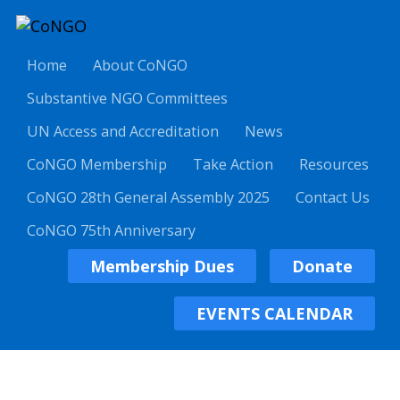
Home
About CoNGO
Substantive NGO Committees
UN Access and Accreditation
News
CoNGO Membership
Take Action
Resources
CoNGO 28th General Assembly 2025
Contact Us
CoNGO 75th Anniversary
Membership Dues
Donate
EVENTS CALENDAR