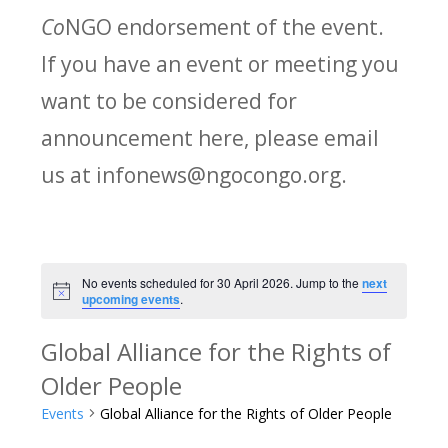
Co
NGO endorsement of the event.
If you have an event or meeting you
want to be considered for
announcement here, please email
us at infonews@ngocongo.org.
No events scheduled for 30 April 2026. Jump to the
next
Notice
upcoming events
.
Global Alliance for the Rights of
Older People
Events
Global Alliance for the Rights of Older People