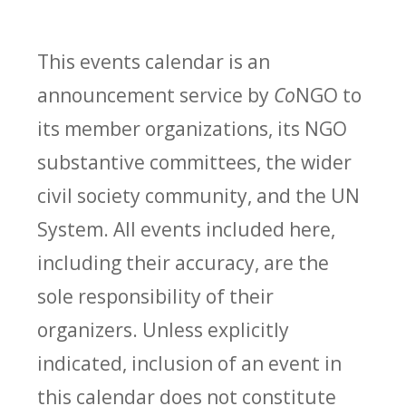
This events calendar is an
announcement service by
Co
NGO to
its member organizations, its NGO
substantive committees, the wider
civil society community, and the UN
System. All events included here,
including their accuracy, are the
sole responsibility of their
organizers. Unless explicitly
indicated, inclusion of an event in
this calendar does not constitute