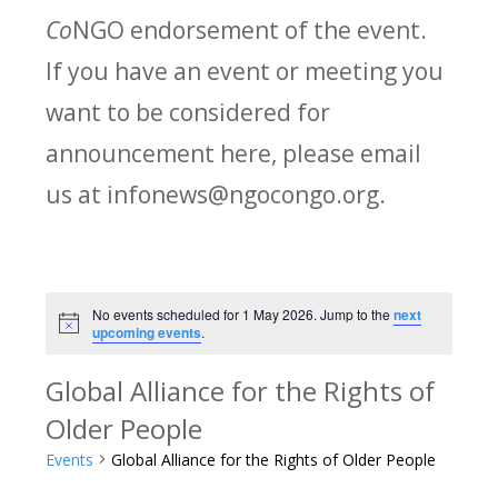
Co
NGO endorsement of the event.
If you have an event or meeting you
want to be considered for
announcement here, please email
us at infonews@ngocongo.org.
No events scheduled for 1 May 2026. Jump to the
next
Notice
upcoming events
.
Global Alliance for the Rights of
Older People
Events
Global Alliance for the Rights of Older People