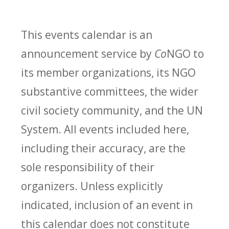
This events calendar is an
announcement service by
Co
NGO to
its member organizations, its NGO
substantive committees, the wider
civil society community, and the UN
System. All events included here,
including their accuracy, are the
sole responsibility of their
organizers. Unless explicitly
indicated, inclusion of an event in
this calendar does not constitute