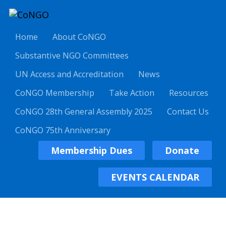
Home
About CoNGO
Substantive NGO Committees
UN Access and Accreditation
News
CoNGO Membership
Take Action
Resources
CoNGO 28th General Assembly 2025
Contact Us
CoNGO 75th Anniversary
Membership Dues
Donate
EVENTS CALENDAR