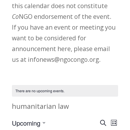
this calendar does not constitute
Co
NGO endorsement of the event.
If you have an event or meeting you
want to be considered for
announcement here, please email
us at infonews@ngocongo.org.
There are no upcoming events.
humanitarian law
Upcoming
Search
E
E
List