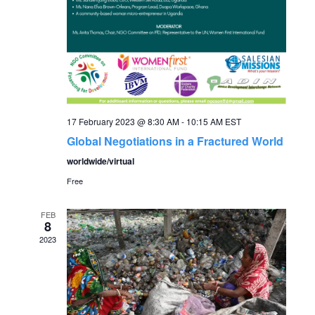
N
a
v
17 February 2023 @ 8:30 AM
-
10:15 AM
EST
i
Global Negotiations in a Fractured World
worldwide/virtual
g
Free
a
FEB
8
t
2023
i
o