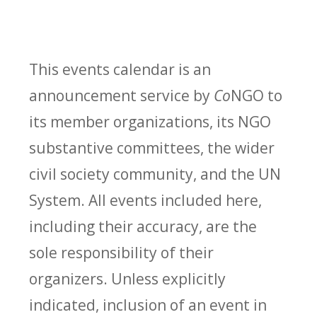
This events calendar is an
announcement service by
Co
NGO to
its member organizations, its NGO
substantive committees, the wider
civil society community, and the UN
System. All events included here,
including their accuracy, are the
sole responsibility of their
organizers. Unless explicitly
indicated, inclusion of an event in