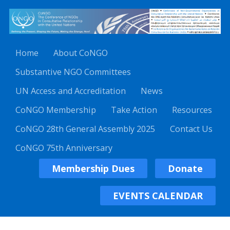
Home
About CoNGO
Substantive NGO Committees
UN Access and Accreditation
News
CoNGO Membership
Take Action
Resources
CoNGO 28th General Assembly 2025
Contact Us
CoNGO 75th Anniversary
Membership Dues
Donate
EVENTS CALENDAR