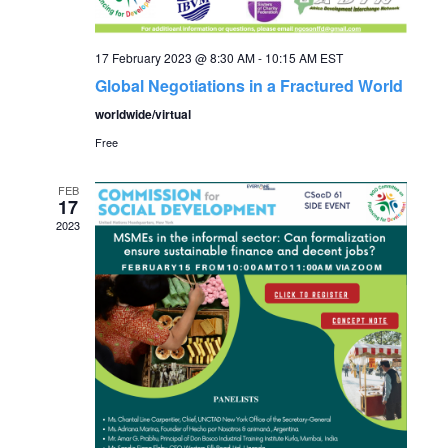
c
i
g
h
17 February 2023 @ 8:30 AM
-
10:15 AM
EST
a
Global Negotiations in a Fractured World
a
worldwide/virtual
t
Free
n
i
o
FEB
d
17
2023
n
V
i
e
w
s