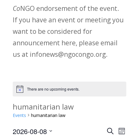
Co
NGO endorsement of the event.
If you have an event or meeting you
want to be considered for
announcement here, please email
us at infonews@ngocongo.org.
There are no upcoming events.
Notice
humanitarian law
Events
humanitarian law
2026-08-08
Search
E
E
Month