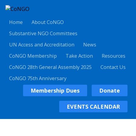
Home
About CoNGO
Substantive NGO Committees
UN Access and Accreditation
News
CoNGO Membership
Take Action
Resources
CoNGO 28th General Assembly 2025
Contact Us
CoNGO 75th Anniversary
Membership Dues
Donate
EVENTS CALENDAR