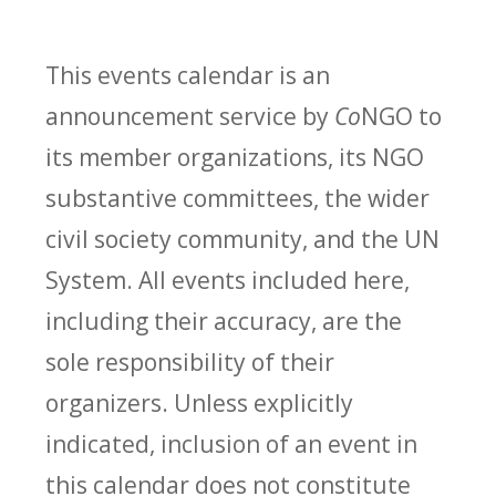
This events calendar is an
announcement service by
Co
NGO to
its member organizations, its NGO
substantive committees, the wider
civil society community, and the UN
System. All events included here,
including their accuracy, are the
sole responsibility of their
organizers. Unless explicitly
indicated, inclusion of an event in
this calendar does not constitute