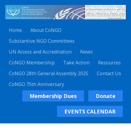
Home
About CoNGO
Substantive NGO Committees
UN Access and Accreditation
News
CoNGO Membership
Take Action
Resources
CoNGO 28th General Assembly 2025
Contact Us
CoNGO 75th Anniversary
Membership Dues
Donate
EVENTS CALENDAR