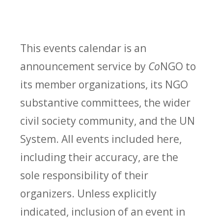
This events calendar is an
announcement service by
Co
NGO to
its member organizations, its NGO
substantive committees, the wider
civil society community, and the UN
System. All events included here,
including their accuracy, are the
sole responsibility of their
organizers. Unless explicitly
indicated, inclusion of an event in