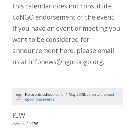
this calendar does not constitute
Co
NGO endorsement of the event.
If you have an event or meeting you
want to be considered for
announcement here, please email
us at infonews@ngocongo.org.
No events scheduled for 1 May 2026. Jump to the
next
Notice
upcoming events
.
ICW
Events
ICW