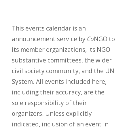
This events calendar is an
announcement service by
Co
NGO to
its member organizations, its NGO
substantive committees, the wider
civil society community, and the UN
System. All events included here,
including their accuracy, are the
sole responsibility of their
organizers. Unless explicitly
indicated, inclusion of an event in