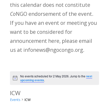
this calendar does not constitute
Co
NGO endorsement of the event.
If you have an event or meeting you
want to be considered for
announcement here, please email
us at infonews@ngocongo.org.
No events scheduled for 2 May 2026. Jump to the
next
Notice
upcoming events
.
ICW
Events
ICW