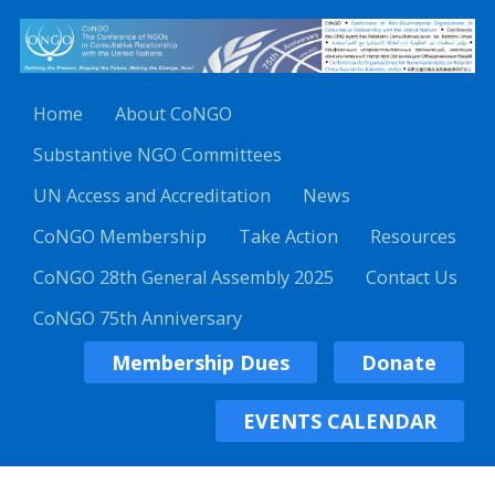
Home
About CoNGO
Substantive NGO Committees
UN Access and Accreditation
News
CoNGO Membership
Take Action
Resources
CoNGO 28th General Assembly 2025
Contact Us
CoNGO 75th Anniversary
Membership Dues
Donate
EVENTS CALENDAR