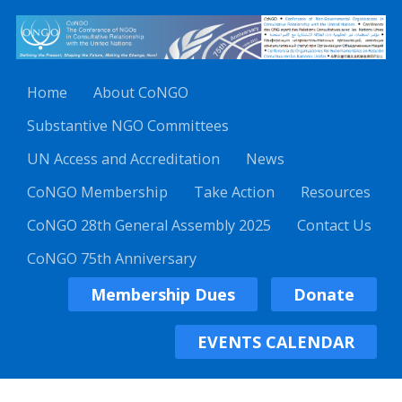
Home
About CoNGO
Substantive NGO Committees
UN Access and Accreditation
News
CoNGO Membership
Take Action
Resources
CoNGO 28th General Assembly 2025
Contact Us
CoNGO 75th Anniversary
Membership Dues
Donate
EVENTS CALENDAR