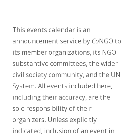
This events calendar is an
announcement service by
Co
NGO to
its member organizations, its NGO
substantive committees, the wider
civil society community, and the UN
System. All events included here,
including their accuracy, are the
sole responsibility of their
organizers. Unless explicitly
indicated, inclusion of an event in