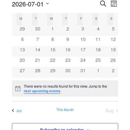
2026-07-01
Search
E
E
Month
Select
v
C
v
M
MONDAY
T
TUESDAY
W
WEDNESDAY
T
THURSDAY
F
FRIDAY
S
SATURDAY
S
SUNDAY
date.
e
0
0
0
0
0
0
0
29
30
1
2
3
4
5
a
e
events
events
events
events
events
events
events
n
0
0
0
0
0
0
0
6
7
8
9
10
11
12
l
events
events
events
events
events
events
n
events
t
0
0
0
0
0
0
0
13
14
15
16
17
18
19
events
events
events
events
events
events
events
V
e
0
0
0
0
0
0
t
0
20
21
22
23
24
25
26
events
events
events
events
events
events
events
i
0
0
0
0
0
0
0
27
28
29
30
31
1
2
n
s
events
events
events
events
events
events
events
e
There were no results found for this view. Jump to the
d
S
w
Notice
next upcoming events
.
s
a
e
This Month
Aug
N
Jun
r
a
a
Subscribe to calendar