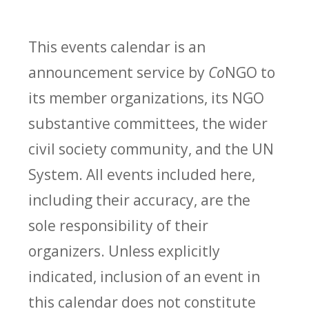
This events calendar is an
announcement service by
Co
NGO to
its member organizations, its NGO
substantive committees, the wider
civil society community, and the UN
System. All events included here,
including their accuracy, are the
sole responsibility of their
organizers. Unless explicitly
indicated, inclusion of an event in
this calendar does not constitute