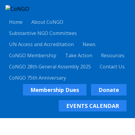
Home
About CoNGO
Substantive NGO Committees
UN Access and Accreditation
News
CoNGO Membership
Take Action
Resources
CoNGO 28th General Assembly 2025
Contact Us
CoNGO 75th Anniversary
Membership Dues
Donate
EVENTS CALENDAR