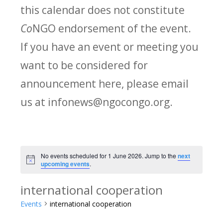
this calendar does not constitute
Co
NGO endorsement of the event.
If you have an event or meeting you
want to be considered for
announcement here, please email
us at infonews@ngocongo.org.
No events scheduled for 1 June 2026. Jump to the
next
Notice
upcoming events
.
international cooperation
Events
international cooperation