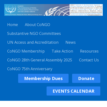
Home
About CoNGO
Substantive NGO Committees
UN Access and Accreditation
News
CoNGO Membership
Take Action
Resources
CoNGO 28th General Assembly 2025
Contact Us
CoNGO 75th Anniversary
Membership Dues
Donate
EVENTS CALENDAR