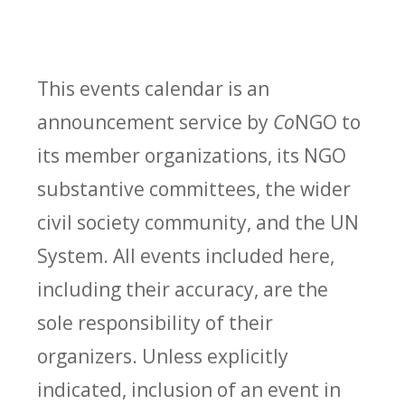
This events calendar is an
announcement service by
Co
NGO to
its member organizations, its NGO
substantive committees, the wider
civil society community, and the UN
System. All events included here,
including their accuracy, are the
sole responsibility of their
organizers. Unless explicitly
indicated, inclusion of an event in