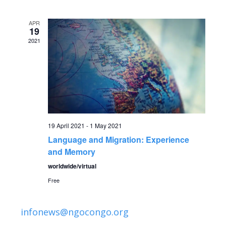
v
date.
e
e
APR
n
19
2021
n
t
V
t
i
s
e
S
w
19 April 2021
-
1 May 2021
Language and Migration: Experience
s
e
and Memory
N
a
worldwide/virtual
a
Free
r
v
infonews@ngocongo.org
c
i