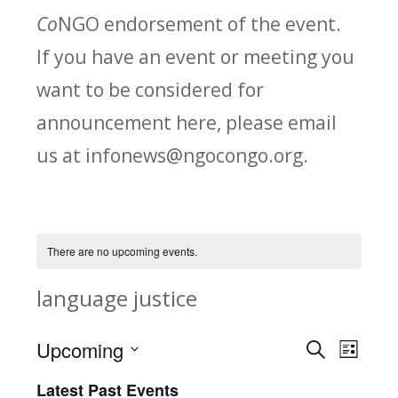
Co
NGO endorsement of the event.
If you have an event or meeting you
want to be considered for
announcement here, please email
us at infonews@ngocongo.org.
There are no upcoming events.
language justice
Upcoming
Search
E
E
List
Select
v
Latest Past Events