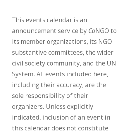
This events calendar is an
announcement service by
Co
NGO to
its member organizations, its NGO
substantive committees, the wider
civil society community, and the UN
System. All events included here,
including their accuracy, are the
sole responsibility of their
organizers. Unless explicitly
indicated, inclusion of an event in
this calendar does not constitute