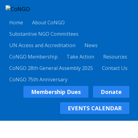
Home
About CoNGO
Substantive NGO Committees
UN Access and Accreditation
News
CoNGO Membership
Take Action
Resources
CoNGO 28th General Assembly 2025
Contact Us
CoNGO 75th Anniversary
Membership Dues
Donate
EVENTS CALENDAR